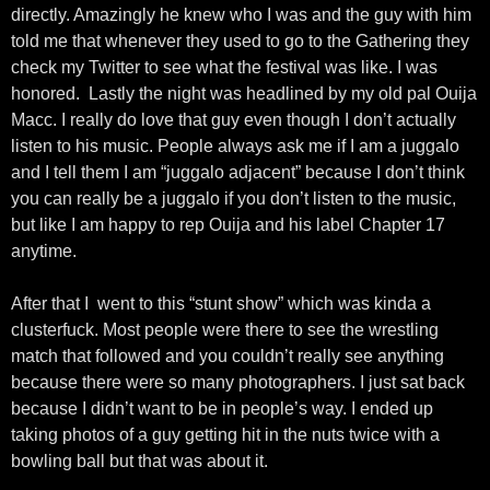
directly. Amazingly he knew who I was and the guy with him
told me that whenever they used to go to the Gathering they
check my Twitter to see what the festival was like. I was
honored. Lastly the night was headlined by my old pal Ouija
Macc. I really do love that guy even though I don’t actually
listen to his music. People always ask me if I am a juggalo
and I tell them I am “juggalo adjacent” because I don’t think
you can really be a juggalo if you don’t listen to the music,
but like I am happy to rep Ouija and his label Chapter 17
anytime.
After that I went to this “stunt show” which was kinda a
clusterfuck. Most people were there to see the wrestling
match that followed and you couldn’t really see anything
because there were so many photographers. I just sat back
because I didn’t want to be in people’s way. I ended up
taking photos of a guy getting hit in the nuts twice with a
bowling ball but that was about it.