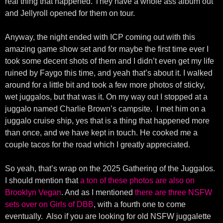
real thing that happened. They have a whole ass album out
and Jellyroll opened for them on tour.
Anyway, the night ended with ICP coming out with this
amazing game show set and for maybe the first time ever I
took some decent shots of them and I didn’t even get my life
ruined by Faygo this time, and yeah that’s about it. I walked
around for a little bit and took a few more photos of sticky,
wet juggalos, but that was it. On my way out I stopped at a
juggalo named Charlie Brown’s campsite. I met him on a
juggalo cruise ship, yes that is a thing that happened more
than once, and we have kept in touch. He cooked me a
couple tacos for the road which I greatly appreciated.
So yeah, that’s wrap on the 2025 Gathering of the Juggalos.
I should mention that
a ton of these photos are also on
Brooklyn Vegan
. And as I mentioned
there are three NSFW
sets over on Girls of DBB
, with a fourth one to come
eventually. Also if you are looking for old NSFW juggalette