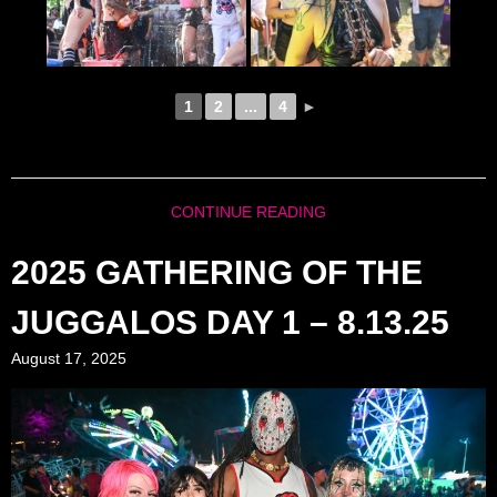
1
2
...
4
►
CONTINUE READING
2025 GATHERING OF THE
JUGGALOS DAY 1 – 8.13.25
August 17, 2025