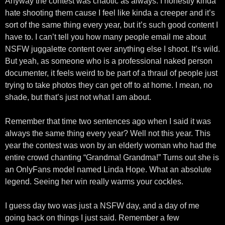
Anyway the contest was chaotic as always. I honestly kinda
hate shooting them cause I feel like kinda a creeper and it’s
sort of the same thing every year, but it’s such good content I
have to. I can’t tell you how many people email me about
NSFW juggalette content over anything else I shoot. It’s wild.
But yeah, as someone who is a professional naked person
documenter, it feels weird to be part of a thraul of people just
trying to take photos they can get off to at home. I mean, no
shade, but that’s just not what I am about.
Remember that time two sentences ago when I said it was
always the same thing every year? Well not this year. This
year the contest was won by an elderly woman who had the
entire crowd chanting “Grandma! Grandma!” Turns out she is
an OnlyFans model named Linda Hope. What an absolute
legend. Seeing her win really warms your cockles.
I guess day two was just a NSFW day, and a day of me
going back on things I just said. Remember a few