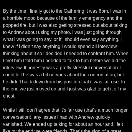
By the time I finally got to the Gathering it was 6pm. I was in
a horrible mood because of the family emergency and the
popped tire, but I was also getting stressed out about talking
to Andrew about using my photo. I was just going through
what I was going to say, or if I should even say anything. I
knew if I didn’t say anything I would spend all interview
thinking about it so I decided I needed to confront him. When
I met him I told him I needed to talk to him before we did the
interview. It honestly was a pretty stressful conversation. I
could tell he was a bit nervous about the confrontation, but
he didn’t back down from his position that it was fair use. In
the end we just moved on and I just was glad to get it off my
chest.
While I still don’t agree that it’s fair use (that’s a much longer
conversation), any issues I had with Andrew quickly
vanished. We ended up talking for about an hour and I felt
like by the end we were friends. That’s the sign of a great