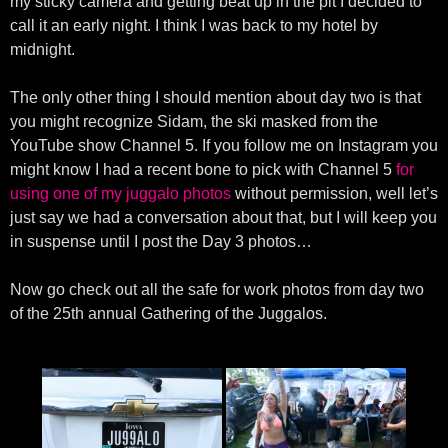
my sticky camera and getting beat up in the pit I decided to
call it an early night. I think I was back to my hotel by
midnight.
The only other thing I should mention about day two is that
you might recognize Sidam, the ski masked from the
YouTube show Channel 5. If you follow me on Instagram you
might know I had a recent bone to pick with Channel 5
for
using one of my juggalo photos
without permission, well let’s
just say we had a conversation about that, but I will keep you
in suspense until I post the Day 3 photos…
Now go check out all the safe for work photos from day two
of the 25th annual Gathering of the Juggalos.