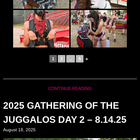
1
2
...
5
►
CONTINUE READING
2025 GATHERING OF THE
JUGGALOS DAY 2 – 8.14.25
August 18, 2025