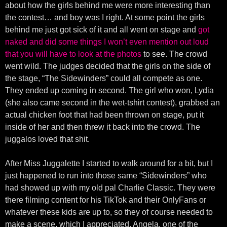
about how the girls behind me were more interesting than
the contest… and boy was I right. At some point the girls
behind me just got sick of it and all went on stage and
got
naked and did some things I won’t even mention out loud
that you will have to look at the photos
to see. The crowd
went wild. The judges decided that the girls on the side of
the stage, “The Sidewinders” could all compete as one.
They ended up coming in second. The girl who won, Lydia
(she also came second in the wet-tshirt contest), grabbed an
actual chicken foot that had been thrown on stage, put it
inside of her and then threw it back into the crowd. The
juggalos loved that shit.
After Miss Juggalette I started to walk around for a bit, but I
just happened to run into those same “Sidewinders” who
had showed up with my old pal Charlie Classic. They were
there filming content for his TikTok and their OnlyFans or
whatever these kids are up to, so they of course needed to
make a scene, which I appreciated. Angela, one of the