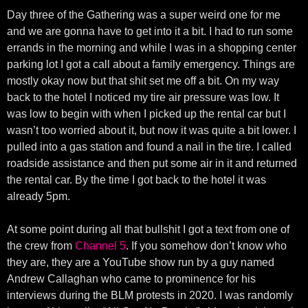
Day three of the Gathering was a super weird one for me
and we are gonna have to get into it a bit. I had to run some
errands in the morning and while I was in a shopping center
parking lot I got a call about a family emergency. Things are
mostly okay now but that shit set me off a bit. On my way
back to the hotel I noticed my tire air pressure was low. It
was low to begin with when I picked up the rental car but I
wasn’t too worried about it, but now it was quite a bit lower. I
pulled into a gas station and found a nail in the tire. I called
roadside assistance and then put some air in it and returned
the rental car. By the time I got back to the hotel it was
already 5pm.
At some point during all that bullshit I got a text from one of
the crew from
Channel 5
. If you somehow don’t know who
they are, they are a YouTube show run by a guy named
Andrew Callaghan who came to prominence for his
interviews during the BLM protests in 2020. I was randomly