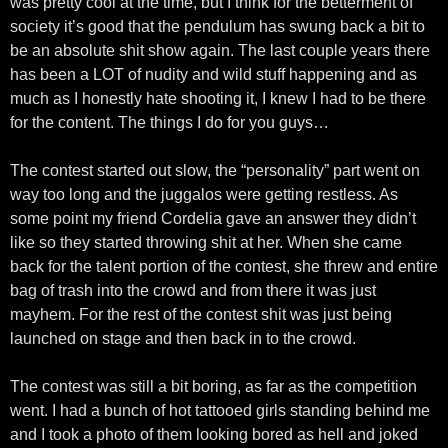
was pretty cool at the time, but I think for the betterment of
society it’s good that the pendulum has swung back a bit to
be an absolute shit show again. The last couple years there
has been a LOT of nudity and wild stuff happening and as
much as I honestly hate shooting it, I knew I had to be there
for the content. The things I do for you guys…
The contest started out slow, the “personality” part went on
way too long and the juggalos were getting restless. As
some point my friend Cordelia gave an answer they didn’t
like so they started throwing shit at her. When she came
back for the talent portion of the contest, she threw and entire
bag of trash into the crowd and from there it was just
mayhem. For the rest of the contest shit was just being
launched on stage and then back in to the crowd.
The contest was still a bit boring, as far as the competition
went. I had a bunch of hot tattooed girls standing behind me
and I took a photo of them looking bored as hell and joked