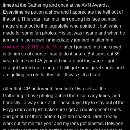
times at the Gathering and once at the AVN Awards.
Everytime he put on a show and I appreciate the hell out of
that shit. This year I ran into him getting his face painted
(huge shout out to the juggalette who pointed it out) which
made for some fun photos. His set was insane and when he
jumped in the crowd I immediately jumped in after him.
I
covered his 2015 set for Vice
after I jumped into the crowd
with him so of course I had to do it again. But turns out 35
year old me and 45 year old me are not the same. I got
straight fucked up in the pit. I still got some great shots, but I
am getting too old for this shit. It was still a blast.
After that ICP performed their first of two sets at the
Gathering. I have photographed them so many times, and
honestly I alway suck at it. These days I try to stay out of the
Faygo rain and just make sure I get a couple decent shots
and get out of there before I get too soaked. Didn’t really
work out for me this year and my lens got blasted. Between