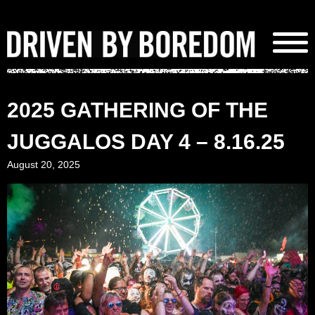
Skip
to
content
2025 GATHERING OF THE
JUGGALOS DAY 4 – 8.16.25
August 20, 2025