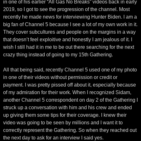
in one of his earlier “All Gas No Breaks” videos back in early
2019, so I got to see the progression of the channel. Most
recently he made news for interviewing Hunter Biden. I am a
big fan of Channel 5 because I see a lot of my own work in it.
They cover subcultures and people on the margins in a way
that doesn’t feel exploitive and honestly I am jealous of it. I
wish I still had it in me to be out there searching for the next
crazy thing instead of going to my 15th Gathering.
All that being said, recently Channel 5 used one of my photo
in one of their videos without permission or credit or
payment. I was pretty pissed off about it, especially because
of my admiration for their work. When I recognized Sidam,
another Channel 5 correspondent on day 2 of the Gathering I
struck up a conversation with him and his crew and ended
up giving them some tips for their coverage. I knew their
video was going to be seen by millions and I want it to
correctly represent the Gathering. So when they reached out
the next day to ask for an interview I said yes.