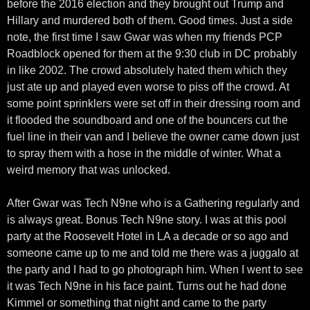
before the 2016 election and they brought out Trump and
Hillary and murdered both of them. Good times. Just a side
note, the first time I saw Gwar was when my friends PCP
Roadblock opened for them at the 9:30 club in DC probably
in like 2002. The crowd absolutely hated them which they
just ate up and played even worse to piss off the crowd. At
some point sprinklers were set off in their dressing room and
it flooded the soundboard and one of the bouncers cut the
fuel line in their van and I believe the owner came down just
to spray them with a hose in the middle of winter. What a
weird memory that was unlocked.
After Gwar was Tech N9ne who is a Gathering regularly and
is always great. Bonus Tech N9ne story. I was at this pool
party at the Roosevelt Hotel in LA a decade or so ago and
someone came up to me and told me there was a juggalo at
the party and I had to go photograph him. When I went to see
it was Tech N9ne in his face paint. Turns out he had done
Kimmel or something that night and came to the party