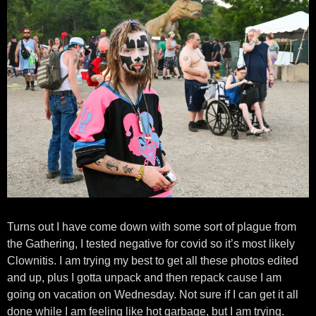
Turns out I have come down with some sort of plague from
the Gathering, I tested negative for covid so it’s most likely
Clownitis. I am trying my best to get all these photos edited
and up, plus I gotta unpack and then repack cause I am
going on vacation on Wednesday. Not sure if I can get it all
done while I am feeling like hot garbage, but I am trying.