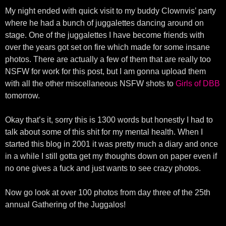
My night ended with quick visit to my buddy Clownvis’ party
where he had a bunch of juggalettes dancing around on
stage. One of the juggalettes I have become friends with
over the years got set on fire which made for some insane
photos. There are actually a few of them that are really too
NSFW for work for this post, but I am gonna upload them
with all the other miscellaneous NSFW shots to
Girls of DBB
tomorrow.
Okay that’s it, sorry this is 1300 words but honestly I had to
talk about some of this shit for my mental health. When I
started this blog in 2001 it was pretty much a diary and once
in a while I still gotta get my thoughts down on paper even if
no one gives a fuck and just wants to see crazy photos.
Now go look at over 100 photos from day three of the 25th
annual Gathering of the Juggalos!