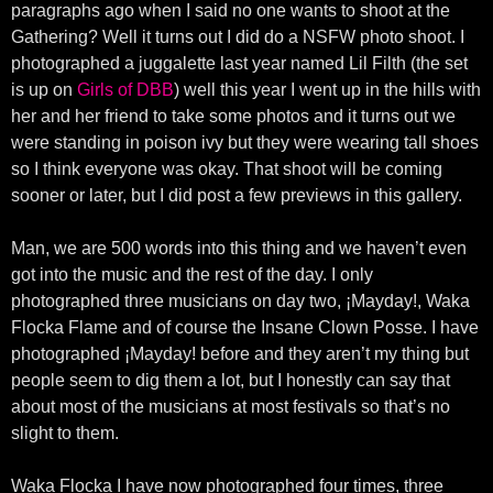
paragraphs ago when I said no one wants to shoot at the
Gathering? Well it turns out I did do a NSFW photo shoot. I
photographed a juggalette last year named Lil Filth (the set
is up on
Girls of DBB
) well this year I went up in the hills with
her and her friend to take some photos and it turns out we
were standing in poison ivy but they were wearing tall shoes
so I think everyone was okay. That shoot will be coming
sooner or later, but I did post a few previews in this gallery.
Man, we are 500 words into this thing and we haven’t even
got into the music and the rest of the day. I only
photographed three musicians on day two, ¡Mayday!, Waka
Flocka Flame and of course the Insane Clown Posse. I have
photographed ¡Mayday! before and they aren’t my thing but
people seem to dig them a lot, but I honestly can say that
about most of the musicians at most festivals so that’s no
slight to them.
Waka Flocka I have now photographed four times, three