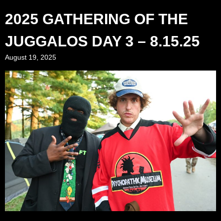
2025 GATHERING OF THE
JUGGALOS DAY 3 – 8.15.25
August 19, 2025