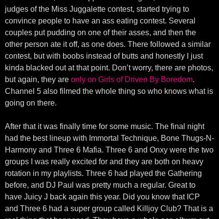
judges of the Miss Juggalette contest, started trying to
convince people to have an ass eating contest. Several
couples put pudding on one of their asses, and then the
other person ate it off, as one does. There followed a similar
contest, but with boobs instead of butts and honestly I just
kinda blacked out at that point. Don’t worry, there are photos,
but again, they are
only on Girls of Driven By Boredom
.
Channel 5 also filmed the whole thing so who knows what is
going on there.
After that it was finally time for some music. The final night
had the best lineup with Immortal Technique, Bone Thugs-N-
Harmony and Three 6 Mafia. Three 6 and Onxy were the two
groups I was really excited for and they are both on heavy
rotation in my playlists. Three 6 had played the Gathering
before, and DJ Paul was pretty much a regular. Great to
have Juicy J back again this year. Did you know that ICP
and Three 6 had a super group called Killjoy Club? That is a