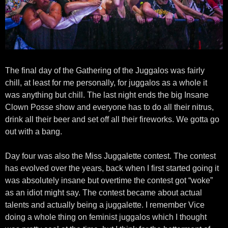
The final day of the Gathering of the Juggalos was fairly
chill, at least for me personally, for juggalos as a whole it
was anything but chill. The last night ends the big Insane
Clown Posse show and everyone has to do all their nitrus,
drink all their beer and set off all their fireworks. We gotta go
out with a bang.
Day four was also the Miss Juggalette contest. The contest
has evolved over the years, back when I first started going it
was absolutely insane but overtime the contest got “woke”
as an idiot might say. The contest became about actual
talents and actually being a juggalette. I remember Vice
doing a whole thing on feminist juggalos which I thought