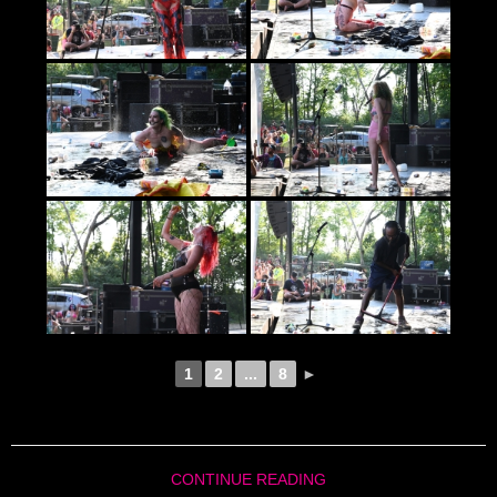
1
2
...
8
►
CONTINUE READING