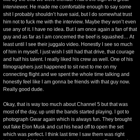
interviewer. He made me comfortable enough to say some
shit I probably shouldn’t have said, but I do somewhat trust
him not to fuck me with the interview. Maybe they won’t even
use any of it. I have no idea. But I am once again a fan of that
guy and as far as I am concerned the beef is squashed… At
least until I see their juggalo video. Honestly I see so much
of him in myself, I just wish I still had that drive, that courage
and half his talent. I really liked his crew as well. One of his
filmographers just happened to sit next to me on my
connecting flight and we spent the whole time talking and
honestly feel like I am gonna be friends with that guy now.
Really good dude.
Okay, that is way too much about Channel 5 but that was
most of the day, up until the bands started playing. I got to
photograph Gwar again which is always fun. They brought
out fake Elon Musk and cut his head off to open the set
which was perfect. I think last time I saw them was right