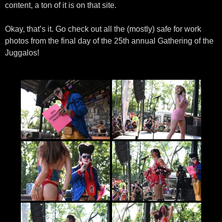
content, a ton of it is on that site.
Okay, that’s it. Go check out all the (mostly) safe for work
photos from the final day of the 25th annual Gathering of the
Juggalos!