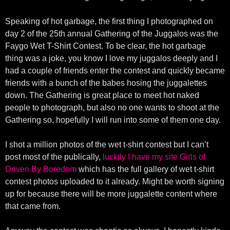
Speaking of hot garbage, the first thing I photographed on
day 2 of the 25th annual Gathering of the Juggalos was the
Faygo Wet T-Shirt Contest. To be clear, the hot garbage
thing was a joke, you know I love my juggalos deeply and I
had a couple of friends enter the contest and quickly became
friends with a bunch of the babes hosing the juggalettes
down. The Gathering is great place to meet hot naked
people to photograph, but also no one wants to shoot at the
Gathering so, hopefully I will run into some of them one day.
I shot a million photos of the wet t-shirt contest but I can’t
post most of the publically,
luckily I have my site Girls of
Driven By Boredom
which has the full gallery of wet t-shirt
contest photos uploaded to it already. Might be worth signing
up for because there will be more juggalette content where
that came from.