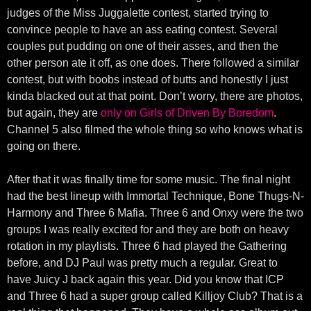
judges of the Miss Juggalette contest, started trying to
convince people to have an ass eating contest. Several
couples put pudding on one of their asses, and then the
other person ate it off, as one does. There followed a similar
contest, but with boobs instead of butts and honestly I just
kinda blacked out at that point. Don’t worry, there are photos,
but again, they are
only on Girls of Driven By Boredom
.
Channel 5 also filmed the whole thing so who knows what is
going on there.
After that it was finally time for some music. The final night
had the best lineup with Immortal Technique, Bone Thugs-N-
Harmony and Three 6 Mafia. Three 6 and Onxy were the two
groups I was really excited for and they are both on heavy
rotation in my playlists. Three 6 had played the Gathering
before, and DJ Paul was pretty much a regular. Great to
have Juicy J back again this year. Did you know that ICP
and Three 6 had a super group called Killjoy Club? That is a