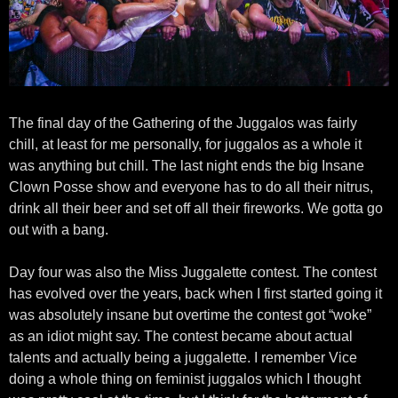
The final day of the Gathering of the Juggalos was fairly
chill, at least for me personally, for juggalos as a whole it
was anything but chill. The last night ends the big Insane
Clown Posse show and everyone has to do all their nitrus,
drink all their beer and set off all their fireworks. We gotta go
out with a bang.
Day four was also the Miss Juggalette contest. The contest
has evolved over the years, back when I first started going it
was absolutely insane but overtime the contest got “woke”
as an idiot might say. The contest became about actual
talents and actually being a juggalette. I remember Vice
doing a whole thing on feminist juggalos which I thought