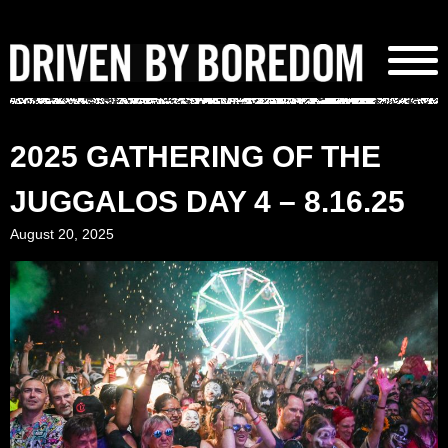
Skip
to
content
2025 GATHERING OF THE
JUGGALOS DAY 4 – 8.16.25
August 20, 2025