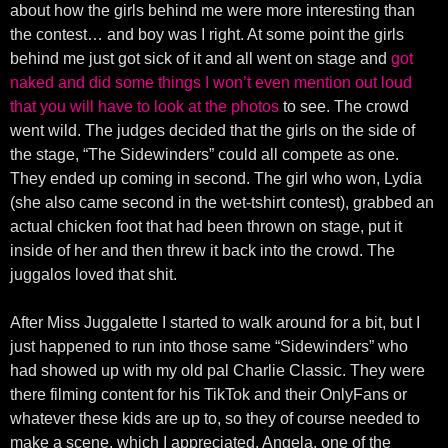
about how the girls behind me were more interesting than
the contest… and boy was I right. At some point the girls
behind me just got sick of it and all went on stage and
got
naked and did some things I won’t even mention out loud
that you will have to look at the photos
to see. The crowd
went wild. The judges decided that the girls on the side of
the stage, “The Sidewinders” could all compete as one.
They ended up coming in second. The girl who won, Lydia
(she also came second in the wet-tshirt contest), grabbed an
actual chicken foot that had been thrown on stage, put it
inside of her and then threw it back into the crowd. The
juggalos loved that shit.
After Miss Juggalette I started to walk around for a bit, but I
just happened to run into those same “Sidewinders” who
had showed up with my old pal Charlie Classic. They were
there filming content for his TikTok and their OnlyFans or
whatever these kids are up to, so they of course needed to
make a scene, which I appreciated. Angela, one of the