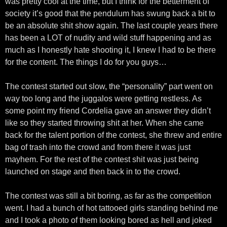
was pretty cool at the time, but I think for the betterment of
society it’s good that the pendulum has swung back a bit to
be an absolute shit show again. The last couple years there
has been a LOT of nudity and wild stuff happening and as
much as I honestly hate shooting it, I knew I had to be there
for the content. The things I do for you guys…
The contest started out slow, the “personality” part went on
way too long and the juggalos were getting restless. As
some point my friend Cordelia gave an answer they didn’t
like so they started throwing shit at her. When she came
back for the talent portion of the contest, she threw and entire
bag of trash into the crowd and from there it was just
mayhem. For the rest of the contest shit was just being
launched on stage and then back in to the crowd.
The contest was still a bit boring, as far as the competition
went. I had a bunch of hot tattooed girls standing behind me
and I took a photo of them looking bored as hell and joked