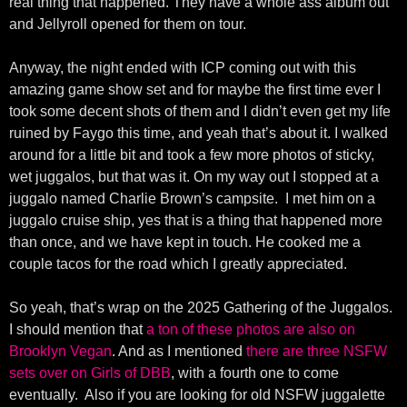
real thing that happened. They have a whole ass album out
and Jellyroll opened for them on tour.
Anyway, the night ended with ICP coming out with this
amazing game show set and for maybe the first time ever I
took some decent shots of them and I didn’t even get my life
ruined by Faygo this time, and yeah that’s about it. I walked
around for a little bit and took a few more photos of sticky,
wet juggalos, but that was it. On my way out I stopped at a
juggalo named Charlie Brown’s campsite. I met him on a
juggalo cruise ship, yes that is a thing that happened more
than once, and we have kept in touch. He cooked me a
couple tacos for the road which I greatly appreciated.
So yeah, that’s wrap on the 2025 Gathering of the Juggalos.
I should mention that
a ton of these photos are also on
Brooklyn Vegan
. And as I mentioned
there are three NSFW
sets over on Girls of DBB
, with a fourth one to come
eventually. Also if you are looking for old NSFW juggalette