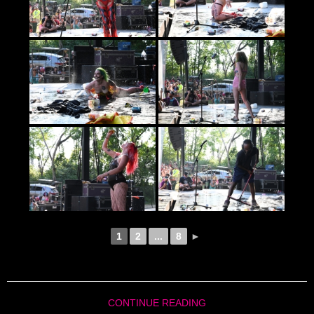
1
2
...
8
►
CONTINUE READING