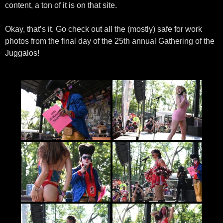
content, a ton of it is on that site.
Okay, that’s it. Go check out all the (mostly) safe for work
photos from the final day of the 25th annual Gathering of the
Juggalos!