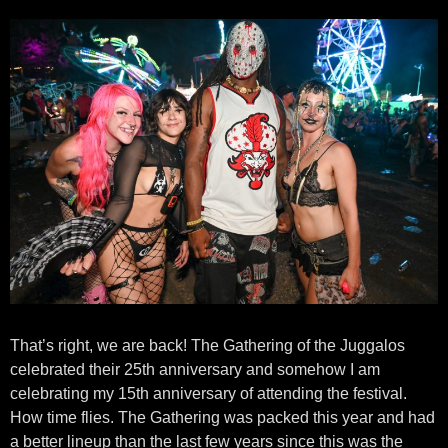
That’s right, we are back! The Gathering of the Juggalos
celebrated their 25th anniversary and somehow I am
celebrating my 15th anniversary of attending the festival.
How time flies. The Gathering was packed this year and had
a better lineup than the last few years since this was the