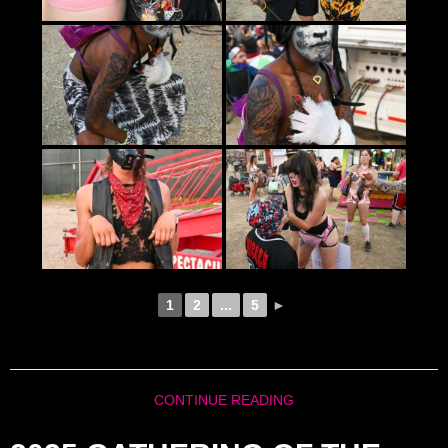
1
2
...
5
►
CONTINUE READING