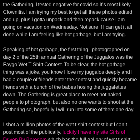
the Gathering, I tested negative for covid so it’s most likely
Clownitis. I am trying my best to get all these photos edited
and up, plus I gotta unpack and then repack cause I am
going on vacation on Wednesday. Not sure if I can get it all
done while I am feeling like hot garbage, but I am trying.
Speaking of hot garbage, the first thing I photographed on
day 2 of the 25th annual Gathering of the Juggalos was the
Faygo Wet T-Shirt Contest. To be clear, the hot garbage
thing was a joke, you know I love my juggalos deeply and I
had a couple of friends enter the contest and quickly became
friends with a bunch of the babes hosing the juggalettes
down. The Gathering is great place to meet hot naked
people to photograph, but also no one wants to shoot at the
Gathering so, hopefully I will run into some of them one day.
I shot a million photos of the wet t-shirt contest but I can’t
post most of the publically,
luckily I have my site Girls of
Driven By Boredom
which has the full gallery of wet t-shirt