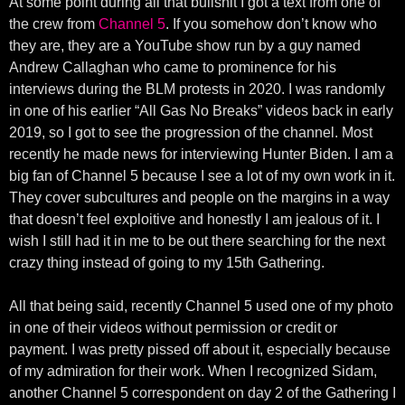
At some point during all that bullshit I got a text from one of
the crew from
Channel 5
. If you somehow don’t know who
they are, they are a YouTube show run by a guy named
Andrew Callaghan who came to prominence for his
interviews during the BLM protests in 2020. I was randomly
in one of his earlier “All Gas No Breaks” videos back in early
2019, so I got to see the progression of the channel. Most
recently he made news for interviewing Hunter Biden. I am a
big fan of Channel 5 because I see a lot of my own work in it.
They cover subcultures and people on the margins in a way
that doesn’t feel exploitive and honestly I am jealous of it. I
wish I still had it in me to be out there searching for the next
crazy thing instead of going to my 15th Gathering.
All that being said, recently Channel 5 used one of my photo
in one of their videos without permission or credit or
payment. I was pretty pissed off about it, especially because
of my admiration for their work. When I recognized Sidam,
another Channel 5 correspondent on day 2 of the Gathering I