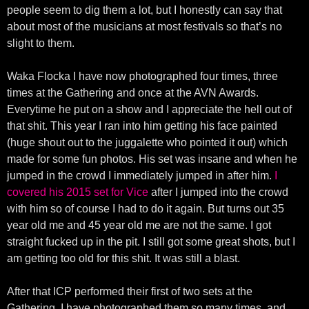
people seem to dig them a lot, but I honestly can say that
about most of the musicians at most festivals so that’s no
slight to them.
Waka Flocka I have now photographed four times, three
times at the Gathering and once at the AVN Awards.
Everytime he put on a show and I appreciate the hell out of
that shit. This year I ran into him getting his face painted
(huge shout out to the juggalette who pointed it out) which
made for some fun photos. His set was insane and when he
jumped in the crowd I immediately jumped in after him.
I
covered his 2015 set for Vice
after I jumped into the crowd
with him so of course I had to do it again. But turns out 35
year old me and 45 year old me are not the same. I got
straight fucked up in the pit. I still got some great shots, but I
am getting too old for this shit. It was still a blast.
After that ICP performed their first of two sets at the
Gathering. I have photographed them so many times, and