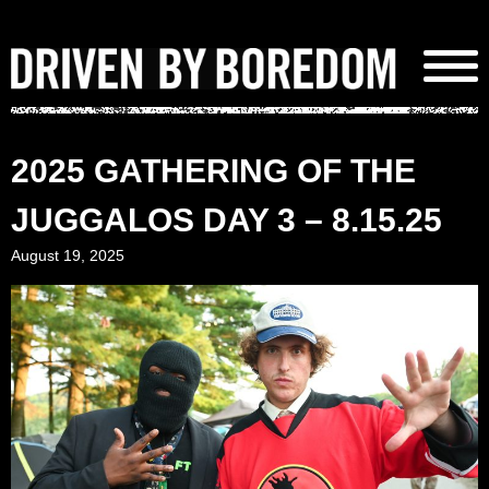
Skip
to
content
2025 GATHERING OF THE
JUGGALOS DAY 3 – 8.15.25
August 19, 2025