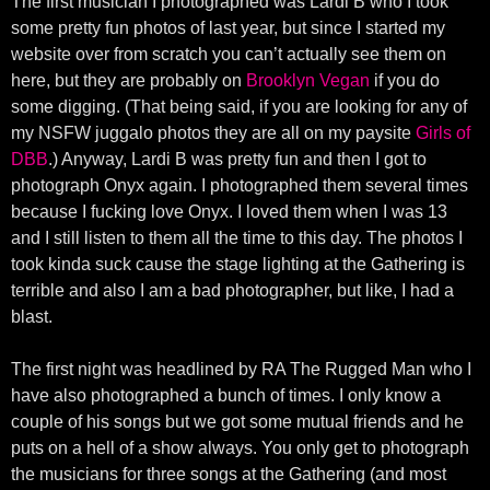
The first musician I photographed was Lardi B who I took
some pretty fun photos of last year, but since I started my
website over from scratch you can’t actually see them on
here, but they are probably on
Brooklyn Vegan
if you do
some digging. (That being said, if you are looking for any of
my NSFW juggalo photos they are all on my paysite
Girls of
DBB
.) Anyway, Lardi B was pretty fun and then I got to
photograph Onyx again. I photographed them several times
because I fucking love Onyx. I loved them when I was 13
and I still listen to them all the time to this day. The photos I
took kinda suck cause the stage lighting at the Gathering is
terrible and also I am a bad photographer, but like, I had a
blast.
The first night was headlined by RA The Rugged Man who I
have also photographed a bunch of times. I only know a
couple of his songs but we got some mutual friends and he
puts on a hell of a show always. You only get to photograph
the musicians for three songs at the Gathering (and most