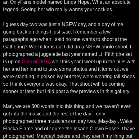
an OnlyFans model named Linda Hope. What an absolute
legend. Seeing her win really warms your cockles.
I guess day two was just a NSFW day, and a day of me
going back on things I just said. Remember a few
paragraphs ago when I said no one wants to shoot at the
Gathering? Well it turns out I did do a NSFW photo shoot. I
photographed a juggalette last year named Lil Filth (the set
is up on
Girls of DBB
) well this year I went up in the hills with
her and her friend to take some photos and it turns out we
were standing in poison ivy but they were wearing tall shoes
so I think everyone was okay. That shoot will be coming
sooner or later, but I did post a few previews in this gallery.
Man, we are 500 words into this thing and we haven’t even
got into the music and the rest of the day. I only
photographed three musicians on day two, ¡Mayday!, Waka
Flocka Flame and of course the Insane Clown Posse. I have
photographed ¡Mayday! before and they aren’t my thing but