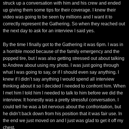
struck up a conversation with him and his crew and ended
up giving them some tips for their coverage. I knew their
video was going to be seen by millions and I want it to
correctly represent the Gathering. So when they reached out
the next day to ask for an interview I said yes.
By the time I finally got to the Gathering it was 6pm. I was in
a horrible mood because of the family emergency and the
popped tire, but I was also getting stressed out about talking
to Andrew about using my photo. I was just going through
what I was going to say, or if I should even say anything. I
knew if I didn’t say anything I would spend all interview
thinking about it so I decided I needed to confront him. When
I met him I told him I needed to talk to him before we did the
interview. It honestly was a pretty stressful conversation. I
could tell he was a bit nervous about the confrontation, but
he didn’t back down from his position that it was fair use. In
the end we just moved on and I just was glad to get it off my
chest.