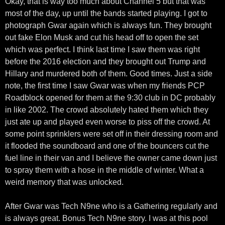
Okay, that is way too much about Channel 5 but that was
most of the day, up until the bands started playing. I got to
photograph Gwar again which is always fun. They brought
out fake Elon Musk and cut his head off to open the set
which was perfect. I think last time I saw them was right
before the 2016 election and they brought out Trump and
Hillary and murdered both of them. Good times. Just a side
note, the first time I saw Gwar was when my friends PCP
Roadblock opened for them at the 9:30 club in DC probably
in like 2002. The crowd absolutely hated them which they
just ate up and played even worse to piss off the crowd. At
some point sprinklers were set off in their dressing room and
it flooded the soundboard and one of the bouncers cut the
fuel line in their van and I believe the owner came down just
to spray them with a hose in the middle of winter. What a
weird memory that was unlocked.
After Gwar was Tech N9ne who is a Gathering regularly and
is always great. Bonus Tech N9ne story. I was at this pool