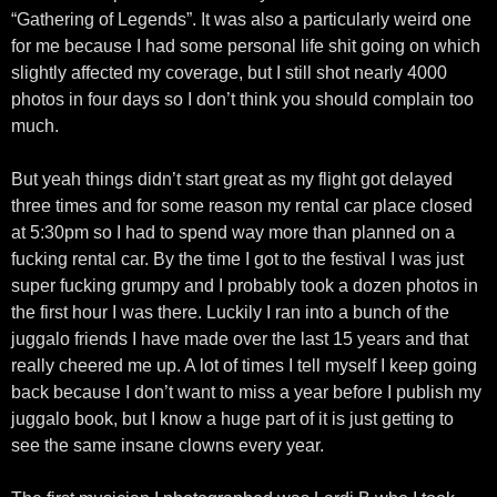
“Gathering of Legends”. It was also a particularly weird one
for me because I had some personal life shit going on which
slightly affected my coverage, but I still shot nearly 4000
photos in four days so I don’t think you should complain too
much.
But yeah things didn’t start great as my flight got delayed
three times and for some reason my rental car place closed
at 5:30pm so I had to spend way more than planned on a
fucking rental car. By the time I got to the festival I was just
super fucking grumpy and I probably took a dozen photos in
the first hour I was there. Luckily I ran into a bunch of the
juggalo friends I have made over the last 15 years and that
really cheered me up. A lot of times I tell myself I keep going
back because I don’t want to miss a year before I publish my
juggalo book, but I know a huge part of it is just getting to
see the same insane clowns every year.