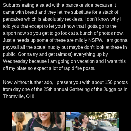
Suburbs eating a salad with a pancake side because it
came with bread and they let me substitute for a stack of
pancakes which is absolutely reckless. I don’t know why I
told you that except to let you know that I gotta go to the
airport now so you get to go look at a bunch of photos now.
Just a heads up some of these are mildly NSFW. I am gonna
paywall all the actual nudity but maybe don’t look at these in
public. Gonna try and get (almost) everything up by
Wednesday because I am going on vacation and I want this
off my plate so expect a lot of rapid fire posts.
Now without further ado, I present you with about 150 photos
from day one of the 25th annual Gathering of the Juggalos in
Thornville, OH!