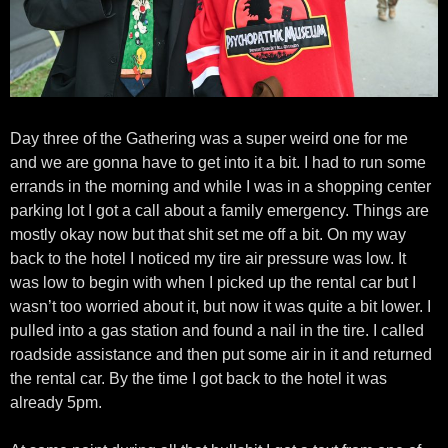
Day three of the Gathering was a super weird one for me
and we are gonna have to get into it a bit. I had to run some
errands in the morning and while I was in a shopping center
parking lot I got a call about a family emergency. Things are
mostly okay now but that shit set me off a bit. On my way
back to the hotel I noticed my tire air pressure was low. It
was low to begin with when I picked up the rental car but I
wasn’t too worried about it, but now it was quite a bit lower. I
pulled into a gas station and found a nail in the tire. I called
roadside assistance and then put some air in it and returned
the rental car. By the time I got back to the hotel it was
already 5pm.