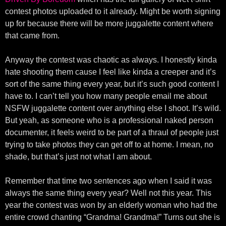
contest photos uploaded to it already. Might be worth signing
up for because there will be more juggalette content where
that came from.
Anyway the contest was chaotic as always. I honestly kinda
hate shooting them cause I feel like kinda a creeper and it’s
sort of the same thing every year, but it’s such good content I
have to. I can’t tell you how many people email me about
NSFW juggalette content over anything else I shoot. It’s wild.
But yeah, as someone who is a professional naked person
documenter, it feels weird to be part of a thraul of people just
trying to take photos they can get off to at home. I mean, no
shade, but that’s just not what I am about.
Remember that time two sentences ago when I said it was
always the same thing every year? Well not this year. This
year the contest was won by an elderly woman who had the
entire crowd chanting “Grandma! Grandma!” Turns out she is