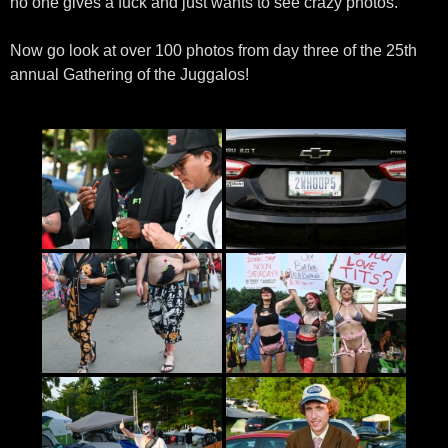
no one gives a fuck and just wants to see crazy photos.
Now go look at over 100 photos from day three of the 25th
annual Gathering of the Juggalos!