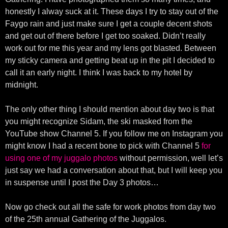
honestly I alway suck at it. These days I try to stay out of the
Faygo rain and just make sure I get a couple decent shots
and get out of there before I get too soaked. Didn’t really
work out for me this year and my lens got blasted. Between
my sticky camera and getting beat up in the pit I decided to
call it an early night. I think I was back to my hotel by
midnight.
The only other thing I should mention about day two is that
you might recognize Sidam, the ski masked from the
YouTube show Channel 5. If you follow me on Instagram you
might know I had a recent bone to pick with Channel 5
for
using one of my juggalo photos
without permission, well let’s
just say we had a conversation about that, but I will keep you
in suspense until I post the Day 3 photos…
Now go check out all the safe for work photos from day two
of the 25th annual Gathering of the Juggalos.