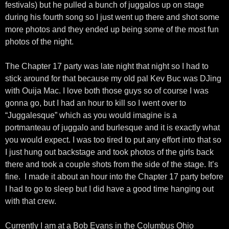
festivals) but he pulled a bunch of juggalos up on stage
during his fourth song so I just went up there and shot some
more photos and they ended up being some of the most fun
photos of the night.
The Chapter 17 party was late night that night so I had to
stick around for that because my old pal Kev Buc was DJing
with Ouija Mac. I love both those guys so of course I was
gonna go, but I had an hour to kill so I went over to
“Juggalesque” which as you would imagine is a
portmanteau of juggalo and burlesque and it is exactly what
you would expect. I was too tired to put any effort into that so
I just hung out backstage and took photos of the girls back
there and took a couple shots from the side of the stage. It’s
fine. I made it about an hour into the Chapter 17 party before
I had to go to sleep but I did have a good time hanging out
with that crew.
Currently I am at a Bob Evans in the Columbus Ohio