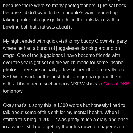
because there were so many photographers. I just sat back
because I didn’t want to be in people’s way. I ended up
taking photos of a guy getting hit in the nuts twice with a
bowling ball but that was about it.
My night ended with quick visit to my buddy Clownvis’ party
where he had a bunch of juggalettes dancing around on
stage. One of the juggalettes I have become friends with
over the years got set on fire which made for some insane
photos. There are actually a few of them that are really too
NSFW for work for this post, but I am gonna upload them
with all the other miscellaneous NSFW shots to
Girls of DBB
tomorrow.
Okay that’s it, sorry this is 1300 words but honestly I had to
talk about some of this shit for my mental health. When I
started this blog in 2001 it was pretty much a diary and once
in a while I still gotta get my thoughts down on paper even if