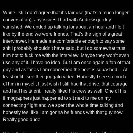
While I still don’t agree that it’s fair use (that’s a much longer
conversation), any issues I had with Andrew quickly
vanished. We ended up talking for about an hour and I felt
like by the end we were friends. That’s the sign of a great
interviewer. He made me comfortable enough to say some
shit I probably shouldn’t have said, but I do somewhat trust
him not to fuck me with the interview. Maybe they won’t even
use any of it. I have no idea. But I am once again a fan of that
guy and as far as I am concerned the beef is squashed… At
least until I see their juggalo video. Honestly I see so much
of him in myself, I just wish I still had that drive, that courage
and half his talent. I really liked his crew as well. One of his
filmographers just happened to sit next to me on my
connecting flight and we spent the whole time talking and
honestly feel like I am gonna be friends with that guy now.
Really good dude.