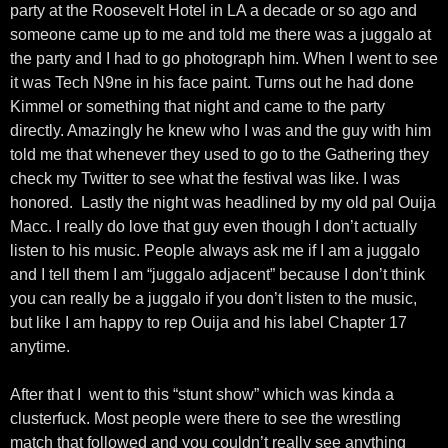
party at the Roosevelt Hotel in LA a decade or so ago and
someone came up to me and told me there was a juggalo at
the party and I had to go photograph him. When I went to see
it was Tech N9ne in his face paint. Turns out he had done
Kimmel or something that night and came to the party
directly. Amazingly he knew who I was and the guy with him
told me that whenever they used to go to the Gathering they
check my Twitter to see what the festival was like. I was
honored. Lastly the night was headlined by my old pal Ouija
Macc. I really do love that guy even though I don’t actually
listen to his music. People always ask me if I am a juggalo
and I tell them I am “juggalo adjacent” because I don’t think
you can really be a juggalo if you don’t listen to the music,
but like I am happy to rep Ouija and his label Chapter 17
anytime.
After that I went to this “stunt show” which was kinda a
clusterfuck. Most people were there to see the wrestling
match that followed and you couldn’t really see anything