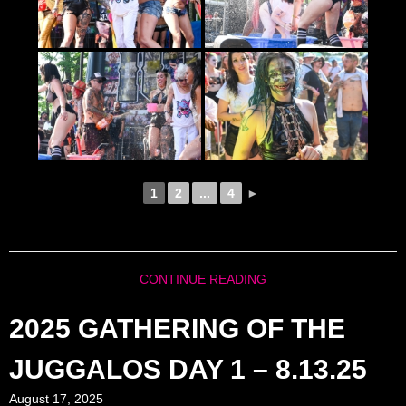
1
2
...
4
►
CONTINUE READING
2025 GATHERING OF THE
JUGGALOS DAY 1 – 8.13.25
August 17, 2025