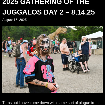
2025 GATHERING OF THE
JUGGALOS DAY 2 – 8.14.25
August 18, 2025
Turns out I have come down with some sort of plague from