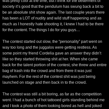
was pretty cool at the time, but I think for the betterment of
society it’s good that the pendulum has swung back a bit to
be an absolute shit show again. The last couple years there
has been a LOT of nudity and wild stuff happening and as
much as I honestly hate shooting it, I knew I had to be there
for the content. The things I do for you guys…
The contest started out slow, the “personality” part went on
way too long and the juggalos were getting restless. As
some point my friend Cordelia gave an answer they didn’t
like so they started throwing shit at her. When she came
back for the talent portion of the contest, she threw and entire
bag of trash into the crowd and from there it was just
mayhem. For the rest of the contest shit was just being
launched on stage and then back in to the crowd.
The contest was still a bit boring, as far as the competition
went. I had a bunch of hot tattooed girls standing behind me
and I took a photo of them looking bored as hell and joked