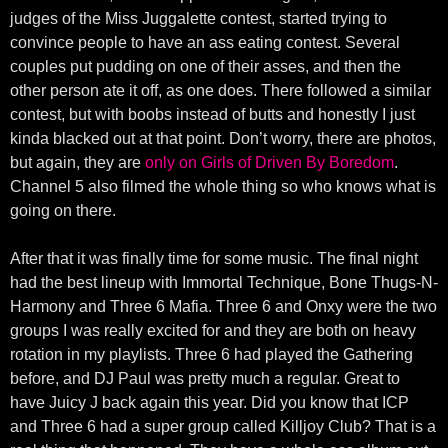
judges of the Miss Juggalette contest, started trying to
convince people to have an ass eating contest. Several
couples put pudding on one of their asses, and then the
other person ate it off, as one does. There followed a similar
contest, but with boobs instead of butts and honestly I just
kinda blacked out at that point. Don’t worry, there are photos,
but again, they are
only on Girls of Driven By Boredom
.
Channel 5 also filmed the whole thing so who knows what is
going on there.
After that it was finally time for some music. The final night
had the best lineup with Immortal Technique, Bone Thugs-N-
Harmony and Three 6 Mafia. Three 6 and Onxy were the two
groups I was really excited for and they are both on heavy
rotation in my playlists. Three 6 had played the Gathering
before, and DJ Paul was pretty much a regular. Great to
have Juicy J back again this year. Did you know that ICP
and Three 6 had a super group called Killjoy Club? That is a