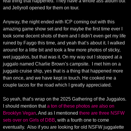
real thing that happened. They have a whole ass album out
and Jellyroll opened for them on tour.
Anyway, the night ended with ICP coming out with this
amazing game show set and for maybe the first time ever I
took some decent shots of them and I didn’t even get my life
ruined by Faygo this time, and yeah that’s about it. I walked
around for a little bit and took a few more photos of sticky,
wet juggalos, but that was it. On my way out I stopped at a
juggalo named Charlie Brown’s campsite. I met him on a
juggalo cruise ship, yes that is a thing that happened more
than once, and we have kept in touch. He cooked me a
couple tacos for the road which I greatly appreciated.
So yeah, that’s wrap on the 2025 Gathering of the Juggalos.
I should mention that
a ton of these photos are also on
Brooklyn Vegan
. And as I mentioned
there are three NSFW
sets over on Girls of DBB
, with a fourth one to come
eventually. Also if you are looking for old NSFW juggalette