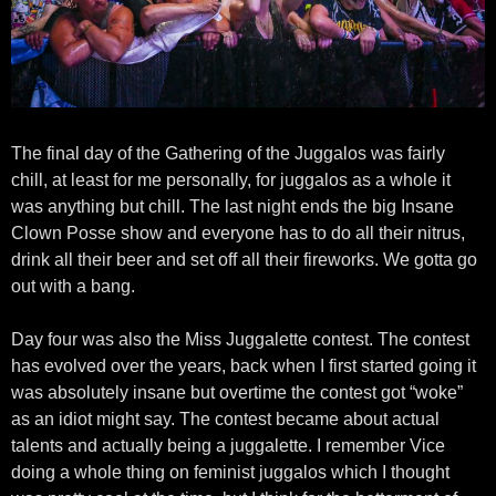
The final day of the Gathering of the Juggalos was fairly
chill, at least for me personally, for juggalos as a whole it
was anything but chill. The last night ends the big Insane
Clown Posse show and everyone has to do all their nitrus,
drink all their beer and set off all their fireworks. We gotta go
out with a bang.
Day four was also the Miss Juggalette contest. The contest
has evolved over the years, back when I first started going it
was absolutely insane but overtime the contest got “woke”
as an idiot might say. The contest became about actual
talents and actually being a juggalette. I remember Vice
doing a whole thing on feminist juggalos which I thought