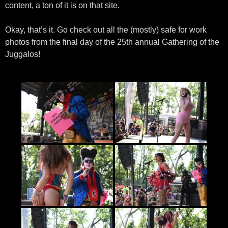
content, a ton of it is on that site.
Okay, that’s it. Go check out all the (mostly) safe for work
photos from the final day of the 25th annual Gathering of the
Juggalos!