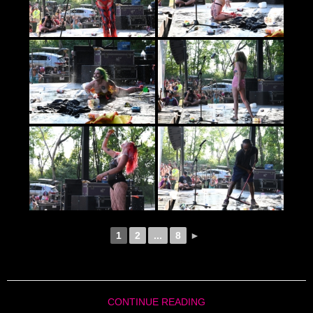
1
2
...
8
►
CONTINUE READING