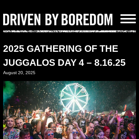
Skip
to
content
2025 GATHERING OF THE
JUGGALOS DAY 4 – 8.16.25
August 20, 2025