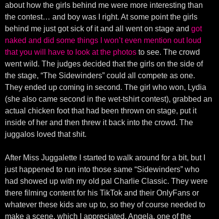
about how the girls behind me were more interesting than
the contest… and boy was I right. At some point the girls
behind me just got sick of it and all went on stage and
got
naked and did some things I won’t even mention out loud
that you will have to look at the photos
to see. The crowd
went wild. The judges decided that the girls on the side of
the stage, “The Sidewinders” could all compete as one.
They ended up coming in second. The girl who won, Lydia
(she also came second in the wet-tshirt contest), grabbed an
actual chicken foot that had been thrown on stage, put it
inside of her and then threw it back into the crowd. The
juggalos loved that shit.
After Miss Juggalette I started to walk around for a bit, but I
just happened to run into those same “Sidewinders” who
had showed up with my old pal Charlie Classic. They were
there filming content for his TikTok and their OnlyFans or
whatever these kids are up to, so they of course needed to
make a scene, which I appreciated. Angela, one of the