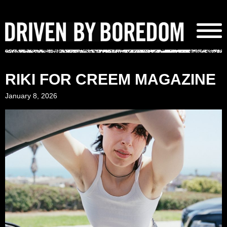
Skip
to
content
RIKI FOR CREEM MAGAZINE
January 8, 2026