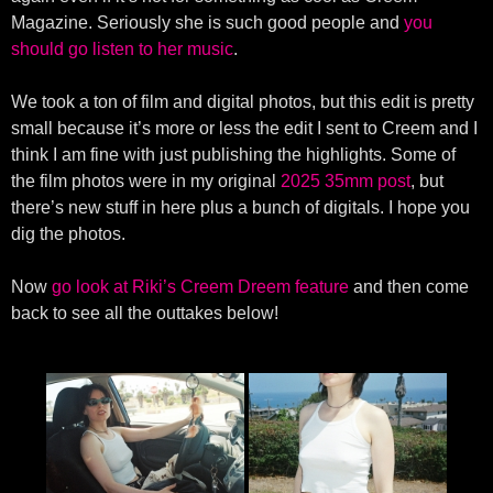
Magazine. Seriously she is such good people and
you
should go listen to her music
.
We took a ton of film and digital photos, but this edit is pretty
small because it’s more or less the edit I sent to Creem and I
think I am fine with just publishing the highlights. Some of
the film photos were in my original
2025 35mm post
, but
there’s new stuff in here plus a bunch of digitals. I hope you
dig the photos.
Now
go look at Riki’s Creem Dreem feature
and then come
back to see all the outtakes below!