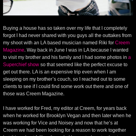
Buying a house has so taken over my life that I completely
forgot I had never shared with you guys all the outtakes from
my shoot with an LA based musician named Riki for
Creem
Magazine
. Way back in June I was in LA because I wanted
to visit my brother and his family and I had some photos in
a
Superchief show
so that seemed like the perfect excuse to
get out there. LA is an expensive trip even when I am
sleeping on my brother’s couch, so I reached out to some
clients to see if I could find some work out there and one of
those was Creem Magazine.
I have worked for Fred, my editor at Creem, for years back
when he worked for Brooklyn Vegan and then later when he
was working for Vice and Noisey and now that he’s at
Creem we had been looking for a reason to work together