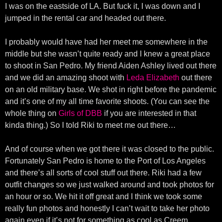
I was on the eastside of LA. But fuck it, I was down and I
jumped in the rental car and headed out there.
I probably would have had her meet me somewhere in the
middle but she wasn’t quite ready and I knew a great place
to shoot in San Pedro. My friend Aiden Ashley lived out there
and we did an amazing shoot with
Leda Elizabeth
out there
on an old military base. We shot in right before the pandemic
and it’s one of my all time favorite shoots. (You can see the
whole thing on
Girls of DBB
if you are interested in that
kinda thing.) So I told Riki to meet me out there…
And of course when we got there it was closed to the public.
Fortunately San Pedro is home to the Port of Los Angeles
and there’s all sorts of cool stuff out there. Riki had a few
outfit changes so we just walked around and took photos for
an hour or so. We hit it off great and I think we took some
really fun photos and honestly I can’t wait to take her photo
again even if it’s not for something as cool as Creem