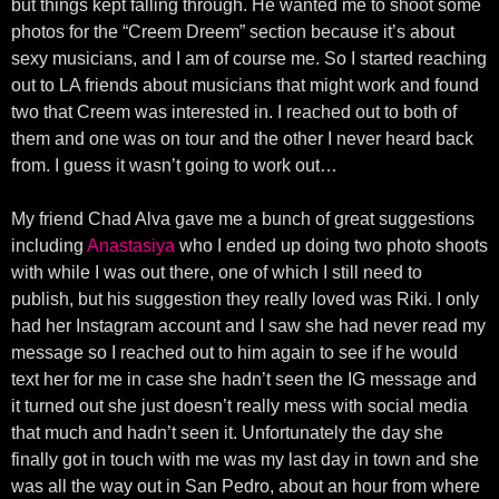
but things kept falling through. He wanted me to shoot some
photos for the “Creem Dreem” section because it’s about
sexy musicians, and I am of course me. So I started reaching
out to LA friends about musicians that might work and found
two that Creem was interested in. I reached out to both of
them and one was on tour and the other I never heard back
from. I guess it wasn’t going to work out…
My friend Chad Alva gave me a bunch of great suggestions
including
Anastasiya
who I ended up doing two photo shoots
with while I was out there, one of which I still need to
publish, but his suggestion they really loved was Riki. I only
had her Instagram account and I saw she had never read my
message so I reached out to him again to see if he would
text her for me in case she hadn’t seen the IG message and
it turned out she just doesn’t really mess with social media
that much and hadn’t seen it. Unfortunately the day she
finally got in touch with me was my last day in town and she
was all the way out in San Pedro, about an hour from where