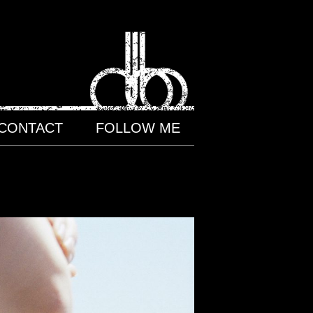
CONTACT
FOLLOW ME