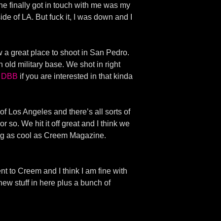
he finally got in touch with me was my
de of LA. But fuck it, I was down and I
 a great place to shoot in San Pedro.
 old military base. We shot in right
f DBB
if you are interested in that kinda
f Los Angeles and there’s all sorts of
 so. We hit it off great and I think we
hing as cool as Creem Magazine.
sent to Creem and I think I am fine with
 new stuff in here plus a bunch of