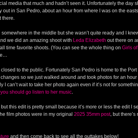
ocial media that much and hadn’t seen it. Unfortunately the day s
y out in San Pedro, about an hour from where I was on the eastsi
t there.
somewhere in the middle but she wasn’t quite ready and I knew
 and we did an amazing shoot with
Leda Elizabeth
out there on an
all time favorite shoots. (You can see the whole thing on
Girls o
ere…
closed to the public. Fortunately San Pedro is home to the Port o
it changes so we just walked around and took photos for an hour or
y I can’t wait to take her photo again even if it’s not for somet
d
you should go listen to her music
.
but this edit is pretty small because it’s more or less the edit I 
the film photos were in my original
2025 35mm post
, but there’s
ture
and then come back to see all the outtakes below!