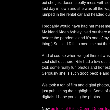
out she just doesn’t really mess with s
last day in town and she was all the wa
jumped in the rental car and headed ou
I probably would have had her meet me 
My friend Aiden Ashley lived out there
before the pandemic and it’s one of my 
thing.) So I told Riki to meet me out th
And of course when we got there it was 
cool stuff out there. Riki had a few outf
took some really fun photos and honestl
Seriously she is such good people an
We took a ton of film and digital photos, 
just publishing the highlights. Some of 
digitals. I hope you dig the photos.
Now
go look at Riki’s Creem Dreem fea