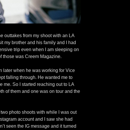
the outtakes from my shoot with an LA
it my brother and his family and I had
pensive trip even when I am sleeping on
ne of those was Creem Magazine.
n later when he was working for Vice
pt falling through. He wanted me to
 me. So I started reaching out to LA
oth of them and one was on tour and the
two photo shoots with while I was out
r Instagram account and I saw she had
n’t seen the IG message and it turned