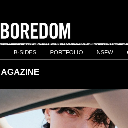
P
B-SIDES
PORTFOLIO
NSFW
MAGAZINE