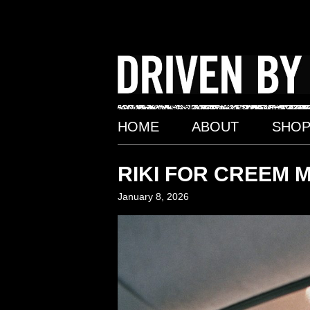
Skip
to
content
HOME
ABOUT
SHO
RIKI FOR CREEM 
January 8, 2026