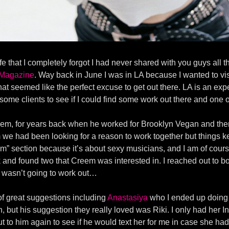
e that I completely forgot I had never shared with you guys all 
Magazine
. Way back in June I was in LA because I wanted to vis
hat seemed like the perfect excuse to get out there. LA is an ex
o some clients to see if I could find some work out there and o
reem, for years back when he worked for Brooklyn Vegan and the
we had been looking for a reason to work together but things ke
” section because it’s about sexy musicians, and I am of course
 and found two that Creem was interested in. I reached out to b
it wasn’t going to work out…
f great suggestions including
Anastasiya
who I ended up doing 
ish, but his suggestion they really loved was Riki. I only had he
to him again to see if he would text her for me in case she had