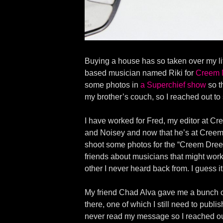
Buying a house has so taken over my lif
based musician named Riki for
Creem 
some photos in
a Superchief show
so t
my brother’s couch, so I reached out t
I have worked for Fred, my editor at C
and Noisey and now that he’s at Creem 
shoot some photos for the “Creem Dreem
friends about musicians that might work
other I never heard back from. I guess 
My friend Chad Alva gave me a bunch o
there, one of which I still need to publ
never read my message so I reached out 