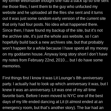
My former webmaster thought she had a back up so she sent
me those files, I sent them to the guy who unfucked my
website and he uploaded all the files she sent and it turns
out it was just some random early version of the current site
that only had four posts. No idea what happened there.
Since then, I have found my backup of the site, but it’s not
the archive site, it’s just the whole ass website, so I can
hopefully build back a new archives site, but that probably
won’t happen for a while because I have spent all my money
on my goddamn house. Anyway long story short I don’t have
my notes from February 22nd, 2010… but I do have some
memories.
First things first I know it was Lit Lounge’s 8th anniversary
party. I actually had to look up which anniversary it was, but I
knew it was an anniversary. Lit was one of my all time
favorite bars. Before I even moved to NYC one of the best
days of my life ended dancing at Lit (it almost ended at an
emergency room, but that’s another story). The bar had an