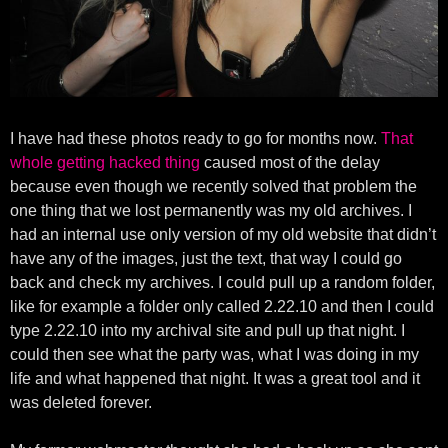
I have had these photos ready to go for months now.
That
whole getting hacked thing
caused most of the delay
because even though we recently solved that problem the
one thing that we lost permanently was my old archives. I
had an internal use only version of my old website that didn’t
have any of the images, just the text, that way I could go
back and check my archives. I could pull up a random folder,
like for example a folder only called 2.22.10 and then I could
type 2.22.10 into my archival site and pull up that night. I
could then see what the party was, what I was doing in my
life and what happened that night. It was a great tool and it
was deleted forever.