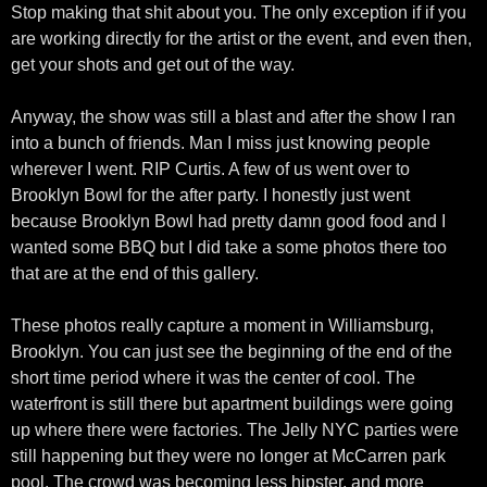
Stop making that shit about you. The only exception if if you
are working directly for the artist or the event, and even then,
get your shots and get out of the way.
Anyway, the show was still a blast and after the show I ran
into a bunch of friends. Man I miss just knowing people
wherever I went. RIP Curtis. A few of us went over to
Brooklyn Bowl for the after party. I honestly just went
because Brooklyn Bowl had pretty damn good food and I
wanted some BBQ but I did take a some photos there too
that are at the end of this gallery.
These photos really capture a moment in Williamsburg,
Brooklyn. You can just see the beginning of the end of the
short time period where it was the center of cool. The
waterfront is still there but apartment buildings were going
up where there were factories. The Jelly NYC parties were
still happening but they were no longer at McCarren park
pool. The crowd was becoming less hipster, and more