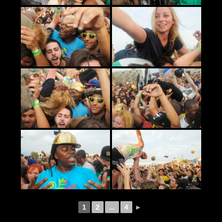
1
2
...
4
►