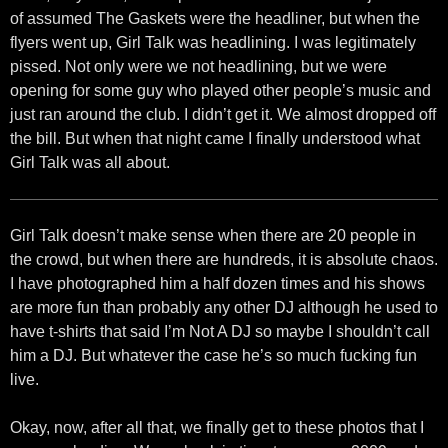
of assumed The Gaskets were the headliner, but when the
flyers went up, Girl Talk was headlining. I was legitimately
pissed. Not only were we not headlining, but we were
opening for some guy who played other people’s music and
just ran around the club. I didn’t get it. We almost dropped off
the bill. But when that night came I finally understood what
Girl Talk was all about.
Girl Talk doesn’t make sense when there are 20 people in
the crowd, but when there are hundreds, it is absolute chaos.
I have photographed him a half dozen times and his shows
are more fun than probably any other DJ although he used to
have t-shirts that said I’m Not A DJ so maybe I shouldn’t call
him a DJ. But whatever the case he’s so much fucking fun
live.
Okay, now, after all that, we finally get to these photos that I