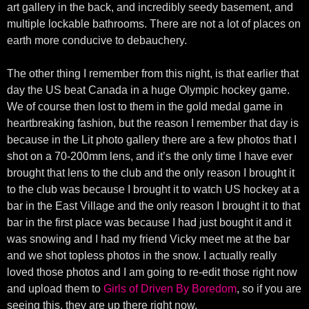
art gallery in the back, and incredibly seedy basement, and
multiple lockable bathrooms. There are not a lot of places on
earth more conducive to debauchery.
The other thing I remember from this night, is that earlier that
day the US beat Canada in a huge Olympic hockey game.
We of course then lost to them in the gold medal game in
heartbreaking fashion, but the reason I remember that day is
because in the Lit photo gallery there are a few photos that I
shot on a 70-200mm lens, and it’s the only time I have ever
brought that lens to the club and the only reason I brought it
to the club was because I brought it to watch US hockey at a
bar in the East Village and the only reason I brought it to that
bar in the first place was because I had just bought it and it
was snowing and I had my friend Vicky meet me at the bar
and we shot topless photos in the snow. I actually really
loved those photos and I am going to re-edit those right now
and upload them to
Girls of Driven By Boredom
, so if you are
seeing this, they are up there right now.