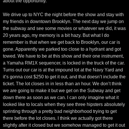
about the opportunity.
We drive up to NYC the night before the show and stay with
my friends in downtown Brooklyn. The next day we jump on
the subway and see some movies or whatever we did, it was
20 years ago, my memory is a bit hazy. But what I do
remember is that when we get back to Brooklyn, our car is
gone. Apparently we parked too close to a hydrant and got
towed. We have to be at this show and their one instrument,
a Yamaha RM1X sequencer, is locked in the truck of the car.
Turns out our car is at the impound lot at the Navy Yard and
it’s gonna cost $250 to get it out, and that doesn’t include the
ticket. The lot closes in in less than an hour. We don’t think
we are going to make it but we get on the Subway and get
down there as soon as we can. I can only imagine what it
looked like to locals when they see three hipsters absolutely
sprinting through a pretty bad neighborhood trying to get
there before the lot closes. I think we actually got there
slightly after it closed but we somehow managed to get it out