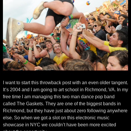
I want to start this throwback post with an even older tangent.
It’s 2004 and I am going to art school in Richmond, VA. In my
free time I am managing this two man dance pop band
called The Gaskets. They are one of the biggest bands in
Richmond, but they have just about zero following anywhere
else. So when we got a slot on this electronic music
showcase in NYC we couldn’t have been more excited