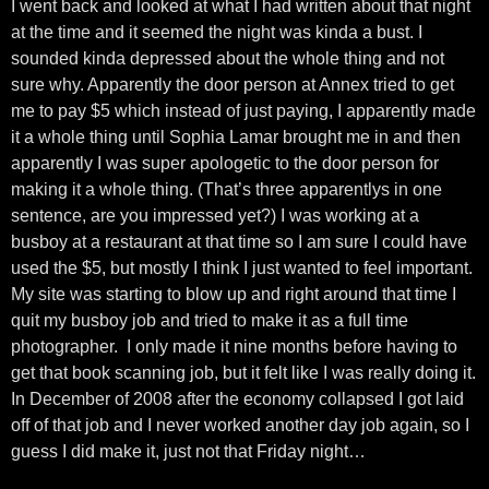
I went back and looked at what I had written about that night
at the time and it seemed the night was kinda a bust. I
sounded kinda depressed about the whole thing and not
sure why. Apparently the door person at Annex tried to get
me to pay $5 which instead of just paying, I apparently made
it a whole thing until Sophia Lamar brought me in and then
apparently I was super apologetic to the door person for
making it a whole thing. (That’s three apparentlys in one
sentence, are you impressed yet?) I was working at a
busboy at a restaurant at that time so I am sure I could have
used the $5, but mostly I think I just wanted to feel important.
My site was starting to blow up and right around that time I
quit my busboy job and tried to make it as a full time
photographer. I only made it nine months before having to
get that book scanning job, but it felt like I was really doing it.
In December of 2008 after the economy collapsed I got laid
off of that job and I never worked another day job again, so I
guess I did make it, just not that Friday night…