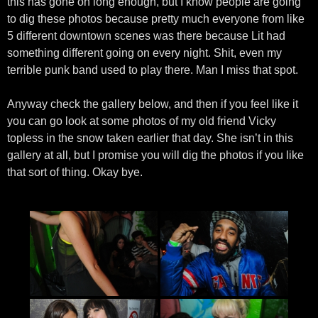
this has gone on long enough, but I know people are going
to dig these photos because pretty much everyone from like
5 different downtown scenes was there because Lit had
something different going on every night. Shit, even my
terrible punk band used to play there. Man I miss that spot.
Anyway check the gallery below, and then if you feel like it
you can go look at some photos of my old friend Vicky
topless in the snow taken earlier that day. She isn’t in this
gallery at all, but I promise you will dig the photos if you like
that sort of thing. Okay bye.