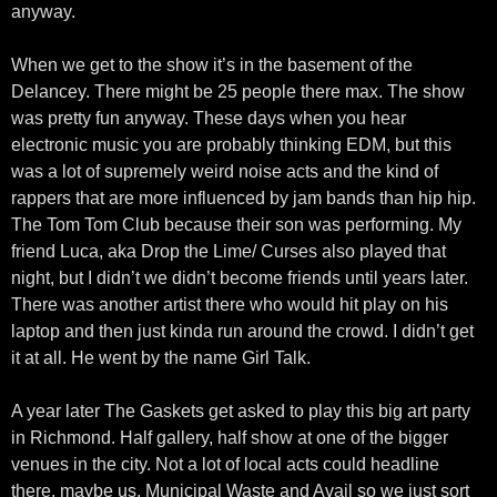
anyway.
When we get to the show it’s in the basement of the
Delancey. There might be 25 people there max. The show
was pretty fun anyway. These days when you hear
electronic music you are probably thinking EDM, but this
was a lot of supremely weird noise acts and the kind of
rappers that are more influenced by jam bands than hip hip.
The Tom Tom Club because their son was performing. My
friend Luca, aka Drop the Lime/ Curses also played that
night, but I didn’t we didn’t become friends until years later.
There was another artist there who would hit play on his
laptop and then just kinda run around the crowd. I didn’t get
it at all. He went by the name Girl Talk.
A year later The Gaskets get asked to play this big art party
in Richmond. Half gallery, half show at one of the bigger
venues in the city. Not a lot of local acts could headline
there, maybe us, Municipal Waste and Avail so we just sort