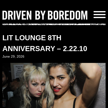
Skip
to
content
LIT LOUNGE 8TH
ANNIVERSARY – 2.22.10
June 29, 2026