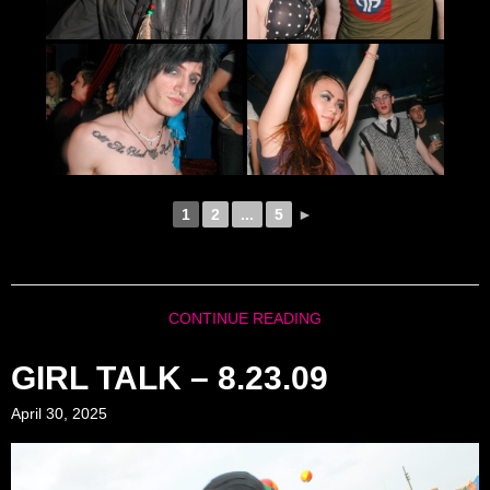
1
2
...
5
►
CONTINUE READING
GIRL TALK – 8.23.09
April 30, 2025