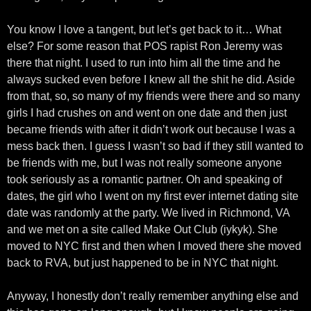
You know I love a tangent, but let’s get back to it… What
else? For some reason that POS rapist Ron Jeremy was
there that night. I used to run into him all the time and he
always sucked even before I knew all the shit he did. Aside
from that, so, so many of my friends were there and so many
girls I had crushes on and went on one date and then just
became friends with after it didn’t work out because I was a
mess back then. I guess I wasn’t so bad if they still wanted to
be friends with me, but I was not really someone anyone
took seriously as a romantic partner. Oh and speaking of
dates, the girl who I went on my first ever internet dating site
date was randomly at the party. We lived in Richmond, VA
and we met on a site called Make Out Club (iykyk). She
moved to NYC first and then when I moved there she moved
back to RVA, but just happened to be in NYC that night.
Anyway, I honestly don’t really remember anything else and