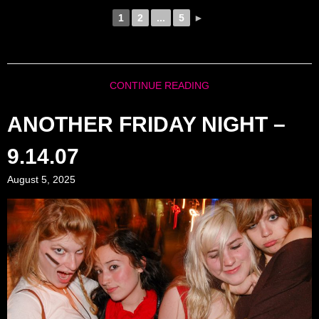
1
2
...
5
►
CONTINUE READING
ANOTHER FRIDAY NIGHT –
9.14.07
August 5, 2025