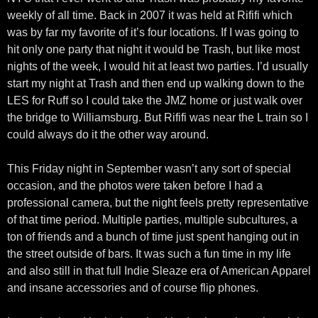
weekly of all time. Back in 2007 it was held at Rififi which
was by far my favorite of it’s four locations. If I was going to
hit only one party that night it would be Trash, but like most
nights of the week, I would hit at least two parties. I’d usually
start my night at Trash and then end up walking down to the
LES for Ruff so I could take the JMZ home or just walk over
the bridge to Williamsburg. But Rififi was near the L train so I
could always do it the other way around.
This Friday night in September wasn’t any sort of special
occasion, and the photos were taken before I had a
professional camera, but the night feels pretty representative
of that time period. Multiple parties, multiple subcultures, a
ton of friends and a bunch of time just spent hanging out in
the street outside of bars. It was such a fun time in my life
and also still in that full Indie Sleaze era of American Apparel
and insane accessories and of course flip phones.