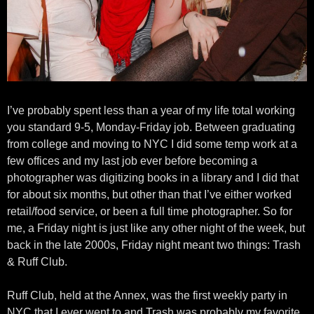
I’ve probably spent less than a year of my life total working
you standard 9-5, Monday-Friday job. Between graduating
from college and moving to NYC I did some temp work at a
few offices and my last job ever before becoming a
photographer was digitizing books in a library and I did that
for about six months, but other than that I’ve either worked
retail/food service, or been a full time photographer. So for
me, a Friday night is just like any other night of the week, but
back in the late 2000s, Friday night meant two things: Trash
& Ruff Club.
Ruff Club, held at the Annex, was the first weekly party in
NYC that I ever went to and Trash was probably my favorite