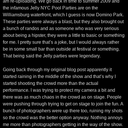
am re-uploading. We go back in time to summer 2009 and
the infamous Jelly NYC Pool Parties are on the
Williamsburg waterfront, which I guess is now Domino Park.
These parties were always a blast, but they also brought out
a bunch of randos and as someone who was very serious
about being a hipster, they were a little to basic or something
for me. I pretty sure that’s a joke, but I would always rather
be in some small bar than outside at festival or something.
That being said the Jelly parties were legendary.
Going back through my original blog post apparently it
started raining in the middle of the show and that’s why I
started shooting the crowd more than the actual
performance. I was trying to protect my camera a bit and
there was as much chaos in the crowd as on stage. People
were pushing through trying to get on stage to join the fun. A
bunch of photographers were up there too, ruining my shots
so the crowd was the better option anyway. Nothing annoys
me more than photographers getting in the way of the show.