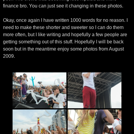
finance bro. You can just see it changing in these photos.
Okay, once again I have written 1000 words for no reason. I
need to make these shorter and sweeter so I can do them
more often, but I like writing and hopefully a few people are
getting something out of this stuff. Hopefully I will be back
soon but in the meantime enjoy some photos from August
2009.