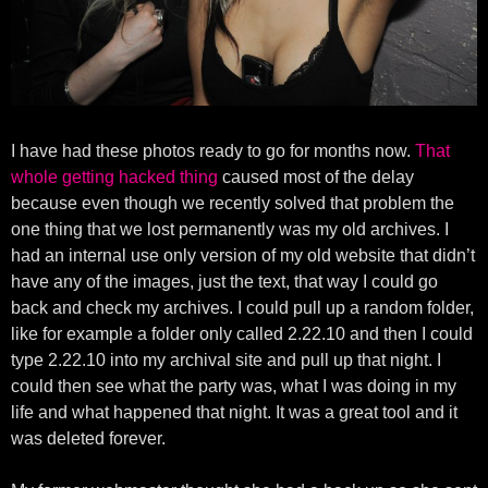
I have had these photos ready to go for months now.
That
whole getting hacked thing
caused most of the delay
because even though we recently solved that problem the
one thing that we lost permanently was my old archives. I
had an internal use only version of my old website that didn’t
have any of the images, just the text, that way I could go
back and check my archives. I could pull up a random folder,
like for example a folder only called 2.22.10 and then I could
type 2.22.10 into my archival site and pull up that night. I
could then see what the party was, what I was doing in my
life and what happened that night. It was a great tool and it
was deleted forever.