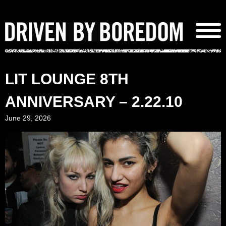
Skip
to
content
LIT LOUNGE 8TH
ANNIVERSARY – 2.22.10
June 29, 2026