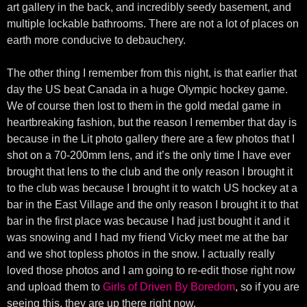
art gallery in the back, and incredibly seedy basement, and
multiple lockable bathrooms. There are not a lot of places on
earth more conducive to debauchery.
The other thing I remember from this night, is that earlier that
day the US beat Canada in a huge Olympic hockey game.
We of course then lost to them in the gold medal game in
heartbreaking fashion, but the reason I remember that day is
because in the Lit photo gallery there are a few photos that I
shot on a 70-200mm lens, and it’s the only time I have ever
brought that lens to the club and the only reason I brought it
to the club was because I brought it to watch US hockey at a
bar in the East Village and the only reason I brought it to that
bar in the first place was because I had just bought it and it
was snowing and I had my friend Vicky meet me at the bar
and we shot topless photos in the snow. I actually really
loved those photos and I am going to re-edit those right now
and upload them to
Girls of Driven By Boredom
, so if you are
seeing this, they are up there right now.