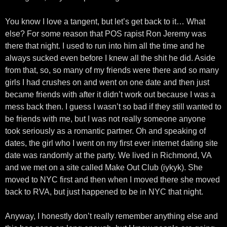
You know I love a tangent, but let’s get back to it… What
else? For some reason that POS rapist Ron Jeremy was
there that night. I used to run into him all the time and he
always sucked even before I knew all the shit he did. Aside
from that, so, so many of my friends were there and so many
girls I had crushes on and went on one date and then just
became friends with after it didn’t work out because I was a
mess back then. I guess I wasn’t so bad if they still wanted to
be friends with me, but I was not really someone anyone
took seriously as a romantic partner. Oh and speaking of
dates, the girl who I went on my first ever internet dating site
date was randomly at the party. We lived in Richmond, VA
and we met on a site called Make Out Club (iykyk). She
moved to NYC first and then when I moved there she moved
back to RVA, but just happened to be in NYC that night.
Anyway, I honestly don’t really remember anything else and