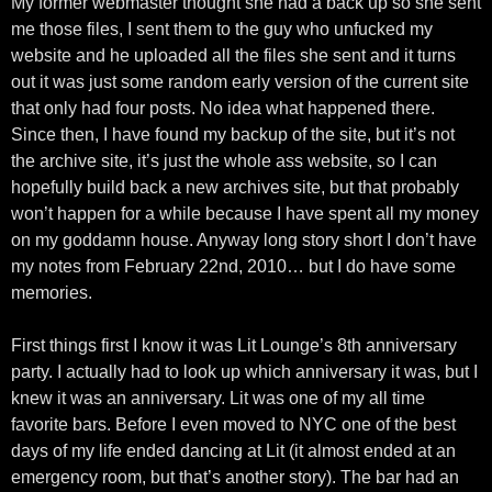
My former webmaster thought she had a back up so she sent
me those files, I sent them to the guy who unfucked my
website and he uploaded all the files she sent and it turns
out it was just some random early version of the current site
that only had four posts. No idea what happened there.
Since then, I have found my backup of the site, but it’s not
the archive site, it’s just the whole ass website, so I can
hopefully build back a new archives site, but that probably
won’t happen for a while because I have spent all my money
on my goddamn house. Anyway long story short I don’t have
my notes from February 22nd, 2010… but I do have some
memories.
First things first I know it was Lit Lounge’s 8th anniversary
party. I actually had to look up which anniversary it was, but I
knew it was an anniversary. Lit was one of my all time
favorite bars. Before I even moved to NYC one of the best
days of my life ended dancing at Lit (it almost ended at an
emergency room, but that’s another story). The bar had an