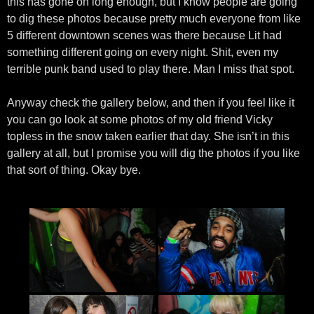
this has gone on long enough, but I know people are going
to dig these photos because pretty much everyone from like
5 different downtown scenes was there because Lit had
something different going on every night. Shit, even my
terrible punk band used to play there. Man I miss that spot.
Anyway check the gallery below, and then if you feel like it
you can go look at some photos of my old friend Vicky
topless in the snow taken earlier that day. She isn’t in this
gallery at all, but I promise you will dig the photos if you like
that sort of thing. Okay bye.