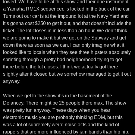
towed. We have to be at this show and their one instrument,
a Yamaha RM1X sequencer, is locked in the truck of the car.
Turns out our car is at the impound lot at the Navy Yard and
it’s gonna cost $250 to get it out, and that doesn’t include the
ticket. The lot closes in in less than an hour. We don’t think
we are going to make it but we get on the Subway and get
down there as soon as we can. I can only imagine what it
looked like to locals when they see three hipsters absolutely
sprinting through a pretty bad neighborhood trying to get
there before the lot closes. I think we actually got there
slightly after it closed but we somehow managed to get it out
anyway.
When we get to the show it’s in the basement of the
Delancey. There might be 25 people there max. The show
was pretty fun anyway. These days when you hear
electronic music you are probably thinking EDM, but this
was a lot of supremely weird noise acts and the kind of
rappers that are more influenced by jam bands than hip hip.