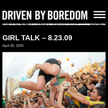
Skip
to
content
GIRL TALK – 8.23.09
April 30, 2025