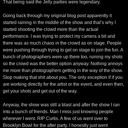
That being said the Jelly parties were legendary.
Going back through my original blog post apparently it
started raining in the middle of the show and that’s why I
started shooting the crowd more than the actual
performance. I was trying to protect my camera a bit and
there was as much chaos in the crowd as on stage. People
were pushing through trying to get on stage to join the fun. A
bunch of photographers were up there too, ruining my shots
so the crowd was the better option anyway. Nothing annoys
me more than photographers getting in the way of the show.
Stop making that shit about you. The only exception if if you
are working directly for the artist or the event, and even then,
get your shots and get out of the way.
Anyway, the show was still a blast and after the show I ran
into a bunch of friends. Man I miss just knowing people
wherever I went. RIP Curtis. A few of us went over to
Brooklyn Bowl for the after party. I honestly just went