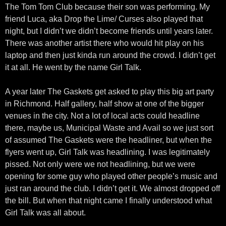
The Tom Tom Club because their son was performing. My
friend Luca, aka Drop the Lime/ Curses also played that
night, but I didn’t we didn’t become friends until years later.
There was another artist there who would hit play on his
laptop and then just kinda run around the crowd. I didn’t get
it at all. He went by the name Girl Talk.
A year later The Gaskets get asked to play this big art party
in Richmond. Half gallery, half show at one of the bigger
venues in the city. Not a lot of local acts could headline
there, maybe us, Municipal Waste and Avail so we just sort
of assumed The Gaskets were the headliner, but when the
flyers went up, Girl Talk was headlining. I was legitimately
pissed. Not only were we not headlining, but we were
opening for some guy who played other people’s music and
just ran around the club. I didn’t get it. We almost dropped off
the bill. But when that night came I finally understood what
Girl Talk was all about.