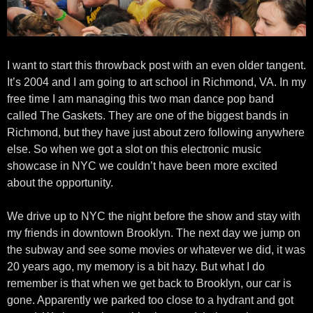
I want to start this throwback post with an even older tangent.
It’s 2004 and I am going to art school in Richmond, VA. In my
free time I am managing this two man dance pop band
called The Gaskets. They are one of the biggest bands in
Richmond, but they have just about zero following anywhere
else. So when we got a slot on this electronic music
showcase in NYC we couldn’t have been more excited
about the opportunity.
We drive up to NYC the night before the show and stay with
my friends in downtown Brooklyn. The next day we jump on
the subway and see some movies or whatever we did, it was
20 years ago, my memory is a bit hazy. But what I do
remember is that when we get back to Brooklyn, our car is
gone. Apparently we parked too close to a hydrant and got