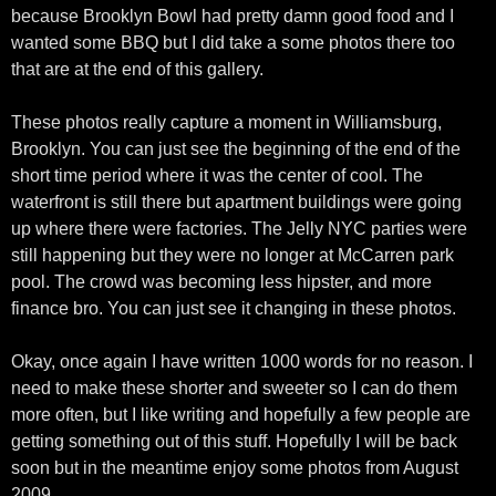
because Brooklyn Bowl had pretty damn good food and I
wanted some BBQ but I did take a some photos there too
that are at the end of this gallery.
These photos really capture a moment in Williamsburg,
Brooklyn. You can just see the beginning of the end of the
short time period where it was the center of cool. The
waterfront is still there but apartment buildings were going
up where there were factories. The Jelly NYC parties were
still happening but they were no longer at McCarren park
pool. The crowd was becoming less hipster, and more
finance bro. You can just see it changing in these photos.
Okay, once again I have written 1000 words for no reason. I
need to make these shorter and sweeter so I can do them
more often, but I like writing and hopefully a few people are
getting something out of this stuff. Hopefully I will be back
soon but in the meantime enjoy some photos from August
2009.