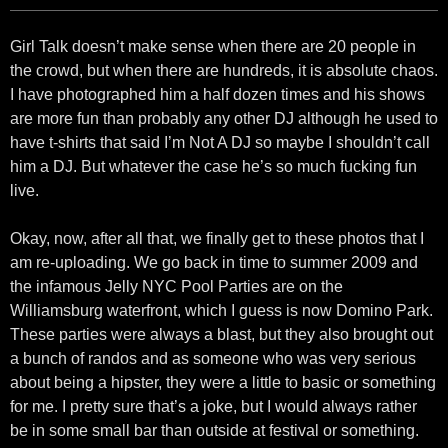
Girl Talk doesn’t make sense when there are 20 people in
the crowd, but when there are hundreds, it is absolute chaos.
I have photographed him a half dozen times and his shows
are more fun than probably any other DJ although he used to
have t-shirts that said I’m Not A DJ so maybe I shouldn’t call
him a DJ. But whatever the case he’s so much fucking fun
live.
Okay, now, after all that, we finally get to these photos that I
am re-uploading. We go back in time to summer 2009 and
the infamous Jelly NYC Pool Parties are on the
Williamsburg waterfront, which I guess is now Domino Park.
These parties were always a blast, but they also brought out
a bunch of randos and as someone who was very serious
about being a hipster, they were a little to basic or something
for me. I pretty sure that’s a joke, but I would always rather
be in some small bar than outside at festival or something.