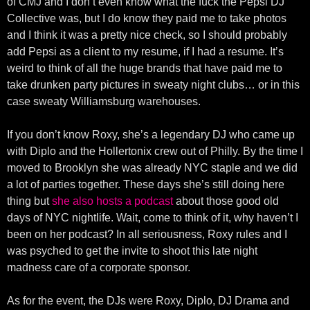
of CMJ and I don’t even know what the fuck the Pepsi DJ
Collective was, but I do know they paid me to take photos
and I think it was a pretty nice check, so I should probably
add Pepsi as a client to my resume, if I had a resume. It’s
weird to think of all the huge brands that have paid me to
take drunken party pictures in sweaty night clubs… or in this
case sweaty Williamsburg warehouses.
If you don’t know Roxy, she’s a legendary DJ who came up
with Diplo and the Hollertonix crew out of Philly. By the time I
moved to Brooklyn she was already NYC staple and we did
a lot of parties together. These days she’s still doing here
thing but
she also hosts a podcast
about those good old
days of NYC nightlife. Wait, come to think of it, why haven’t I
been on her podcast? In all seriousness, Roxy rules and I
was psyched to get the invite to shoot this late night
madness care of a corporate sponsor.
As for the event, the DJs were Roxy, Diplo, DJ Drama and