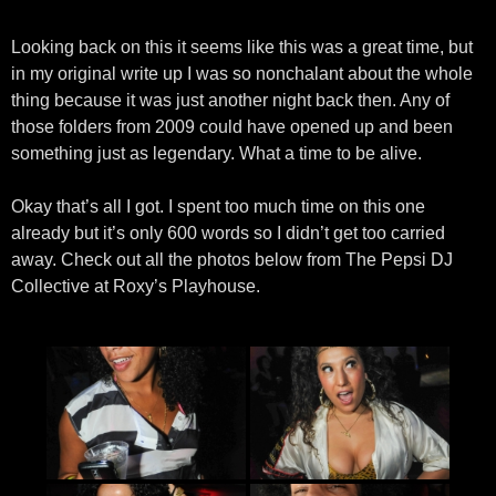
Looking back on this it seems like this was a great time, but
in my original write up I was so nonchalant about the whole
thing because it was just another night back then. Any of
those folders from 2009 could have opened up and been
something just as legendary. What a time to be alive.
Okay that’s all I got. I spent too much time on this one
already but it’s only 600 words so I didn’t get too carried
away. Check out all the photos below from The Pepsi DJ
Collective at Roxy’s Playhouse.