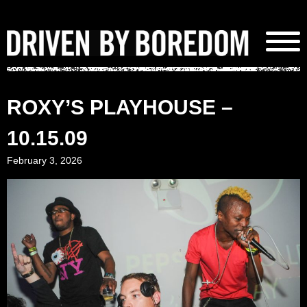
Skip
to
content
ROXY’S PLAYHOUSE –
10.15.09
February 3, 2026