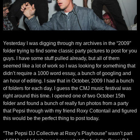
Yesterday I was digging through my archives in the “2009”
folder trying to find some classic party pictures to post for you
guys. I have some stuff pulled already, but all of them
seemed like a lot of work so I was looking for something that
didn’t require a 1000 word essay, a bunch of googling and
an hour of editing. I saw that in October, 2009 I had a bunch
of folders for each day. I guess the CMJ music festival was
right around this time. I opened one of two October 15th
folder and found a bunch of really fun photos from a party
that Pepsi through with my friend Roxy Cottontail and figured
this would be the perfect thing to post today.
“The Pepsi DJ Collective at Roxy’s Playhouse” wasn’t part