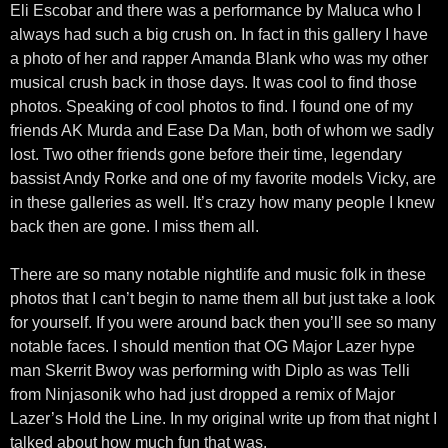
Eli Escobar and there was a performance by Maluca who I
always had such a big crush on. In fact in this gallery I have
a photo of her and rapper Amanda Blank who was my other
musical crush back in those days. It was cool to find those
photos. Speaking of cool photos to find. I found one of my
friends AK Murda and Ease Da Man, both of whom we sadly
lost. Two other friends gone before their time, legendary
bassist Andy Rorke and one of my favorite models Vicky, are
in these galleries as well. It’s crazy how many people I knew
back then are gone. I miss them all.
There are so many notable nightlife and music folk in these
photos that I can’t begin to name them all but just take a look
for yourself. If you were around back then you’ll see so many
notable faces. I should mention that OG Major Lazer hype
man Skerrit Bwoy was performing with Diplo as was Telli
from Ninjasonik who had just dropped a remix of Major
Lazer’s Hold the Line. In my original write up from that night I
talked about how much fun that was.