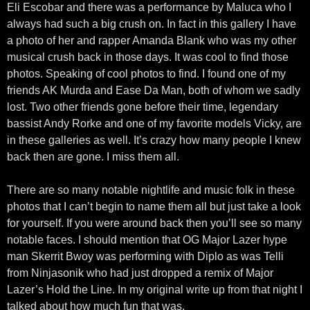
Eli Escobar and there was a performance by Maluca who I
always had such a big crush on. In fact in this gallery I have
a photo of her and rapper Amanda Blank who was my other
musical crush back in those days. It was cool to find those
photos. Speaking of cool photos to find. I found one of my
friends AK Murda and Ease Da Man, both of whom we sadly
lost. Two other friends gone before their time, legendary
bassist Andy Rorke and one of my favorite models Vicky, are
in these galleries as well. It’s crazy how many people I knew
back then are gone. I miss them all.
There are so many notable nightlife and music folk in these
photos that I can’t begin to name them all but just take a look
for yourself. If you were around back then you’ll see so many
notable faces. I should mention that OG Major Lazer hype
man Skerrit Bwoy was performing with Diplo as was Telli
from Ninjasonik who had just dropped a remix of Major
Lazer’s Hold the Line. In my original write up from that night I
talked about how much fun that was.