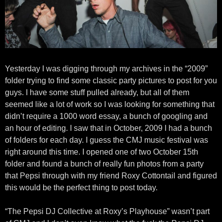
Yesterday I was digging through my archives in the “2009”
folder trying to find some classic party pictures to post for you
guys. I have some stuff pulled already, but all of them
seemed like a lot of work so I was looking for something that
didn’t require a 1000 word essay, a bunch of googling and
an hour of editing. I saw that in October, 2009 I had a bunch
of folders for each day. I guess the CMJ music festival was
right around this time. I opened one of two October 15th
folder and found a bunch of really fun photos from a party
that Pepsi through with my friend Roxy Cottontail and figured
this would be the perfect thing to post today.
“The Pepsi DJ Collective at Roxy’s Playhouse” wasn’t part