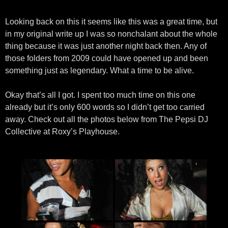
Looking back on this it seems like this was a great time, but
in my original write up I was so nonchalant about the whole
thing because it was just another night back then. Any of
those folders from 2009 could have opened up and been
something just as legendary. What a time to be alive.
Okay that’s all I got. I spent too much time on this one
already but it’s only 600 words so I didn’t get too carried
away. Check out all the photos below from The Pepsi DJ
Collective at Roxy’s Playhouse.