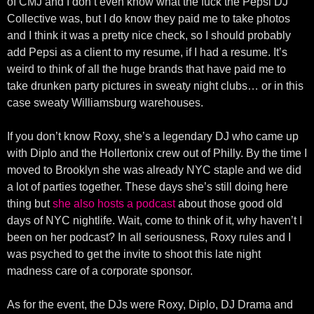
of CMJ and I don’t even know what the fuck the Pepsi DJ
Collective was, but I do know they paid me to take photos
and I think it was a pretty nice check, so I should probably
add Pepsi as a client to my resume, if I had a resume. It’s
weird to think of all the huge brands that have paid me to
take drunken party pictures in sweaty night clubs… or in this
case sweaty Williamsburg warehouses.
If you don’t know Roxy, she’s a legendary DJ who came up
with Diplo and the Hollertonix crew out of Philly. By the time I
moved to Brooklyn she was already NYC staple and we did
a lot of parties together. These days she’s still doing here
thing but
she also hosts a podcast
about those good old
days of NYC nightlife. Wait, come to think of it, why haven’t I
been on her podcast? In all seriousness, Roxy rules and I
was psyched to get the invite to shoot this late night
madness care of a corporate sponsor.
As for the event, the DJs were Roxy, Diplo, DJ Drama and