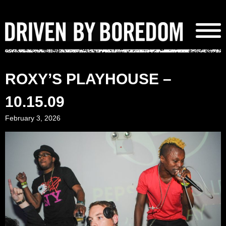
Skip
to
content
ROXY’S PLAYHOUSE –
10.15.09
February 3, 2026