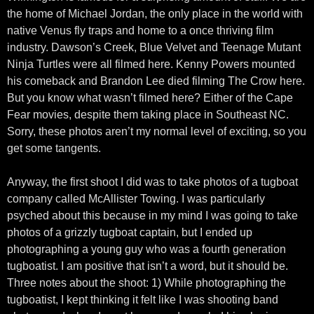
the home of Michael Jordan, the only place in the world with
native Venus fly traps and home to a once thriving film
industry. Dawson’s Creek, Blue Velvet and Teenage Mutant
Ninja Turtles were all filmed here. Kenny Powers mounted
his comeback and Brandon Lee died filming The Crow here.
But you know what wasn’t filmed here? Either of the Cape
Fear movies, despite them taking place in Southeast NC.
Sorry, these photos aren’t my normal level of exciting, so you
get some tangents.
Anyway, the first shoot I did was to take photos of a tugboat
company called McAllister Towing. I was particularly
psyched about this because in my mind I was going to take
photos of a grizzly tugboat captain, but I ended up
photographing a young guy who was a fourth generation
tugboatist. I am positive that isn’t a word, but it should be.
Three notes about the shoot: 1) While photographing the
tugboatist, I kept thinking it felt like I was shooting band