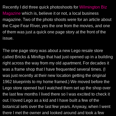
Recently I did three quick photoshoots for
Wilmington Biz
Magazine
which is, believe it or not, a local business
magazine. Two of the photo shoots were for an article about
the Cape Fear River, yes the one from the movies, and one
of them was just a quick one page story at the front of the
issue.
The one page story was about a new Lego resale store
called Bricks & Minifigs that had just opened up in a building
right across the way from my old apartment. For decades it
was a frame shop that I have frequented several times. (I
was just recently at their new location getting the original
1962 blueprints to my home framed.) We moved before the
Lego store opened but I watched them set up the shop over
the last few months I lived there so I was excited to check it
out. I loved Lego as a kid and I have built a few of the
botanical sets over the last few years. Anyway, when I went
there I met the owner and looked around and took a few