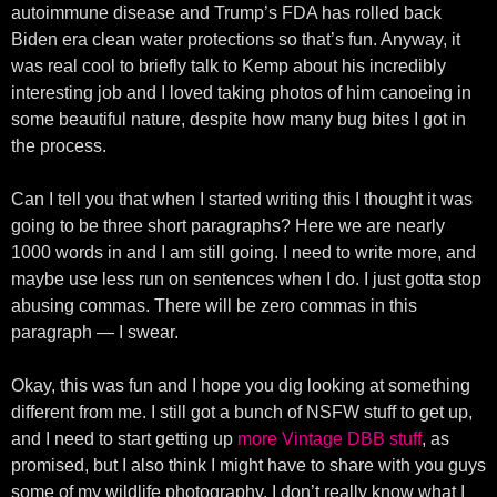
autoimmune disease and Trump’s FDA has rolled back
Biden era clean water protections so that’s fun. Anyway, it
was real cool to briefly talk to Kemp about his incredibly
interesting job and I loved taking photos of him canoeing in
some beautiful nature, despite how many bug bites I got in
the process.
Can I tell you that when I started writing this I thought it was
going to be three short paragraphs? Here we are nearly
1000 words in and I am still going. I need to write more, and
maybe use less run on sentences when I do. I just gotta stop
abusing commas. There will be zero commas in this
paragraph — I swear.
Okay, this was fun and I hope you dig looking at something
different from me. I still got a bunch of NSFW stuff to get up,
and I need to start getting up
more Vintage DBB stuff
, as
promised, but I also think I might have to share with you guys
some of my wildlife photography. I don’t really know what I