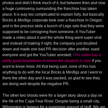
photos and didn’t think much of it, but between then and now
a huge controversy surrounding the franchise has taken
place. It is way too complicated to explain fully, but basically
Bricks & Minifigs corporate took over a franchise in Oregon
and in the process stole a bunch of Lego sets that they were
supposed to be consigning from someone. A YouTuber
made a video about it and the whole thing went super viral
and instead of making it right, the company just doubled
down and made one bad PR decision after another, sued
everyone and got the YouTuber arrested.
This video has a
pretty good breakdown of where the situation is now
if you
want to know more. All that being said, none of this has
anything to do with the local Bricks & Minifigs and I went in
there the other day and it was packed, so glad to see they
are doing well despite the negative PR.
The other two shoots were for a larger story about a day on
the life of the Cape Fear River. Despite being a small city,
Wilmington is famous for a surprising amount of stuff. We are