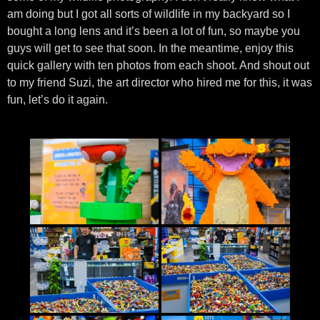
am doing but I got all sorts of wildlife in my backyard so I
bought a long lens and it’s been a lot of fun, so maybe you
guys will get to see that soon. In the meantime, enjoy this
quick gallery with ten photos from each shoot. And shout out
to my friend Suzi, the art director who hired me for this, it was
fun, let’s do it again.