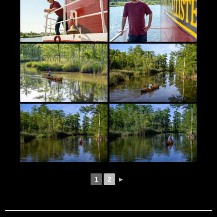
1
2
►