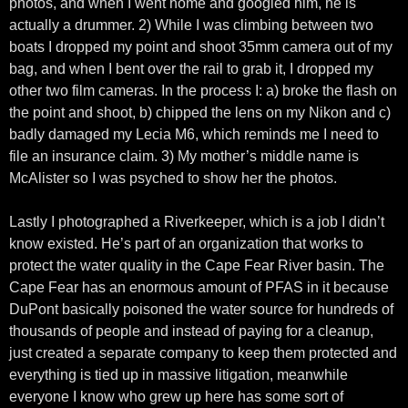
photos, and when I went home and googled him, he is
actually a drummer. 2) While I was climbing between two
boats I dropped my point and shoot 35mm camera out of my
bag, and when I bent over the rail to grab it, I dropped my
other two film cameras. In the process I: a) broke the flash on
the point and shoot, b) chipped the lens on my Nikon and c)
badly damaged my Lecia M6, which reminds me I need to
file an insurance claim. 3) My mother’s middle name is
McAlister so I was psyched to show her the photos.
Lastly I photographed a Riverkeeper, which is a job I didn’t
know existed. He’s part of an organization that works to
protect the water quality in the Cape Fear River basin. The
Cape Fear has an enormous amount of PFAS in it because
DuPont basically poisoned the water source for hundreds of
thousands of people and instead of paying for a cleanup,
just created a separate company to keep them protected and
everything is tied up in massive litigation, meanwhile
everyone I know who grew up here has some sort of