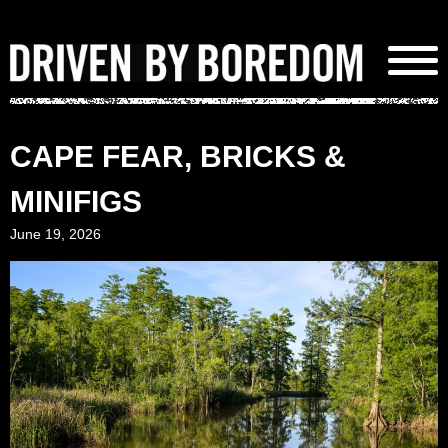
Skip
to
content
CAPE FEAR, BRICKS &
MINIFIGS
June 19, 2026