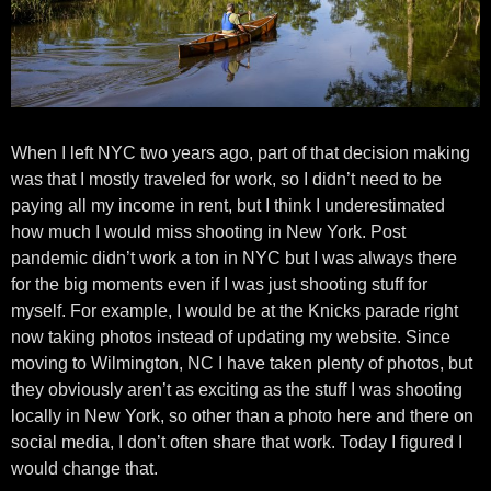
When I left NYC two years ago, part of that decision making
was that I mostly traveled for work, so I didn’t need to be
paying all my income in rent, but I think I underestimated
how much I would miss shooting in New York. Post
pandemic didn’t work a ton in NYC but I was always there
for the big moments even if I was just shooting stuff for
myself. For example, I would be at the Knicks parade right
now taking photos instead of updating my website. Since
moving to Wilmington, NC I have taken plenty of photos, but
they obviously aren’t as exciting as the stuff I was shooting
locally in New York, so other than a photo here and there on
social media, I don’t often share that work. Today I figured I
would change that.