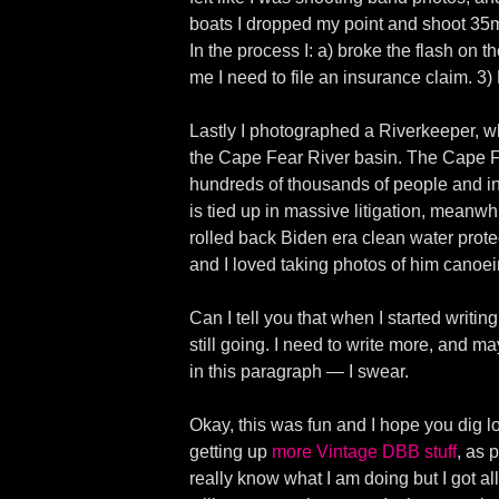
boats I dropped my point and shoot 35mm
In the process I: a) broke the flash o
me I need to file an insurance claim. 3
Lastly I photographed a Riverkeeper, whi
the Cape Fear River basin. The Cape F
hundreds of thousands of people and in
is tied up in massive litigation, mea
rolled back Biden era clean water protect
and I loved taking photos of him canoei
Can I tell you that when I started writi
still going. I need to write more, and 
in this paragraph — I swear.
Okay, this was fun and I hope you dig lo
getting up
more Vintage DBB stuff
, as 
really know what I am doing but I got al