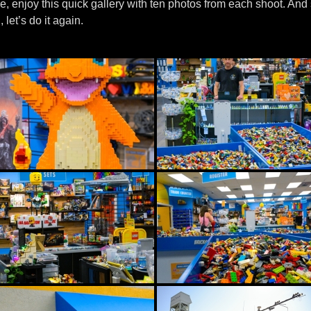
me, enjoy this quick gallery with ten photos from each shoot. And 
, let’s do it again.