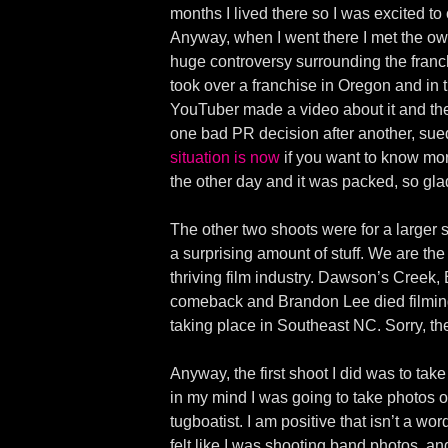
months I lived there so I was excited to 
Anyway, when I went there I met the ow
huge controversy surrounding the franchi
took over a franchise in Oregon and in
YouTuber made a video about it and the
one bad PR decision after another, su
situation is now
if you want to know more
the other day and it was packed, so gla
The other two shoots were for a larger s
a surprising amount of stuff. We are th
thriving film industry. Dawson’s Creek
comeback and Brandon Lee died filming
taking place in Southeast NC. Sorry, th
Anyway, the first shoot I did was to ta
in my mind I was going to take photos o
tugboatist. I am positive that isn’t a wo
felt like I was shooting band photos, 