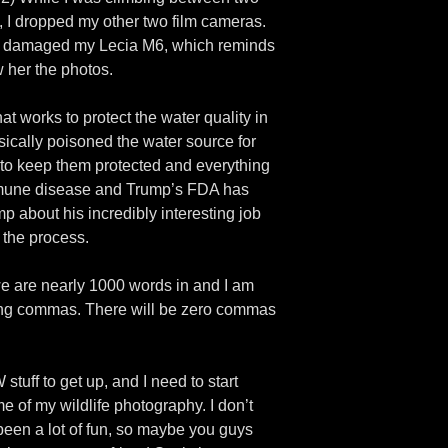
, I dropped my other two film cameras.
adly damaged my Lecia M6, which reminds
 her the photos.
at works to protect the water quality in
cally poisoned the water source for
 to keep them protected and everything
immune disease and Trump’s FDA has
mp about his incredibly interesting job
n the process.
 we are nearly 1000 words in and I am
using commas. There will be zero commas
stuff to get up, and I need to start
e of my wildlife photography. I don’t
s been a lot of fun, so maybe you guys