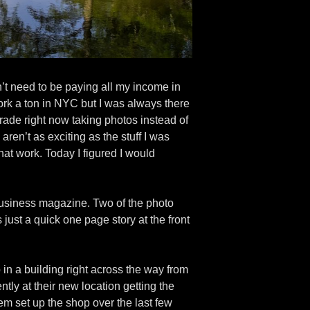
n’t need to be paying all my income in
ork a ton in NYC but I was always there
arade right now taking photos instead of
ren’t as exciting as the stuff I was
hat work. Today I figured I would
l business magazine. Two of the photo
just a quick one page story at the front
in a building right across the way from
tly at their new location getting the
m set up the shop over the last few