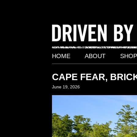
Skip
to
content
HOME
ABOUT
SHO
CAPE FEAR, BRICK
June 19, 2026