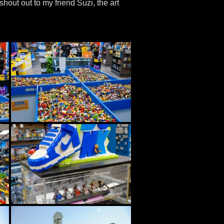
shout out to my friend Suzi, the art