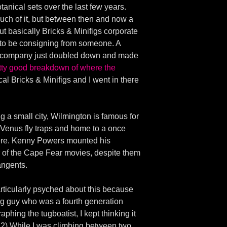
otanical sets over the last few years.
uch of it, but between then and now a
ut basically Bricks & Minifigs corporate
d to be consigning from someone. A
the company just doubled down and made
etty good breakdown of where the
cal Bricks & Minifigs and I went in there
g a small city, Wilmington is famous for
e Venus fly traps and home to a once
 here. Kenny Powers mounted his
 of the Cape Fear movies, despite them
tangents.
articularly psyched about this because
ung guy who was a fourth generation
aphing the tugboatist, I kept thinking it
. 2) While I was climbing between two