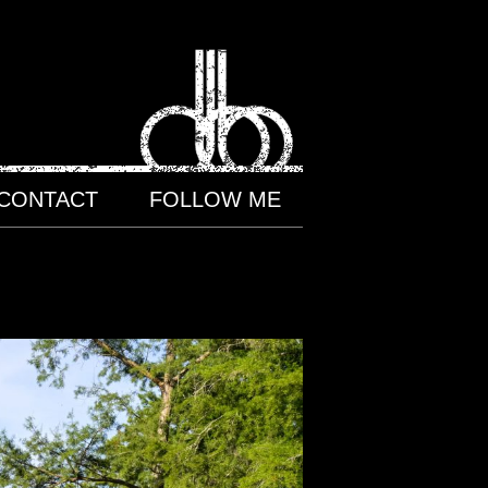
CONTACT
FOLLOW ME