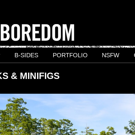
P
B-SIDES
PORTFOLIO
NSFW
S & MINIFIGS