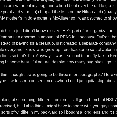
 camera out of my bag, and when I bent over the rail to grab it
n the point and shoot, b) chipped the lens on my Nikon and c) b
) My mother’s middle name is McAlister so I was psyched to show
ch is a job I didn’t know existed. He’s part of an organization th
ear has an enormous amount of PFAS in it because DuPont basi
stead of paying for a cleanup, just created a separate company
nwhile everyone I know who grew up here has some sort of auto
ions so that’s fun. Anyway, it was real cool to briefly talk to Ke
ng in some beautiful nature, despite how many bug bites I got i
ng this I thought it was going to be three short paragraphs? Here
maybe use less run on sentences when I do. I just gotta stop ab
oking at something different from me. I still got a bunch of NSFW 
promised, but I also think I might have to share with you guys som
l sorts of wildlife in my backyard so I bought a long lens and it’