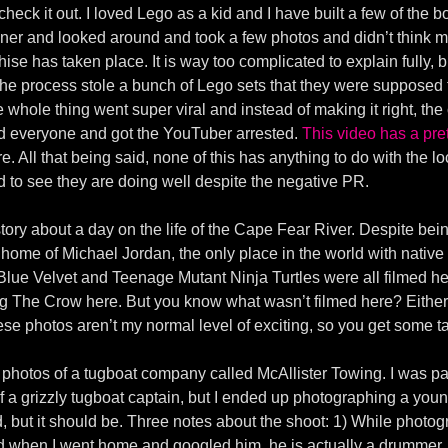
check it out. I loved Lego as a kid and I have built a few of the b
ner and looked around and took a few photos and didn’t think m
se has taken place. It is way too complicated to explain fully, b
 the process stole a bunch of Lego sets that they were suppose
 whole thing went super viral and instead of making it right, 
ed everyone and got the YouTuber arrested.
This video has a pr
. All that being said, none of this has anything to do with the lo
d to see they are doing well despite the negative PR.
tory about a day on the life of the Cape Fear River. Despite bein
e home of Michael Jordan, the only place in the world with nativ
, Blue Velvet and Teenage Mutant Ninja Turtles were all filmed
 The Crow here. But you know what wasn’t filmed here? Either
ese photos aren’t my normal level of exciting, so you get some 
ke photos of a tugboat company called McAllister Towing. I was p
f a grizzly tugboat captain, but I ended up photographing a yo
rd, but it should be. Three notes about the shoot: 1) While photogr
and when I went home and googled him, he is actually a drummer