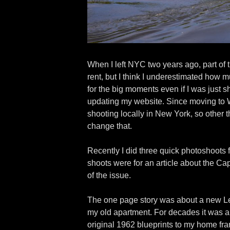
When I left NYC two years ago, part of t
rent, but I think I underestimated how
for the big moments even if I was just s
updating my website. Since moving to Wi
shooting locally in New York, so other t
change that.
Recently I did three quick photoshoots 
shoots were for an article about the Ca
of the issue.
The one page story was about a new Lego
my old apartment. For decades it was a f
original 1962 blueprints to my home fr