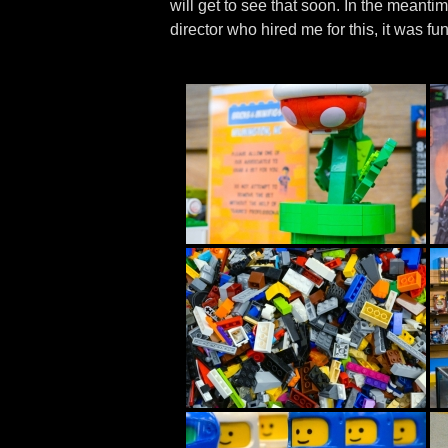
will get to see that soon. In the meanti
director who hired me for this, it was fun