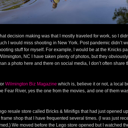
hat decision making was that I mostly traveled for work, so I did
 much I would miss shooting in New York. Post pandemic didn’t w
hooting stuff for myself. For example, I would be at the Knicks p
lmington, NC I have taken plenty of photos, but they obviously a
han a photo here and there on social media, I don’t often share t
for
Wilmington Biz Magazine
which is, believe it or not, a loca
pe Fear River, yes the one from the movies, and one of them was 
 resale store called Bricks & Minifigs that had just opened up 
rame shop that I have frequented several times. (I was just recen
amed.) We moved before the Lego store opened but I watched the