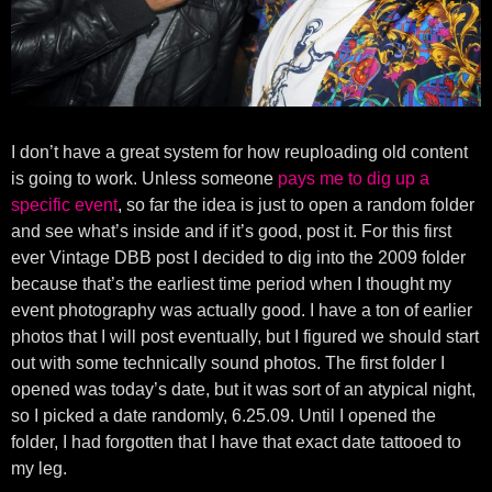
I don’t have a great system for how reuploading old content
is going to work. Unless someone
pays me to dig up a
specific event
, so far the idea is just to open a random folder
and see what’s inside and if it’s good, post it. For this first
ever Vintage DBB post I decided to dig into the 2009 folder
because that’s the earliest time period when I thought my
event photography was actually good. I have a ton of earlier
photos that I will post eventually, but I figured we should start
out with some technically sound photos. The first folder I
opened was today’s date, but it was sort of an atypical night,
so I picked a date randomly, 6.25.09. Until I opened the
folder, I had forgotten that I have that exact date tattooed to
my leg.