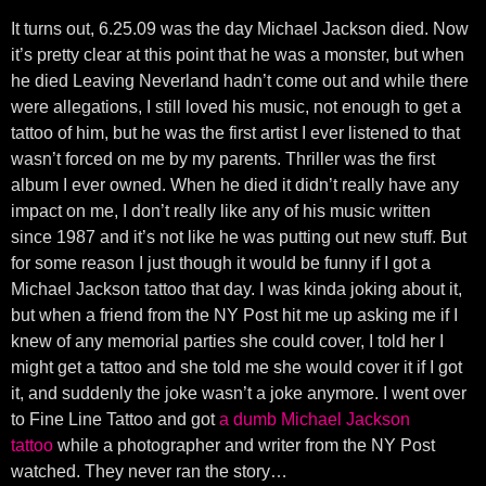
It turns out, 6.25.09 was the day Michael Jackson died. Now
it’s pretty clear at this point that he was a monster, but when
he died Leaving Neverland hadn’t come out and while there
were allegations, I still loved his music, not enough to get a
tattoo of him, but he was the first artist I ever listened to that
wasn’t forced on me by my parents. Thriller was the first
album I ever owned. When he died it didn’t really have any
impact on me, I don’t really like any of his music written
since 1987 and it’s not like he was putting out new stuff. But
for some reason I just though it would be funny if I got a
Michael Jackson tattoo that day. I was kinda joking about it,
but when a friend from the NY Post hit me up asking me if I
knew of any memorial parties she could cover, I told her I
might get a tattoo and she told me she would cover it if I got
it, and suddenly the joke wasn’t a joke anymore. I went over
to Fine Line Tattoo and got
a dumb Michael Jackson
tattoo
while a photographer and writer from the NY Post
watched. They never ran the story…