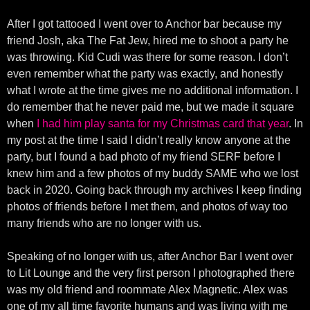
After I got tattooed I went over to Anchor bar because my
friend Josh, aka The Fat Jew, hired me to shoot a party he
was throwing. Kid Cudi was there for some reason. I don’t
even remember what the party was exactly, and honestly
what I wrote at the time gives me no additional information. I
do remember that he never paid me, but we made it square
when
I had him play santa for my Christmas card that year
. In
my post at the time I said I didn’t really know anyone at the
party, but I found a bad photo of my friend SERF before I
knew him and a few photos of my buddy SAME who we lost
back in 2020. Going back through my archives I keep finding
photos of friends before I met them, and photos of way too
many friends who are no longer with us.
Speaking of no longer with us, after Anchor Bar I went over
to Lit Lounge and the very first person I photographed there
was my old friend and roommate Alex Magnetic. Alex was
one of my all time favorite humans and was living with me