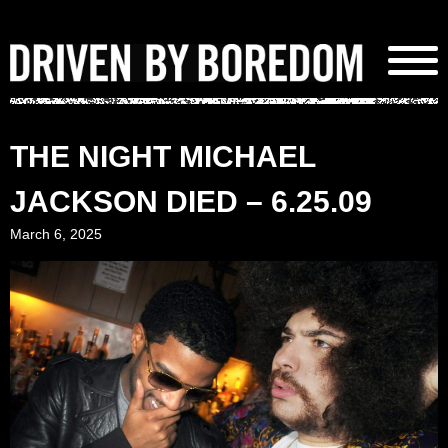
Skip
to
content
THE NIGHT MICHAEL
JACKSON DIED – 6.25.09
March 6, 2025