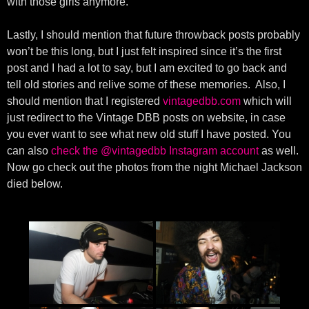
with those girls anymore.
Lastly, I should mention that future throwback posts probably
won’t be this long, but I just felt inspired since it’s the first
post and I had a lot to say, but I am excited to go back and
tell old stories and relive some of these memories. Also, I
should mention that I registered
vintagedbb.com
which will
just redirect to the Vintage DBB posts on website, in case
you ever want to see what new old stuff I have posted. You
can also
check the @vintagedbb Instagram account
as well.
Now go check out the photos from the night Michael Jackson
died below.