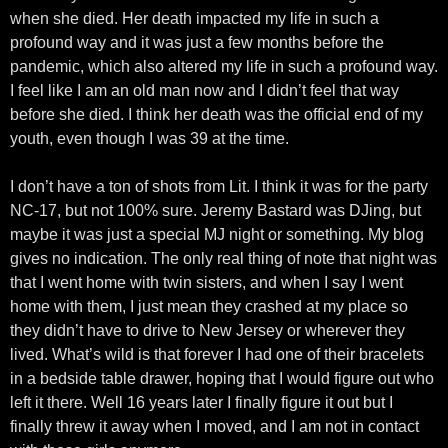
when she died. Her death impacted my life in such a
profound way and it was just a few months before the
pandemic, which also altered my life in such a profound way.
I feel like I am an old man now and I didn’t feel that way
before she died. I think her death was the official end of my
youth, even though I was 39 at the time.
I don’t have a ton of shots from Lit. I think it was for the party
NC-17, but not 100% sure. Jeremy Bastard was DJing, but
maybe it was just a special MJ night or something. My blog
gives no indication. The only real thing of note that night was
that I went home with twin sisters, and when I say I went
home with them, I just mean they crashed at my place so
they didn’t have to drive to New Jersey or wherever they
lived. What’s wild is that forever I had one of their bracelets
in a bedside table drawer, hoping that I would figure out who
left it there. Well 16 years later I finally figure it out but I
finally threw it away when I moved, and I am not in contact