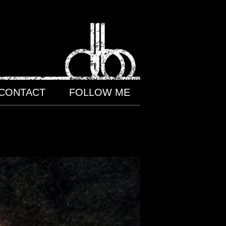
CONTACT
FOLLOW ME