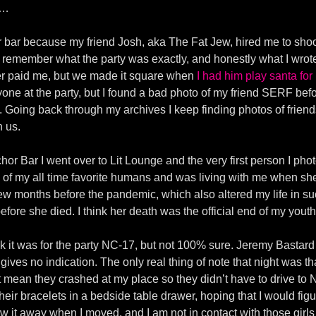
y…
hor bar because my friend Josh, aka The Fat Jew, hired me to sho
 remember what the party was exactly, and honestly what I wrote
ver paid me, but we made it square when
I had him play santa for
anyone at the party, but I found a bad photo of my friend SERF b
oing back through my archives I keep finding photos of friend
h us.
chor Bar I went over to Lit Lounge and the very first person I p
f my all time favorite humans and was living with me when she 
ew months before the pandemic, which also altered my life in suc
efore she died. I think her death was the official end of my yout
think it was for the party NC-17, but not 100% sure. Jeremy Bastar
ives no indication. The only real thing of note that night was th
t mean they crashed at my place so they didn’t have to drive to 
their bracelets in a bedside table drawer, hoping that I would figu
y threw it away when I moved, and I am not in contact with those gir