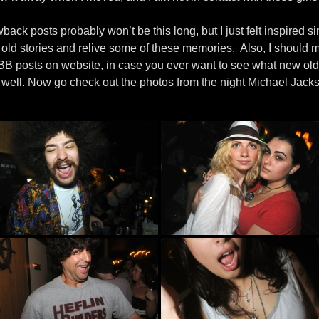
back posts probably won’t be this long, but I just felt inspired sinc
l old stories and relive some of these memories. Also, I should m
 DBB posts on website, in case you ever want to see what new old
well. Now go check out the photos from the night Michael Jack