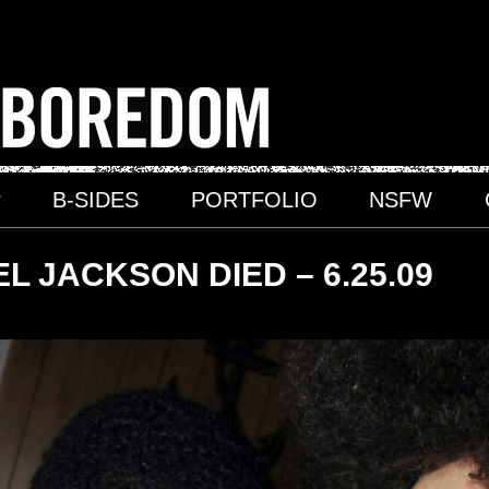
P
B-SIDES
PORTFOLIO
NSFW
L JACKSON DIED – 6.25.09