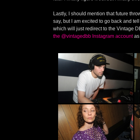
Lastly, I should mention that future throw
say, but I am excited to go back and tel
which will just redirect to the Vintage
the @vintagedbb Instagram account
as 