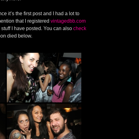
e it’s the first post and I had a lot to
ention that I registered
vintagedbb.com
 stuff I have posted. You can also
check
son died below.