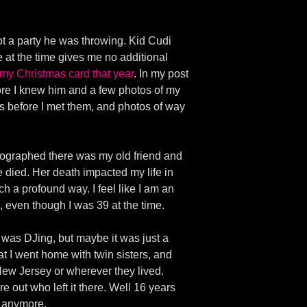
ot a party he was throwing. Kid Cudi
 at the time gives me no additional
 my Christmas card that year
. In my post
efore I knew him and a few photos of my
s before I met them, and photos of way
hotographed there was my old friend and
died. Her death impacted my life in
h a profound way. I feel like I am an
h, even though I was 39 at the time.
d was DJing, but maybe it was just a
at I went home with twin sisters, and
New Jersey or wherever they lived.
re out who left it there. Well 16 years
ls anymore.