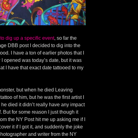
to dig up a specific event
, so far the
ntage DBB post I decided to dig into the
d. I have a ton of earlier photos that I
er I opened was today’s date, but it was
hat I have that exact date tattooed to my
a monster, but when he died Leaving
too of him, but he was the first artist I
he died it didn’t really have any impact
f. But for some reason I just though it
from the NY Post hit me up asking me if I
er it if I got it, and suddenly the joke
hotographer and writer from the NY