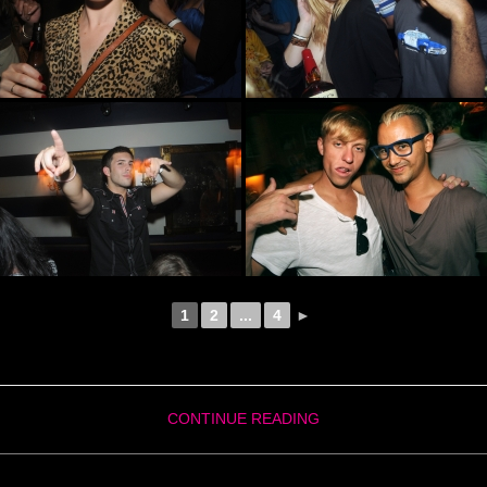
1
2
...
4
►
CONTINUE READING