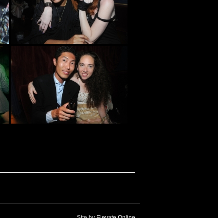
Site by
Elevate Online