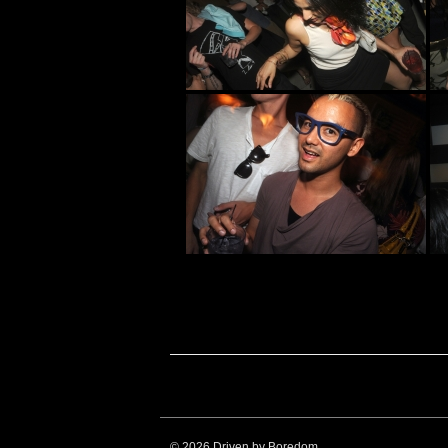
© 2026 Driven by Boredom