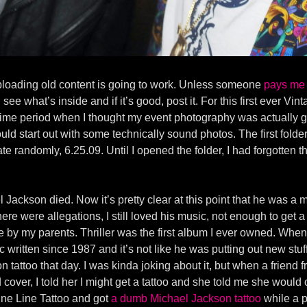
uploading old content is going to work. Unless someone
pays me 
see what’s inside and if it’s good, post it. For this first ever Vi
time period when I thought my event photography was actually goo
hould start out with some technically sound photos. The first fold
date randomly, 6.25.09. Until I opened the folder, I had forgotten t
l Jackson died. Now it’s pretty clear at this point that he was 
 were allegations, I still loved his music, not enough to get a tat
e by my parents. Thriller was the first album I ever owned. When 
ic written since 1987 and it’s not like he was putting out new stuf
n tattoo that day. I was kinda joking about it, but when a friend 
ver, I told her I might get a tattoo and she told me she would cov
ine Line Tattoo and got
a dumb Michael Jackson tattoo
while a p