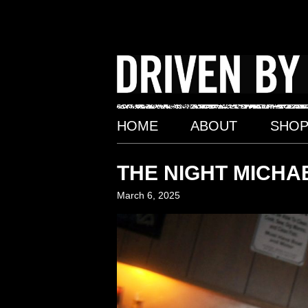
Skip
to
content
HOME
ABOUT
SHO
THE NIGHT MICHAE
March 6, 2025