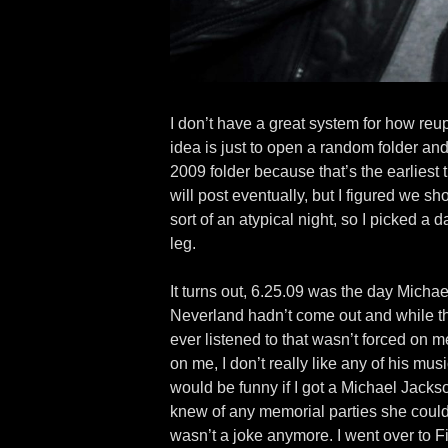
I don’t have a great system for how re
idea is just to open a random folder and 
2009 folder because that’s the earliest 
will post eventually, but I figured we s
sort of an atypical night, so I picked a 
leg.
It turns out, 6.25.09 was the day Michae
Neverland hadn’t come out and while there
ever listened to that wasn’t forced on m
on me, I don’t really like any of his mus
would be funny if I got a Michael Jackso
knew of any memorial parties she could co
wasn’t a joke anymore. I went over to F