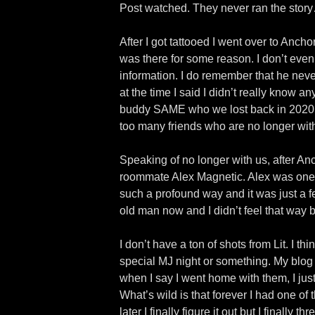
Post watched. They never ran the stor
After I got tattooed I went over to Anc
was there for some reason. I don’t even
information. I do remember that he ne
at the time I said I didn’t really know 
buddy SAME who we lost back in 2020. G
too many friends who are no longer wit
Speaking of no longer with us, after An
roommate Alex Magnetic. Alex was one o
such a profound way and it was just a f
old man now and I didn’t feel that way b
I don’t have a ton of shots from Lit. I 
special MJ night or something. My blog g
when I say I went home with them, I jus
What’s wild is that forever I had one of 
later I finally figure it out but I finall