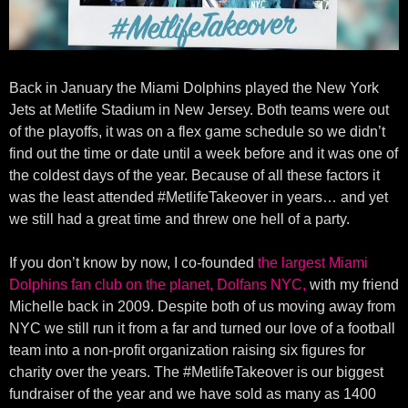
Back in January the Miami Dolphins played the New York
Jets at Metlife Stadium in New Jersey. Both teams were out
of the playoffs, it was on a flex game schedule so we didn’t
find out the time or date until a week before and it was one of
the coldest days of the year. Because of all these factors it
was the least attended #MetlifeTakeover in years… and yet
we still had a great time and threw one hell of a party.
If you don’t know by now, I co-founded
the largest Miami
Dolphins fan club on the planet, Dolfans NYC,
with my friend
Michelle back in 2009. Despite both of us moving away from
NYC we still run it from a far and turned our love of a football
team into a non-profit organization raising six figures for
charity over the years. The #MetlifeTakeover is our biggest
fundraiser of the year and we have sold as many as 1400