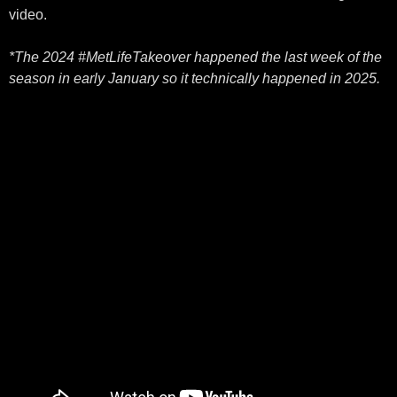
video.
*The 2024 #MetLifeTakeover happened the last week of the
season in early January so it technically happened in 2025.