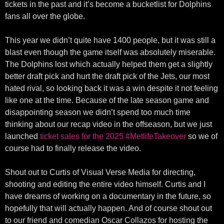
tickets in the past and it’s become a bucketlist for Dolphins
fans all over the globe.
This year we didn’t quite have 1400 people, but it was still a
blast even though the game itself was absolutely miserable.
The Dolphins lost which actually helped them get a slightly
better draft pick and hurt the draft pick of the Jets, our most
hated rival, so looking back it was a win despite it not feeling
like one at the time. Because of the late season game and
disappointing season we didn’t spend too much time
thinking about our recap video in the offseason, but we just
launched
ticket sales for the 2025 #MetlifeTakeover
so we of
course had to finally release the video.
Shout out to Curtis of Visual Verse Media for directing,
shooting and editing the entire video himself. Curtis and I
have dreams of working on a documentary in the future, so
hopefully that will actually happen. And of course shout out
to our friend and comedian Oscar Collazos for hosting the