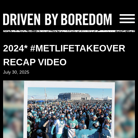
Skip
to
content
2024* #METLIFETAKEOVER
RECAP VIDEO
July 30, 2025