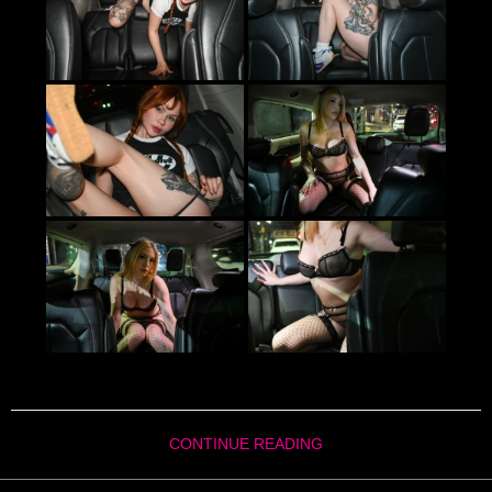
CONTINUE READING