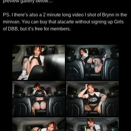
preview gallery below…
PS. I there’s also a 2 minute long video I shot of Brynn in the
minivan. You can buy that alacarte without signing up Girls
of DBB, but it’s free for members.