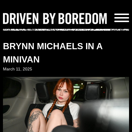
Skip
to
content
BRYNN MICHAELS IN A
MINIVAN
March 11, 2025