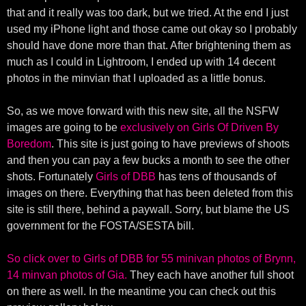
that and it really was too dark, but we tried. At the end I just
used my iPhone light and those came out okay so I probably
should have done more than that. After brightening them as
much as I could in Lightroom, I ended up with 14 decent
photos in the minvian that I uploaded as a little bonus.
So, as we move forward with this new site, all the NSFW
images are going to be
exclusively on Girls Of Driven By
Boredom
. This site is just going to have previews of shoots
and then you can pay a few bucks a month to see the other
shots. Fortunately
Girls of DBB
has tens of thousands of
images on there. Everything that has been deleted from this
site is still there, behind a paywall. Sorry, but blame the US
government for the FOSTA/SESTA bill.
So click over to Girls of DBB for 55 minivan photos of Brynn,
14 minvan photos of Gia.
They each have another full shoot
on there as well. In the meantime you can check out this