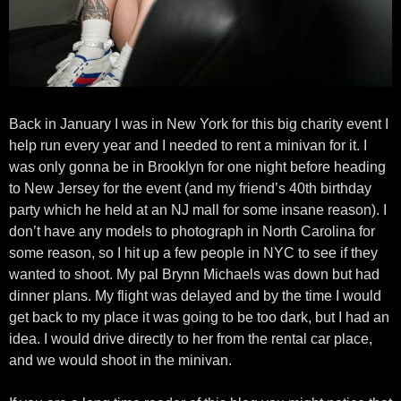
Back in January I was in New York for this big charity event I
help run every year and I needed to rent a minivan for it. I
was only gonna be in Brooklyn for one night before heading
to New Jersey for the event (and my friend’s 40th birthday
party which he held at an NJ mall for some insane reason). I
don’t have any models to photograph in North Carolina for
some reason, so I hit up a few people in NYC to see if they
wanted to shoot. My pal Brynn Michaels was down but had
dinner plans. My flight was delayed and by the time I would
get back to my place it was going to be too dark, but I had an
idea. I would drive directly to her from the rental car place,
and we would shoot in the minivan.