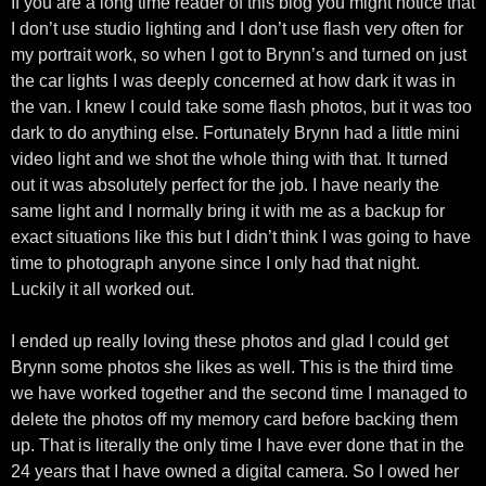
If you are a long time reader of this blog you might notice that
I don’t use studio lighting and I don’t use flash very often for
my portrait work, so when I got to Brynn’s and turned on just
the car lights I was deeply concerned at how dark it was in
the van. I knew I could take some flash photos, but it was too
dark to do anything else. Fortunately Brynn had a little mini
video light and we shot the whole thing with that. It turned
out it was absolutely perfect for the job. I have nearly the
same light and I normally bring it with me as a backup for
exact situations like this but I didn’t think I was going to have
time to photograph anyone since I only had that night.
Luckily it all worked out.
I ended up really loving these photos and glad I could get
Brynn some photos she likes as well. This is the third time
we have worked together and the second time I managed to
delete the photos off my memory card before backing them
up. That is literally the only time I have ever done that in the
24 years that I have owned a digital camera. So I owed her