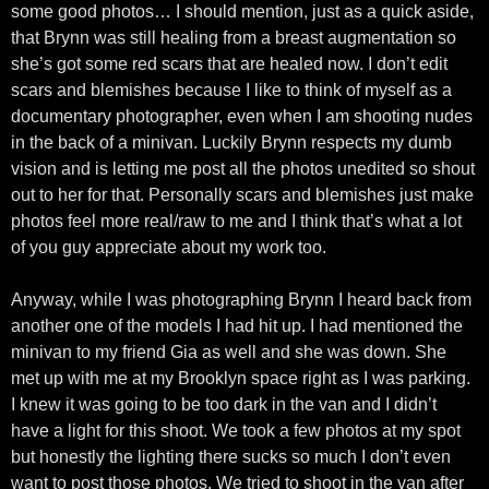
some good photos… I should mention, just as a quick aside,
that Brynn was still healing from a breast augmentation so
she’s got some red scars that are healed now. I don’t edit
scars and blemishes because I like to think of myself as a
documentary photographer, even when I am shooting nudes
in the back of a minivan. Luckily Brynn respects my dumb
vision and is letting me post all the photos unedited so shout
out to her for that. Personally scars and blemishes just make
photos feel more real/raw to me and I think that’s what a lot
of you guy appreciate about my work too.
Anyway, while I was photographing Brynn I heard back from
another one of the models I had hit up. I had mentioned the
minivan to my friend Gia as well and she was down. She
met up with me at my Brooklyn space right as I was parking.
I knew it was going to be too dark in the van and I didn’t
have a light for this shoot. We took a few photos at my spot
but honestly the lighting there sucks so much I don’t even
want to post those photos. We tried to shoot in the van after