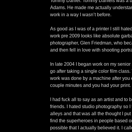
Tommy Daniel. Tommy Daniels was a bad
Adams. He made me actually understand t
work in a way I wasn’t before.
As good as I was of a printer I still hat
work pre 2009 looks like absolute garba
photographer, Glen Friedman, who beca
and then fell in love with shooting portra
In late 2004 I began work on my senior s
go after taking a single color film clas
work was done by a machine after you e
couple minutes and you had your print. 
I had fuck all to say as an artist and t
friends. I hated studio photography so I
alleys and that was all the thought I put
find the superheroes in people based on 
possible that I actually believed it. I 