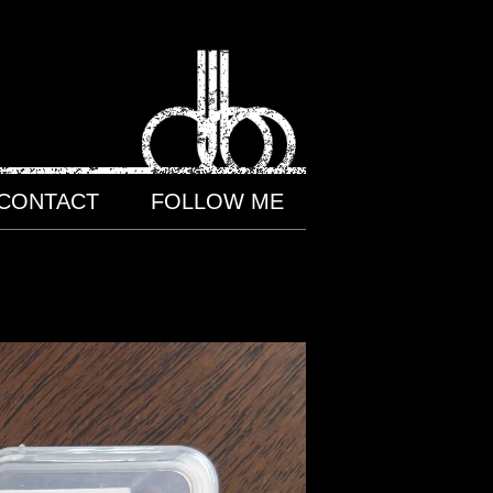
CONTACT
FOLLOW ME