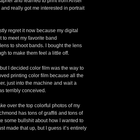
pher and learned to print from Ansel
nd really got me interested in portrait
stly regret it now because my digital
t to meet my favorite band
ns to shoot bands. I bought the lens
ugh to make them feel a little off.
 but I decided color film was the way to
ved printing color film because all the
r, just into the machine and wait a
as terribly conceived.
ake over the top colorful photos of my
chmond has tons of graffiti and tons of
rote some bullshit about how I wanted to
t made that up, but I guess it’s entirely