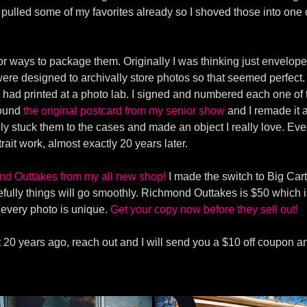
d pulled some of my favorites already so I shoved those into one
or ways to package them. Originally I was thinking just envelope
ere designed to archivally store photos so that seemed perfect. I
 I had printed at a photo lab. I signed and numbered each one o
 found
the original postcard from my senior show
and I remade it a
fully stuck them to the cases and made an object I really love. Ev
trait work, almost exactly 20 years later.
nd Outtakes from my all new shop!
I made the switch to Big Cart
lly things will go smoothly. Richmond Outtakes is $50 which i
e every photo is unique.
Get your copy now before they sell out!
ect 20 years ago, reach out and I will send you a $10 off coupon