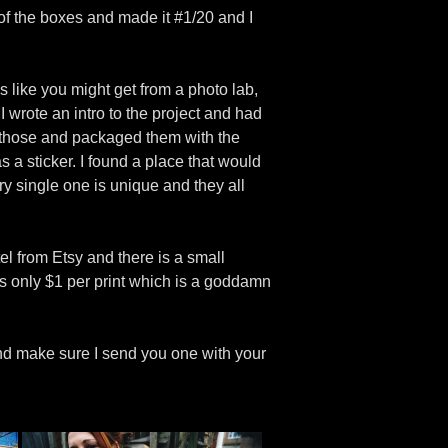
 of the boxes and made it #1/20 and I
s like you might get from a photo lab,
 wrote an intro to the project and had
f those and packaged them with the
s a sticker. I found a place that would
ery single one is unique and they all
el from Etsy and there is a small
s only $1 per print which is a goddamn
 and make sure I send you one with your