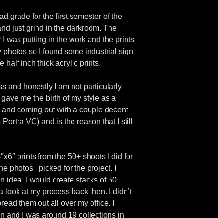
 grade for the first semester of the
and just grind in the darkroom. The
 I was putting in the work and the prints
my photos so I found some industrial sign
half inch thick acrylic prints.
ss and honestly I am not particularly
 gave me the birth of my style as a
 and coming out with a couple decent
Portra VC) and is the reason that I still
x6″ prints from the 50+ shoots I did for
e photos I picked for the project. I
an idea. I would create stacks of 50
 a look at my process back then. I didn’t
read them out all over my office. I
ain and I was around 19 collections in