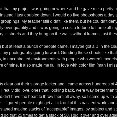
r that my project was going nowhere and he gave me a pretty bad
 instead I just doubled down. I would do five photoshoots a day 
groupings. My teacher still didn’t like them, but he couldn’t deny
ity over quantity and it was going to cost a fortune to frame all 
ic sheets and they hung on the walls without frames, just these 
g but at least a bunch of people came. I maybe got a B in the cla
act my photography going forward. Grinding those shoots like that
s, in uncontrolled environments with people who weren’t models
of mine. It also made me fall in love with color film (man I miss 
 clear out their storage locker and I came across hundreds of 4″
 really did love, ones that, looking back, were way better than th
I didn’t have the heart to throw them all away, so I came up with 
e. I figured people might get a kick out of this nascent work, and
I started making stacks of “acceptable” images, by subject and sp
 do that 25 times to get a stack of 50. I did it over and over ag