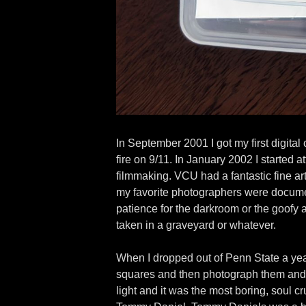
In September 2001 I got my first digital 
fire on 9/11. In January 2002 I starte
filmmaking. VCU had a fantastic fine art
my favorite photographers were documenta
patience for the darkroom or the goofy
taken in a graveyard or whatever.
When I dropped out of Penn State a year
squares and then photograph them and t
light and it was the most boring, soul c