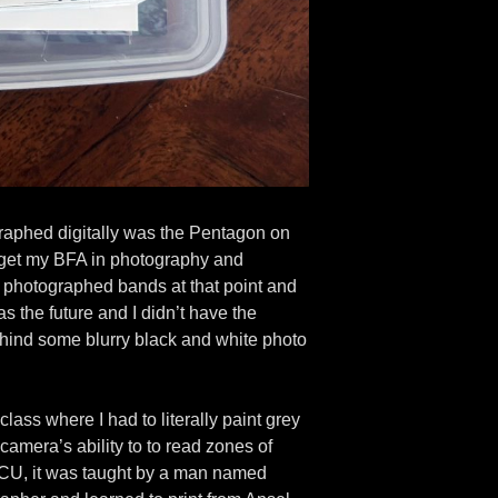
tographed digitally was the Pentagon on
o get my BFA in photography and
st photographed bands at that point and
s the future and I didn’t have the
ehind some blurry black and white photo
ass where I had to literally paint grey
amera’s ability to to read zones of
t VCU, it was taught by a man named