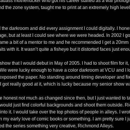
ass motherfucker who got his career started as a war photogra
he zone system, taught me to print at an extremely high level a
ed the darkroom and did every assignment I could digitally. I hone
ge, but at least I could see where we were headed. In 2002 I go
me a bit of a mentor to me and he recommended I get a 20mm le
its with it. It wasn’t quite a fisheye but it distorted faces just eno
how that I would debut in May of 2005. I had to shoot film for it,
s. We were lucky enough to have a color darkroom at VCU and I lo
xposed the paper. No standing around timing developer and fixe
I got really good at it, which is lucky because my senior show w
o be honest not much as changed since then, but I just wanted to t
 would just find colorful backgrounds and shoot them outside. Ri
 into it. I would take over the top photos of people in alleys. I w
my early love of comic books or something. I am pretty sure I jus
called the series something very creative, Richmond Alleys.