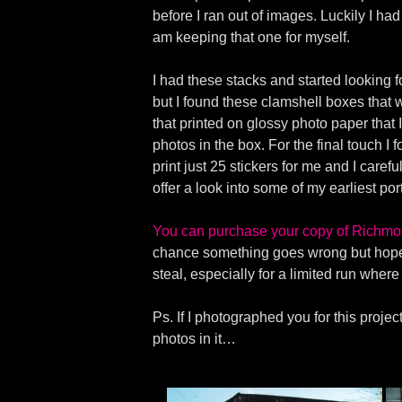
before I ran out of images. Luckily I ha
am keeping that one for myself.
I had these stacks and started looking f
but I found these clamshell boxes that w
that printed on glossy photo paper that
photos in the box. For the final touch I
print just 25 stickers for me and I care
offer a look into some of my earliest por
You can purchase your copy of Richmo
chance something goes wrong but hopefu
steal, especially for a limited run wher
Ps. If I photographed you for this proj
photos in it…