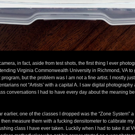
camera, in fact, aside from test shots, the first thing I ever pho
d attending Virginia Commonwealth University in Richmond, VA t
 program, but the problem was I am not a fine artist. I mostly ju
rians not “Artists’ with a capital A. I saw digital photography a
 ass conversations I had to have every day about the meaning b
 earlier, one of the classes I dropped was the “Zone System” a cl
hen measure them with a fucking densitometer to calibrate my c
rushing class I have ever taken. Luckily when I had to take it a