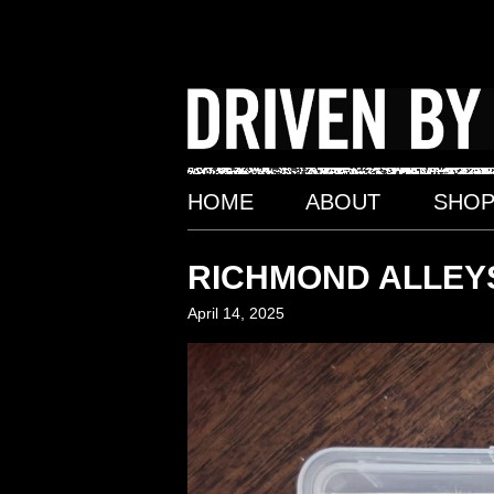
Skip
to
content
HOME
ABOUT
SHO
RICHMOND ALLEYS
April 14, 2025