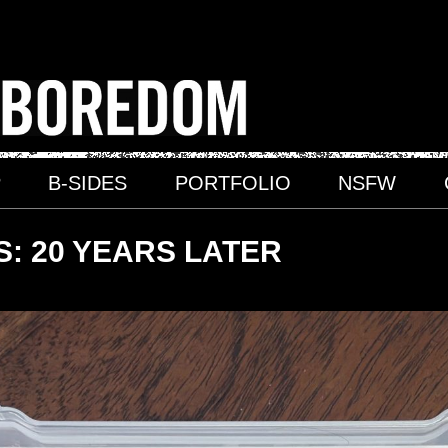
P
B-SIDES
PORTFOLIO
NSFW
: 20 YEARS LATER