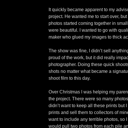
It quickly became apparent to my adviso
project. He wanted me to start over, but
photos started coming together in small 
were beautiful. I wanted to go with qual
maker who glued my images to thick acryl
The show was fine, I didn’t sell anythin
proud of the work, but it did really imp
photographer. Doing these quick shoot
shots no matter what became a signature 
shoot film to this day.
Over Christmas I was helping my parents
the project. There were so many photos I
didn’t want to keep all these prints but 
prints and sell them to collectors of min
want to include any terrible photos, so 
would pull two photos from each pile and