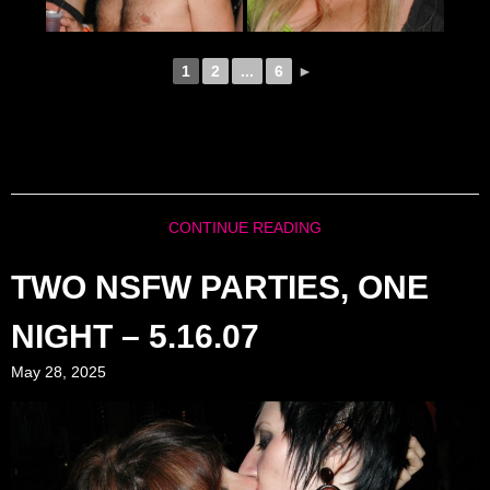
1
2
...
6
►
CONTINUE READING
TWO NSFW PARTIES, ONE
NIGHT – 5.16.07
May 28, 2025