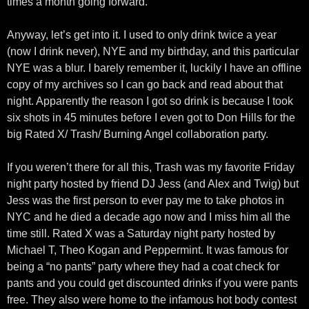
times a month going forward.
Anyway, let’s get into it. I used to only drink twice a year
(now I drink never), NYE and my birthday, and this particular
NYE was a blur. I barely remember it, luckily I have an offline
copy of my archives so I can go back and read about that
night. Apparently the reason I got so drink is because I took
six shots in 45 minutes before I even got to Don Hills for the
big Rated X/ Trash/ Burning Angel collaboration party.
If you weren’t there for all this, Trash was my favorite Friday
night party hosted by friend DJ Jess (and Alex and Twig) but
Jess was the first person to ever pay me to take photos in
NYC and he died a decade ago now and I miss him all the
time still. Rated X was a Saturday night party hosted by
Michael T, Theo Kogan and Peppermint. It was famous for
being a “no pants” party where they had a coat check for
pants and you could get discounted drinks if you were pants
free. They also were home to the infamous hot body contest