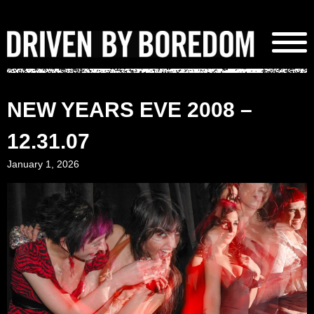
Skip
to
content
NEW YEARS EVE 2008 –
12.31.07
January 1, 2026