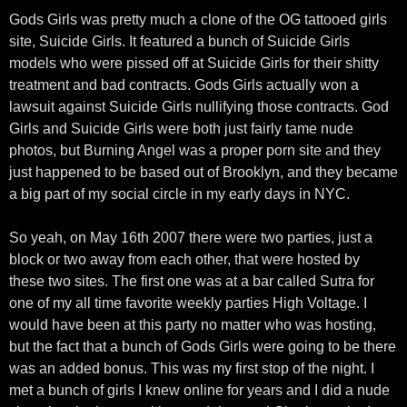
Gods Girls was pretty much a clone of the OG tattooed girls
site, Suicide Girls. It featured a bunch of Suicide Girls
models who were pissed off at Suicide Girls for their shitty
treatment and bad contracts. Gods Girls actually won a
lawsuit against Suicide Girls nullifying those contracts. God
Girls and Suicide Girls were both just fairly tame nude
photos, but Burning Angel was a proper porn site and they
just happened to be based out of Brooklyn, and they became
a big part of my social circle in my early days in NYC.
So yeah, on May 16th 2007 there were two parties, just a
block or two away from each other, that were hosted by
these two sites. The first one was at a bar called Sutra for
one of my all time favorite weekly parties High Voltage. I
would have been at this party no matter who was hosting,
but the fact that a bunch of Gods Girls were going to be there
was an added bonus. This was my first stop of the night. I
met a bunch of girls I knew online for years and I did a nude