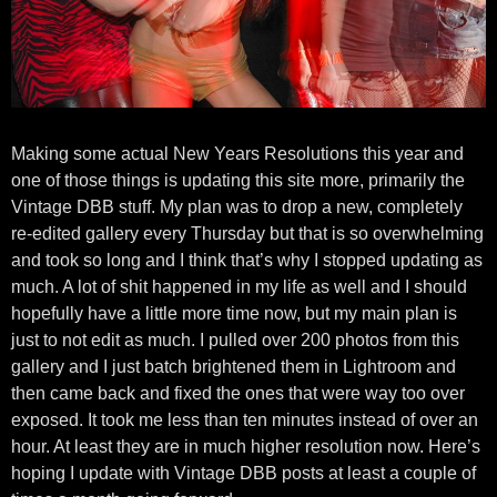
Making some actual New Years Resolutions this year and
one of those things is updating this site more, primarily the
Vintage DBB stuff. My plan was to drop a new, completely
re-edited gallery every Thursday but that is so overwhelming
and took so long and I think that’s why I stopped updating as
much. A lot of shit happened in my life as well and I should
hopefully have a little more time now, but my main plan is
just to not edit as much. I pulled over 200 photos from this
gallery and I just batch brightened them in Lightroom and
then came back and fixed the ones that were way too over
exposed. It took me less than ten minutes instead of over an
hour. At least they are in much higher resolution now. Here’s
hoping I update with Vintage DBB posts at least a couple of