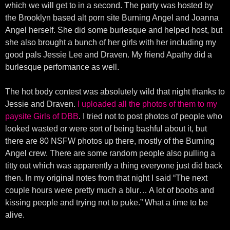
which we will get to in a second. The party was hosted by
the Brooklyn based alt porn site Burning Angel and Joanna
Angel herself. She did some burlesque and helped host, but
she also brought a bunch of her girls with her including my
good pals Jessie Lee and Draven. My friend Apathy did a
burlesque performance as well.
The hot body contest was absolutely wild that night thanks to
Jessie and Draven.
I uploaded all the photos of them to my
paysite Girls of DBB
. I tried not to post photos of people who
looked wasted or were sort of being bashful about it, but
there are 80 NSFW photos up there, mostly of the Burning
Angel crew. There are some random people also pulling a
titty out which was apparently a thing everyone just did back
then. In my original notes from that night I said “The next
couple hours were pretty much a blur… A lot of boobs and
kissing people and trying not to puke.” What a time to be
alive.