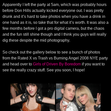
Apparently I left the party at 5am, which was probably hours
before Don Hills actually kicked everyone out. I was pretty
drunk and it’s hard to take photos when you have a drink in
one hand as it is, so take that for what it’s worth. It was also a
few months before I got a pro digital camera, but the chaos
and the fun still shine though and I think you guys will really
dig these despite the mid photography.
So check out the gallery below to see a bunch of photos
from the Rated X vs Trash vs Burning Angel 2008 NYE party
and head over to
Girls of Driven By Boredom
if you want to
see the really crazy stuff. See you soon, I hope!