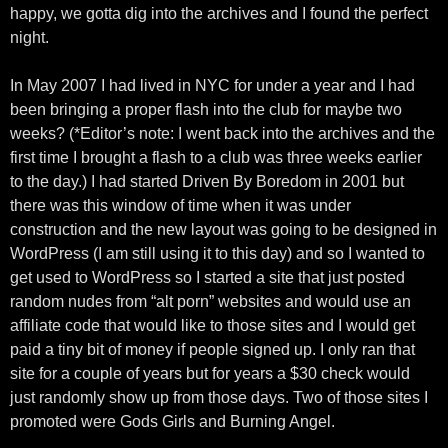
happy, we gotta dig into the archives and I found the perfect
night.
In May 2007 I had lived in NYC for under a year and I had
been bringing a proper flash into the club for maybe two
weeks? (*Editor’s note: I went back into the archives and the
first time I brought a flash to a club was three weeks earlier
to the day.) I had started Driven By Boredom in 2001 but
there was this window of time when it was under
construction and the new layout was going to be designed in
WordPress (I am still using it to this day) and so I wanted to
get used to WordPress so I started a site that just posted
random nudes from “alt porn” websites and would use an
affiliate code that would like to those sites and I would get
paid a tiny bit of money if people signed up. I only ran that
site for a couple of years but for years a $30 check would
just randomly show up from those days. Two of those sites I
promoted were Gods Girls and Burning Angel.