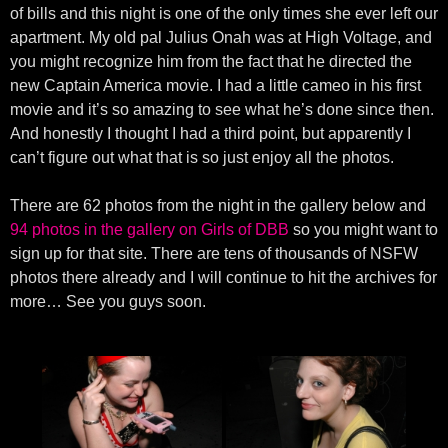
of bills and this night is one of the only times she ever left our
apartment. My old pal Julius Onah was at High Voltage, and
you might recognize him from the fact that he directed the
new Captain America movie. I had a little cameo in his first
movie and it’s so amazing to see what he’s done since then.
And honestly I thought I had a third point, but apparently I
can’t figure out what that is so just enjoy all the photos.
There are 62 photos from the night in the gallery below and
94 photos in the gallery on Girls of DBB
so you might want to
sign up for that site. There are tens of thousands of NSFW
photos there already and I will continue to hit the archives for
more… See you guys soon.