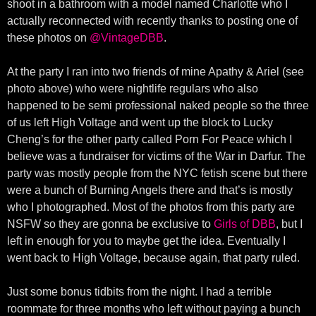
shoot in a bathroom with a model named Charlotte who I
actually reconnected with recently thanks to posting one of
these photos on
@VintageDBB
.
At the party I ran into two friends of mine Apathy & Ariel (see
photo above) who were nightlife regulars who also
happened to be semi professional naked people so the three
of us left High Voltage and went up the block to Lucky
Cheng’s for the other party called Porn For Peace which I
believe was a fundraiser for victims of the War in Darfur. The
party was mostly people from the NYC fetish scene but there
were a bunch of Burning Angels there and that’s is mostly
who I photographed. Most of the photos from this party are
NSFW so they are gonna be exclusive to
Girls of DBB
, but I
left in enough for you to maybe get the idea. Eventually I
went back to High Voltage, because again, that party ruled.
Just some bonus tidbits from the night. I had a terrible
roommate for three months who left without paying a bunch