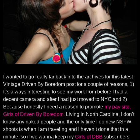
I wanted to go really far back into the archives for this latest
Vintage Driven By Boredom post for a couple of reasons, 1)
It’s always interesting to see my work from before I had a
decent camera and after I had just moved to NYC and 2)
Because honestly I need a reason to promote
my pay site,
Girls of Driven By Boredom
. Living in North Carolina, I don’t
know any naked people and the only time I do new NSFW
shoots is when I am traveling and I haven’t done that in a
minute, so if we wanna keep my
Girls of DBB
subscribers