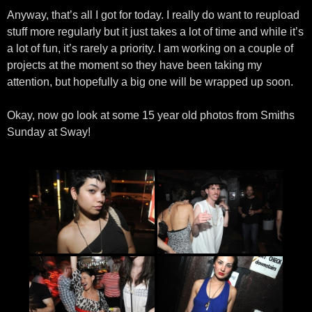
Anyway, that’s all I got for today. I really do want to reupload
stuff more regularly but it just takes a lot of time and while it’s
a lot of fun, it’s rarely a priority. I am working on a couple of
projects at the moment so they have been taking my
attention, but hopefully a big one will be wrapped up soon.
Okay, now go look at some 15 year old photos from Smiths
Sunday at Sway!