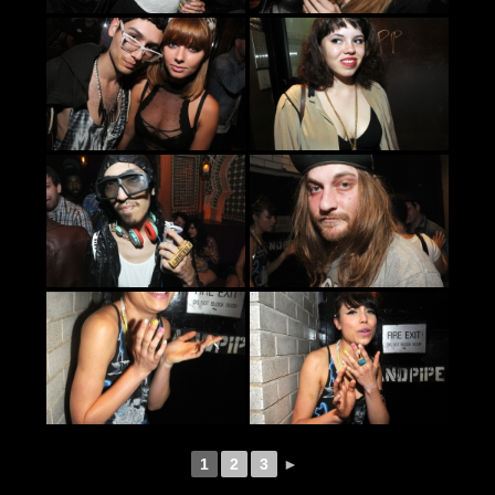
1
2
3
►