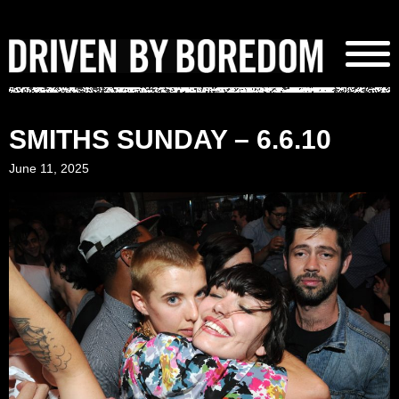
Skip
to
content
SMITHS SUNDAY – 6.6.10
June 11, 2025