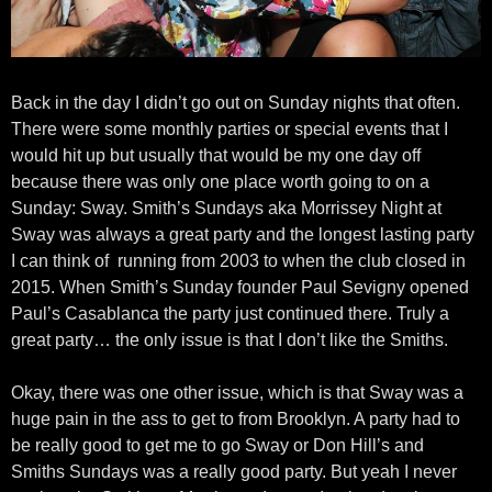
Back in the day I didn’t go out on Sunday nights that often.
There were some monthly parties or special events that I
would hit up but usually that would be my one day off
because there was only one place worth going to on a
Sunday: Sway. Smith’s Sundays aka Morrissey Night at
Sway was always a great party and the longest lasting party
I can think of running from 2003 to when the club closed in
2015. When Smith’s Sunday founder Paul Sevigny opened
Paul’s Casablanca the party just continued there. Truly a
great party… the only issue is that I don’t like the Smiths.
Okay, there was one other issue, which is that Sway was a
huge pain in the ass to get to from Brooklyn. A party had to
be really good to get me to go Sway or Don Hill’s and
Smiths Sundays was a really good party. But yeah I never