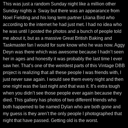
This was just a random Sunday night like a million other
Sunday nights a Sway but there was an appearance from
Noel Fielding and his long term partner Lliana Bird who
according to the internet he had just met. I had no idea who
he was until I posted the photos and a bunch of people told
me about it, but as a massive Great British Baking and
Taskmaster fan I would for sure know who he was now. Aggy
Deyn was there which was awesome because I hadn’t seen
her in ages and honestly it was probably the last time I ever
saw her. That’s one of the weirdest parts of this Vintage DBB
project is realizing that all these people I was friends with, I
just never saw again. I would see them every night and then
one night was the last night and that was it. It’s extra tough
when you didn’t see those people ever again because they
died. This gallery has photos of two different friends who
both happened to be named Dylan who are both gone and
my guess is they aren’t the only people I photographed that
night that have passed. Getting old is the worst.