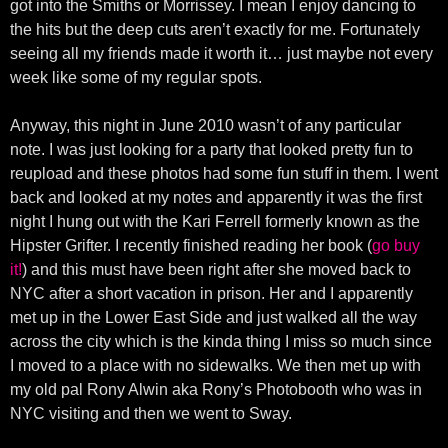
got into the Smiths or Morrissey. I mean I enjoy dancing to
the hits but the deep cuts aren’t exactly for me. Fortunately
seeing all my friends made it worth it… just maybe not every
week like some of my regular spots.
Anyway, this night in June 2010 wasn’t of any particular
note. I was just looking for a party that looked pretty fun to
reupload and these photos had some fun stuff in them. I went
back and looked at my notes and apparently it was the first
night I hung out with the Kari Ferrell formerly known as the
Hipster Grifter. I recently finished reading her book (
go buy
it!
) and this must have been right after she moved back to
NYC after a short vacation in prison. Her and I apparently
met up in the Lower East Side and just walked all the way
across the city which is the kinda thing I miss so much since
I moved to a place with no sidewalks. We then met up with
my old pal Rony Alwin aka Rony’s Photobooth who was in
NYC visiting and then we went to Sway.