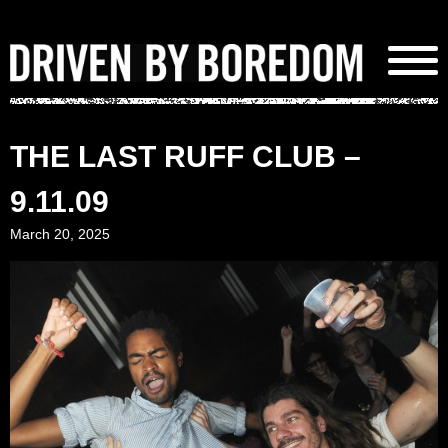
Skip
to
content
THE LAST RUFF CLUB –
9.11.09
March 20, 2025