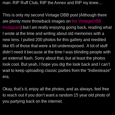
man. RIP Ruff Club, RIP the Annex and RIP my knee…
This is only my second Vintage DBB post (Although there
are plenty more throwback images on
the VintageDBB
Instagram
) but I am really enjoying going back, reading what
I wrote at the time and writing about old memories with a
new lens. I pulled 200 photos for this gallery and reedited
like 65 of those that were a bit underexposed. A lot of stuff
didn’t need it because at the time I was blinding people with
an external flash. Sorry about that, but at least the photos
look cool. But yeah, I hope you dig the look back and I can’t
wait to keep uploading classic parties from the “Indiesleaze”
era.
Okay, that’s it, enjoy all the photos, and as always, feel free
to reach out if you don’t want a random 15 year old photo of
you partying back on the internet.