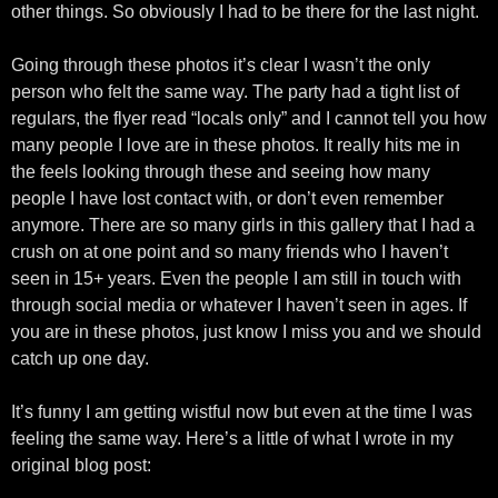
other things. So obviously I had to be there for the last night.
Going through these photos it’s clear I wasn’t the only
person who felt the same way. The party had a tight list of
regulars, the flyer read “locals only” and I cannot tell you how
many people I love are in these photos. It really hits me in
the feels looking through these and seeing how many
people I have lost contact with, or don’t even remember
anymore. There are so many girls in this gallery that I had a
crush on at one point and so many friends who I haven’t
seen in 15+ years. Even the people I am still in touch with
through social media or whatever I haven’t seen in ages. If
you are in these photos, just know I miss you and we should
catch up one day.
It’s funny I am getting wistful now but even at the time I was
feeling the same way. Here’s a little of what I wrote in my
original blog post: