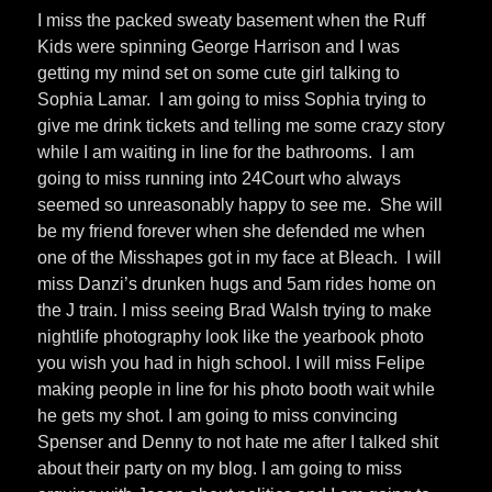
I miss the packed sweaty basement when the Ruff
Kids were spinning George Harrison and I was
getting my mind set on some cute girl talking to
Sophia Lamar. I am going to miss Sophia trying to
give me drink tickets and telling me some crazy story
while I am waiting in line for the bathrooms. I am
going to miss running into 24Court who always
seemed so unreasonably happy to see me. She will
be my friend forever when she defended me when
one of the Misshapes got in my face at Bleach. I will
miss Danzi’s drunken hugs and 5am rides home on
the J train. I miss seeing Brad Walsh trying to make
nightlife photography look like the yearbook photo
you wish you had in high school. I will miss Felipe
making people in line for his photo booth wait while
he gets my shot. I am going to miss convincing
Spenser and Denny to not hate me after I talked shit
about their party on my blog. I am going to miss