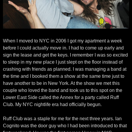
When I moved to NYC in 2006 I got my apartment a week
before I could actually move in. I had to come up early and
sign the lease and get the keys. I remember I was so excited
to sleep in my new place I just slept on the floor instead of
crashing with friends as planned. I was managing a band at
the time and I booked them a show at the same time just to
have another to be in New York. At the show we met this
couple who loved the band and took us to this spot on the
Lower East Side called the Annex for a party called Ruff
Club. My NYC nightlife era had officially begun.
Ruff Club was a staple for me for the next three years. Ian
Cognito was the door guy who I had been introduced to that