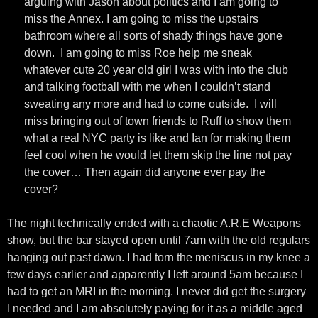
arguing with Jason about politics and I am going to
miss the Annex. I am going to miss the upstairs
bathroom where all sorts of shady things have gone
down. I am going to miss Roe help me sneak
whatever cute 20 year old girl I was with into the club
and talking football with me when I couldn’t stand
sweating any more and had to come outside. I will
miss bringing out of town friends to Ruff to show them
what a real NYC party is like and Ian for making them
feel cool when he would let them skip the line not pay
the cover… Then again did anyone ever pay the
cover?
The night technically ended with a chaotic A.R.E Weapons
show, but the bar stayed open until 7am with the old regulars
hanging out past dawn. I had torn the meniscus in my knee a
few days earlier and apparently I left around 5am because I
had to get an MRI in the morning. I never did get the surgery
I needed and I am absolutely paying for it as a middle aged