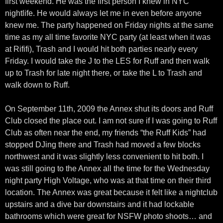
first weekend. He was the first person I knew in NYC
nightlife. He would always let me in even before anyone
knew me. The party happened on Friday nights at the same
time as my all time favorite NYC party (at least when it was
at Rififi), Trash and I would hit both parties nearly every
Friday. I would take the J to the LES for Ruff and then walk
up to Trash for late night there, or take the L to Trash and
walk down to Ruff.
On September 11th, 2009 the Annex shut its doors and Ruff
Club closed the place out. I am not sure if I was going to Ruff
Club as often near the end, my friends “the Ruff Kids” had
stopped DJing there and Trash had moved a few blocks
northwest and it was slightly less convenient to hit both. I
was still going to the Annex all the time for the Wednesday
night party High Voltage, who was at that time on their third
location. The Annex was great because it felt like a nightclub
upstairs and a dive bar downstairs and it had lockable
bathrooms which were great for NSFW photo shoots… and