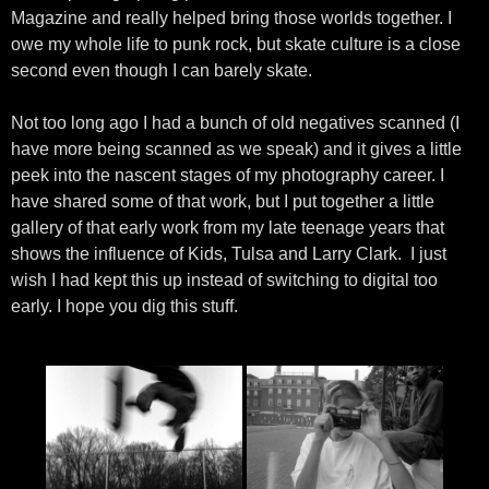
Magazine and really helped bring those worlds together. I
owe my whole life to punk rock, but skate culture is a close
second even though I can barely skate.
Not too long ago I had a bunch of old negatives scanned (I
have more being scanned as we speak) and it gives a little
peek into the nascent stages of my photography career. I
have shared some of that work, but I put together a little
gallery of that early work from my late teenage years that
shows the influence of Kids, Tulsa and Larry Clark. I just
wish I had kept this up instead of switching to digital too
early. I hope you dig this stuff.