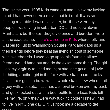
That same year, 1995 Kids came out and it blew my fucking
mind. I had never seen a movie that felt real. It was so
fucking relatable. I wasn’t a skater, but these were my
people. I was living in suburban DC and not downtown
Manhattan, but the sex, drugs, violence and boredom were
all the exact same.
There’s a scene in Kids
where Telly and
Casper roll up to Washington Square Park and daps up all
their friends before they beat the living shit out of someone
with skateboards. I used to go up to this fountain all my
friends would hang out and do the exact same thing. The girl
I lost my virginity to I had met right after she got out of juvie
for hitting another girl in the face with a skateboard, trucks
first. I once got in a brawl with a whole skate crew where I hit
a guy with a baseball bat, had a shovel broken over my back
and got knocked out with a beer bottle to the face. Kids felt
like my life, only they were way fucking cooler. I knew I had
to live in NYC one day… it just took me a decade to get