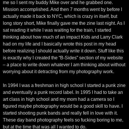
me so I sent my buddy Mike over and he grabbed one.
Mission accomplished. And then 7 months went by before I
actually made it back to NYC, which is crazy in itself, but
long story short, Mike finally gave me the zine last night. As I
sat reading it while I was waiting for the train, I started
thinking about how much of an impact Kids and Larry Clark
had on my life and I basically wrote this post in my head
before realizing I should actually write it down. Stuff like this
is exactly why I created the “B-Sides” section of my website
– a place to write down whatever I am thinking about without
worrying about it detracting from my photography work.
In 1994 I was a freshman in high school I started a punk zine
and eventually a punk record label. In 1995 I had to take an
art class in high school and my mom had a camera so I
figured maybe photography would be a good skill to have. I
started shooting punk bands and really fell in love with it.
These day band photography feels so fucking boring to me,
but at the time that was all I wanted to do.