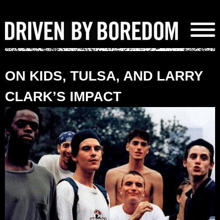
Skip
to
content
ON KIDS, TULSA, AND LARRY
CLARK’S IMPACT