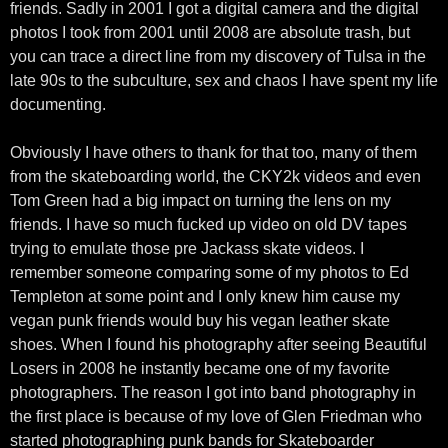
friends. Sadly in 2001 I got a digital camera and the digital
photos I took from 2001 until 2008 are absolute trash, but
you can trace a direct line from my discovery of Tulsa in the
late 90s to the subculture, sex and chaos I have spent my life
documenting.
Obviously I have others to thank for that too, many of them
from the skateboarding world, the CKY2k videos and even
Tom Green had a big impact on turning the lens on my
friends. I have so much fucked up video on old DV tapes
trying to emulate those pre Jackass skate videos. I
remember someone comparing some of my photos to Ed
Templeton at some point and I only knew him cause my
vegan punk friends would buy his vegan leather skate
shoes. When I found his photography after seeing Beautiful
Losers in 2008 he instantly became one of my favorite
photographers. The reason I got into band photography in
the first place is because of my love of Glen Friedman who
started photographing punk bands for Skateboarder