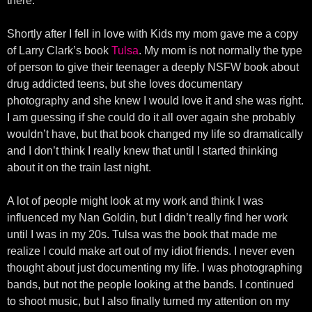
there.
Shortly after I fell in love with Kids my mom gave me a copy
of Larry Clark’s book
Tulsa
. My mom is not normally the type
of person to give their teenager a deeply NSFW book about
drug addicted teens, but she loves documentary
photography and she knew I would love it and she was right.
I am guessing if she could do it all over again she probably
wouldn’t have, but that book changed my life so dramatically
and I don’t think I really knew that until I started thinking
about it on the train last night.
A lot of people might look at my work and think I was
influenced my Nan Goldin, but I didn’t really find her work
until I was in my 20s. Tulsa was the book that made me
realize I could make art out of my idiot friends. I never even
thought about just documenting my life. I was photographing
bands, but not the people looking at the bands. I continued
to shoot music, but I also finally turned my attention on my