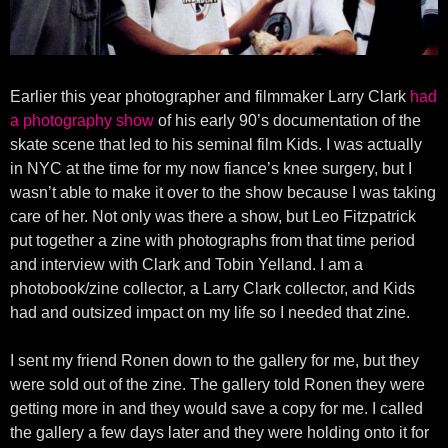
Earlier this year photographer and filmmaker Larry Clark
had
a photography show
of his early 90’s documentation of the
skate scene that led to his seminal film Kids. I was actually
in NYC at the time for my now fiance’s knee surgery, but I
wasn’t able to make it over to the show because I was taking
care of her. Not only was there a show, but Leo Fitzpatrick
put together a zine with photographs from that time period
and interview with Clark and Tobin Yelland. I am a
photobook/zine collector, a Larry Clark collector, and Kids
had and outsized impact on my life so I needed that zine.
I sent my friend Ronen down to the gallery for me, but they
were sold out of the zine. The gallery told Ronen they were
getting more in and they would save a copy for me. I called
the gallery a few days later and they were holding onto it for