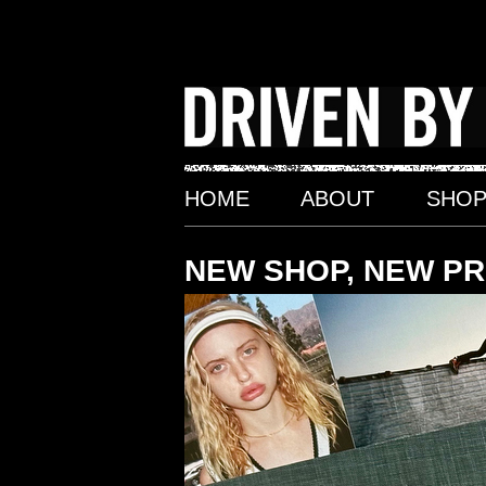
Skip
to
content
HOME
ABOUT
SHO
NEW SHOP, NEW P