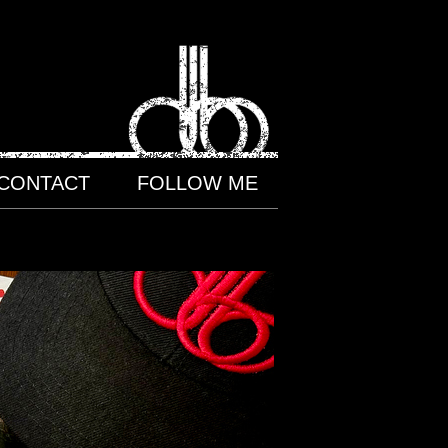
CONTACT
FOLLOW ME