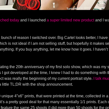
ched today
and I launched
a super limited new product
and I wa
 a bunch of reason I switched over. Big Cartel looks better, I h
ich is not ideal if I am not selling stuff, but hopefully it makes
anything. If you buy anything, let me know how it goes. I haven’
ating the 20th anniversary of my first solo show, which was my s
s I got developed at the time, I knew I had to do something with t
ct was really the beginning of my current portrait style.
I talk mu
 a little TL;DR with the shop announcement.
 unique 4″x6″ prints, that were printed at the time, collected i
0 it’s a pretty good deal for that many essentially 1/1 prints. Eac
feature the same 25 shoots (I did more than 50 shoots for the pr