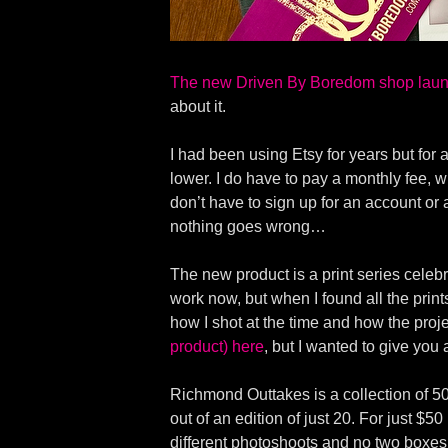
The new Driven By Boredom shop laun
about it.
I had been using Etsy for years but for
lower. I do have to pay a monthly fee, wh
don’t have to sign up for an account or 
nothing goes wrong…
The new product is a print series celebr
work now, but when I found all the print
how I shot at the time and how the proje
product) here
, but I wanted to give you
Richmond Outtakes is a collection of 50
out of an edition of just 20. For just $5
different photoshoots and no two boxes 