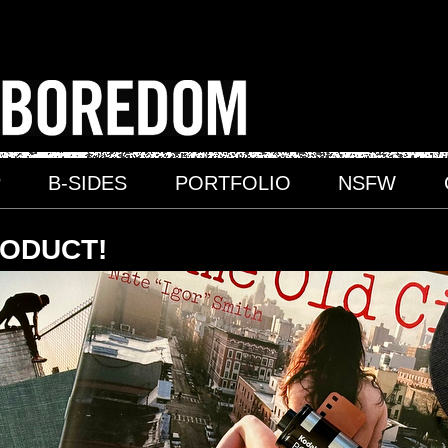
P
B-SIDES
PORTFOLIO
NSFW
RODUCT!