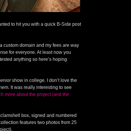
nted to hit you with a quick B-Side post
ave a custom domain and my fees are way
 sense for everyone. At least now you
t tested anything so here’s hoping
enior show in college. I don’t love the
hem. It was really interesting to see
ch more about the project (and the
n a clamshell box, signed and numbered
h collection features two photos from 25
oject).