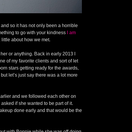
nd so it has not only been a horrible
mething to go with your kindness
I am
 a little about how we met.
 her or anything. Back in early 2013 I
of my favorite clients and sort of let
n stars getting ready for the awards,
 but let’s just say there was a lot more
earlier and we followed each other on
 asked if she wanted to be part of it.
akeup done early and that would be the
out with Bonnie while she was off doing