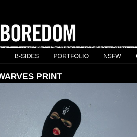
P
B-SIDES
PORTFOLIO
NSFW
WARVES PRINT