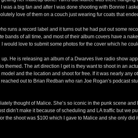
e I was a big fan and after I was done shooting with Bonnie I ask
solutely love of them on a couch just wearing fur coats that ende
ho runs a record label and it turns out he had put out some rec
te bands of all time, and most of their album covers have a naked
I would love to submit some photos for the cover which he could
me up. He is releasing an album of a Dwarves live radio show a
themed. The art direction I get is they want to shoot in an actua
 model and the location and shoot for free. If it was nearly any 
 I reached out to Brian Redban who ran Joe Rogan’s podcast stu
tely thought of Malice. She’s so iconic in the punk scene and I j
 didn’t make it because of scheduling and LA traffic but we pulled
 for the shoot was $100 which I gave to Malice and she only did i