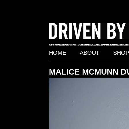
Skip
to
content
HOME
ABOUT
SHO
MALICE MCMUNN D