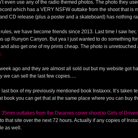
idn’t even use any of the radio themed photos. The photo they use
 record which has a VERY NSFW outtake from the shoot that is 
 and CD release (plus a poster and a skateboard) has nothing ra
ce rules, we have become friends since 2013. Last time I saw her,
ns up Runyon Canyon. But yea I just wanted to do something for
 and also get one of my prints cheap. The photo is unretouche
.
week ago and they are almost all sold out but my website got hac
ly we can sell the last few copies….
last box of my previously mentioned book Instaxxx. It’s taken ten
hat book you can get that at the same place where you can buy t
35mm outtakes from the Dwarves cover shoot to Girls of Driv
that site over the next 72 hours. Actually if any copies of Instax
e as well.