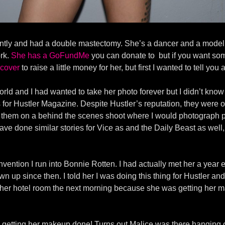
ently and had a double mastectomy. She’s a dancer and a model a
ork.
She has a GoFundMe
you can donate to but if you want so
 cover
to raise a little money for her, but first I wanted to tell you
rld and I had wanted to take her photo forever but I didn’t know
r Hustler Magazine. Despite Hustler’s reputation, they were one 
them on a behind the scenes shoot where I would photograph por
have done similar stories for Vice as and the Daily Beast as well,
ention I run into Bonnie Rotten. I had actually met her a year 
wn up since then. I told her I was doing this thing for Hustler and
er hotel room the next morning because she was getting her m
re getting her makeup done! Turns out Malice was there hanging 