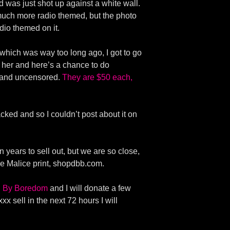
d was just shot up against a white wall.
much more radio themed, but the photo
dio themed on it.
 which was way too long ago, I got to go
 her and here’s a chance to do
d and uncensored.
They are $50 each,
ked and so I couldn’t post about it on
 years to sell out, but we are so close,
he Malice print, shopdbb.com.
en By Boredom
and I will donate a few
xx sell in the next 72 hours I will