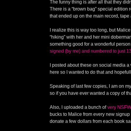
The funny thing is after all that they d
There is a “brown bag” special edition
that ended up on the main record, tape
I realize this is way too long, but Mali
“hiking” with her and her mini doberma
something good for a wonderful person
signed (by me) and numbered to just 13
I posted about these on social media a 
here so I wanted to do that and hopeful
Speaking of last few copies, I am on my 
so if you have ever wanted a copy of t
Also, I uploaded a bunch of
very NSFW 
bucks to Malice from every new signup to 
donate a few dollars from each book sal