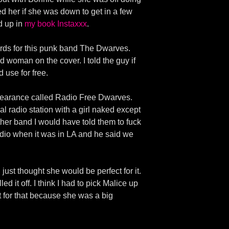
ed her if she was down to get in a few
d up in
my book Instaxxx
.
ords for this punk band The Dwarves.
 woman on the cover. I told the guy if
 use for free.
ppearance called Radio Free Dwarves.
l radio station with a girl naked except
other band I would have told them to fuck
dio when it was in LA and he said we
ust thought she would be perfect for it.
 it off. I think I had to pick Malice up
t for that because she was a big