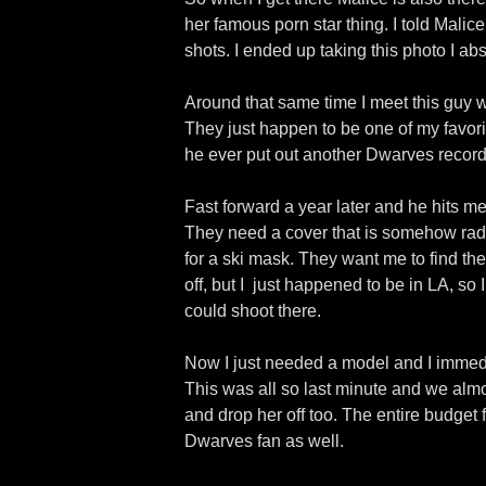
her famous porn star thing. I told Malic
shots. I ended up taking this photo I ab
Around that same time I meet this guy w
They just happen to be one of my favori
he ever put out another Dwarves record 
Fast forward a year later and he hits 
They need a cover that is somehow radio 
for a ski mask. They want me to find the
off, but I
just happened to be in LA, so
could shoot there.
Now I just needed a model and I immedia
This was all so last minute and we almost
and drop her off too. The entire budget
Dwarves fan as well.