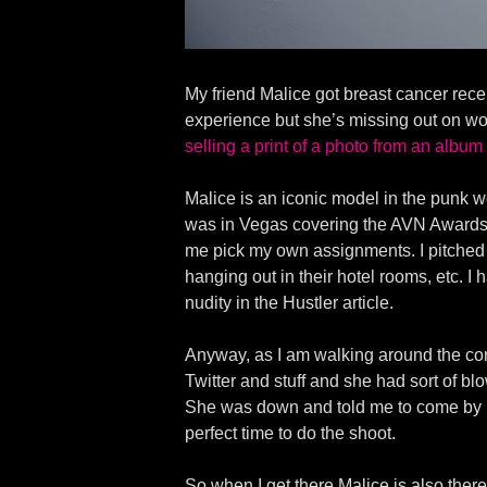
My friend Malice got breast cancer rec
experience but she’s missing out on w
selling a print of a photo from an album
Malice is an iconic model in the punk wo
was in Vegas covering the AVN Awards fo
me pick my own assignments. I pitched 
hanging out in their hotel rooms, etc. I 
nudity in the Hustler article.
Anyway, as I am walking around the conv
Twitter and stuff and she had sort of blo
She was down and told me to come by h
perfect time to do the shoot.
So when I get there Malice is also the