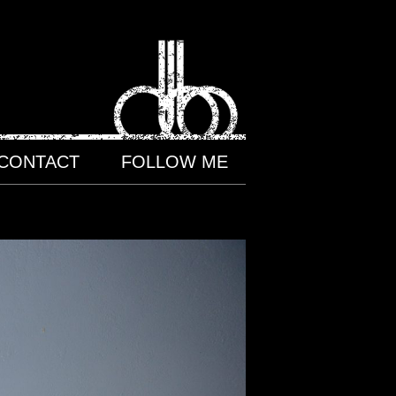
CONTACT
FOLLOW ME