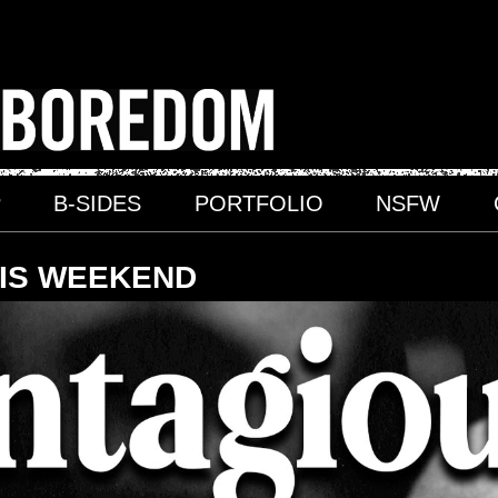
P
B-SIDES
PORTFOLIO
NSFW
HIS WEEKEND