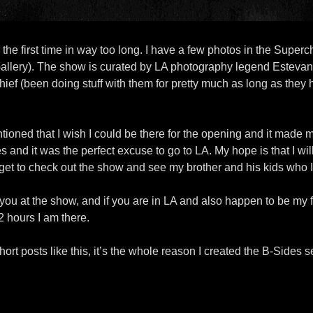
the first time in way too long. I have a few photos in the Supe
Gallery). The show is curated by LA photography legend Esteva
ief (been doing stuff with them for pretty much as long as they h
ioned that I wish I could be there for the opening and it made m
les and it was the perfect excuse to go to LA. My hope is that I w
ill get to check out the show and see my brother and his kids who
e you at the show, and if you are in LA and also happen to be my 
2 hours I am there.
short posts like this, it’s the whole reason I created the B-Sides s