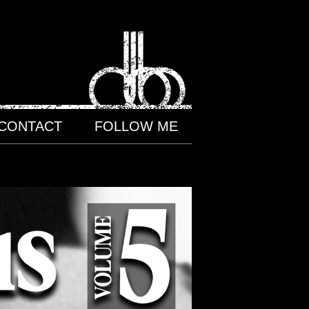
CONTACT
FOLLOW ME