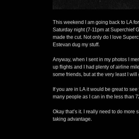
This weekend I am going back to LA for 
Saturday night (7-11pm at Superchief 
made the cut. Not only do I love Superch
Estevan dug my stuff.
Anyway, when I sent in my photos I ment
up flights and I had plenty of airline mi
some friends, but at the very least I w
If you are in LA it would be great to se
many people as I can in the less than 7
Okay that’s it. I really need to do more 
taking advantage.