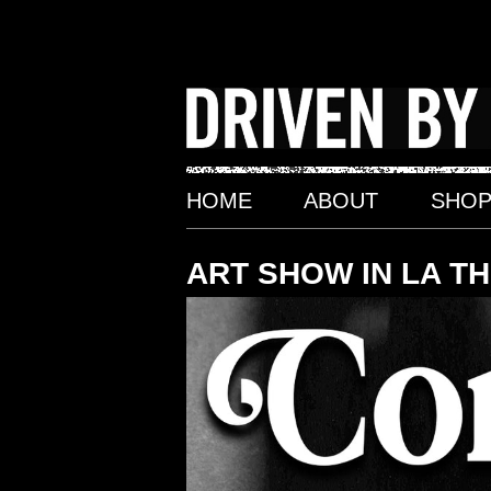
Skip
to
content
HOME
ABOUT
SHO
ART SHOW IN LA T