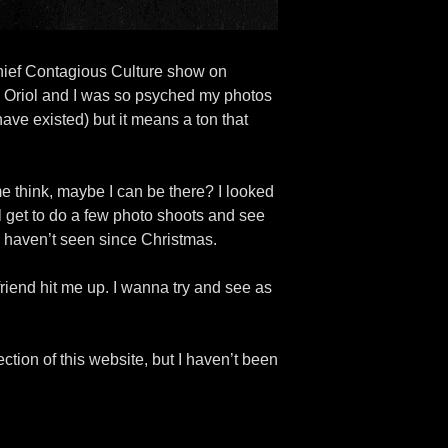
rchief Contagious Culture show on
n Oriol and I was so psyched my photos
ave existed) but it means a ton that
e think, maybe I can be there? I looked
ill get to do a few photo shoots and see
 I haven’t seen since Christmas.
friend hit me up. I wanna try and see as
ection of this website, but I haven’t been