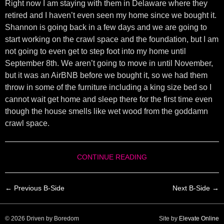
Right now I am staying with them in Delaware where they
retired and I haven’t even seen my home since we bought it.
Shannon is going back in a few days and we are going to
start working on the crawl space and the foundation, but I am
not going to even get to step foot into my home until
September 8th. We aren’t going to move in until November,
but it was an AirBNB before we bought it, so we had them
throw in some of the furniture including a king size bed so I
cannot wait get home and sleep there for the first time even
though the house smells like wet wood from the goddamn
crawl space.
CONTINUE READING
← Previous B-Side
Next B-Side →
© 2026 Driven by Boredom
Site by
Elevate Online