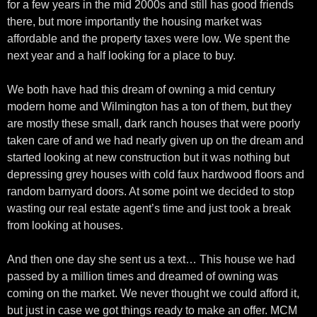
for a few years in the mid 2000s and still has good friends
there, but more importantly the housing market was
affordable and the property taxes were low. We spent the
next year and a half looking for a place to buy.
We both have had this dream of owning a mid century
modern home and Wilmington has a ton of them, but they
are mostly these small, dark ranch houses that were poorly
taken care of and we had nearly given up on the dream and
started looking at new construction but it was nothing but
depressing grey houses with cold faux hardwood floors and
random barnyard doors. At some point we decided to stop
wasting our real estate agent’s time and just took a break
from looking at houses.
And then one day she sent us a text… This house we had
passed by a million times and dreamed of owning was
coming on the market. We never thought we could afford it,
but just in case we got things ready to make an offer. MCM