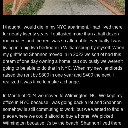
I thought I would die in my NYC apartment. I had lived there
for nearly twenty years, I outlasted more than a half dozen
roommates and the rent was so affordable eventually I was
living in a big two bedroom in Williamsburg by myself. When
my girlfriend Shannon moved in in 2022 we sort of had this
dream of one day owning a home, but obviously we weren’t
going to be able to do that in NYC. When my new landlords
raised the rent by $800 in one year and $400 the next, I
realized it was time to make a change.
In March of 2024 we moved to Wilmington, NC. We kept my
office in NYC because I was going back a lot and Shannon
somehow is still commuting to work, but we wanted to find a
place where we could afford to buy a home. We picked
Wilmington because it’s by the beach, Shannon lived there