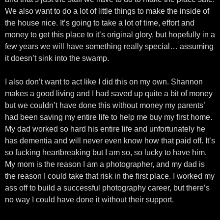
We also want to do a lot of little things to make the inside of
the house nice. It’s going to take a lot of time, effort and
money to get this place to it’s original glory, but hopefully in a
few years we will have something really special… assuming
it doesn’t sink into the swamp.
I also don’t want to act like I did this on my own. Shannon
makes a good living and I had saved up quite a bit of money
but we couldn’t have done this without money my parents’
had been saving my entire life to help me buy my first home.
My dad worked so hard his entire life and unfortunately he
has dementia and will never even know how that paid off. It’s
so fucking heartbreaking but I am so, so lucky to have him.
My mom is the reason I am a photographer, and my dad is
the reason I could take that risk in the first place. I worked my
ass off to build a successful photography career, but there’s
no way I could have done it without their support.