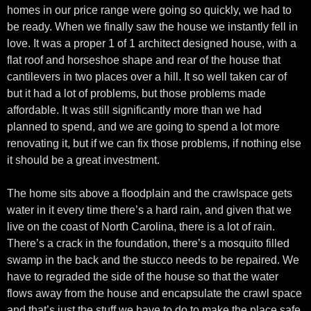
homes in our price range were going so quickly, we had to
be ready. When we finally saw the house we instantly fell in
love. It was a proper 1 of 1 architect designed house, with a
flat roof and horseshoe shape and rear of the house that
cantilevers in two places over a hill. It so well taken car of
but it had a lot of problems, but those problems made
affordable. It was still significantly more than we had
planned to spend, and we are going to spend a lot more
renovating it, but if we can fix those problems, if nothing else
it should be a great investment.
The home sits above a floodplain and the crawlspace gets
water in it every time there’s a hard rain, and given that we
live on the coast of North Carolina, there is a lot of rain.
There’s a crack in the foundation, there’s a mosquito filled
swamp in the back and the stucco needs to be repaired. We
have to regraded the side of the house so that the water
flows away from the house and encapsulate the crawl space
and that’s just the stuff we have to do to make the place safe.